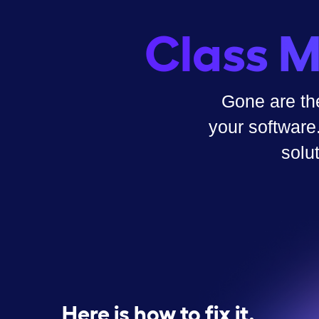
Class M
Gone are th
your software
solu
Here is how to fix it.