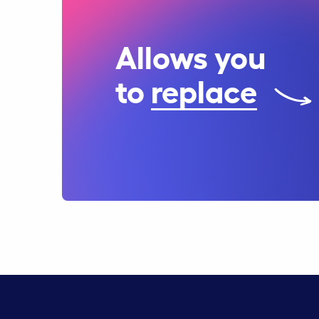
Allows you
to
replace