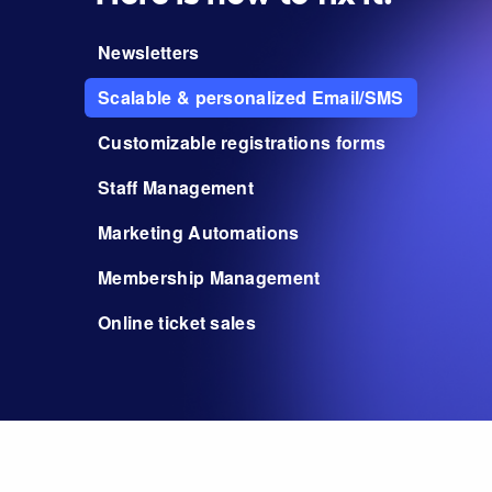
Newsletters
Scalable & personalized Email/SMS
Customizable registrations forms
Staff Management
Marketing Automations
Membership Management
Online ticket sales