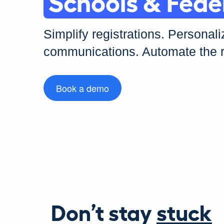
Schools & Fede
Simplify registrations. Personali
Sports & Leis
communications. Automate the r
Book a demo
Don’t stay
stuck