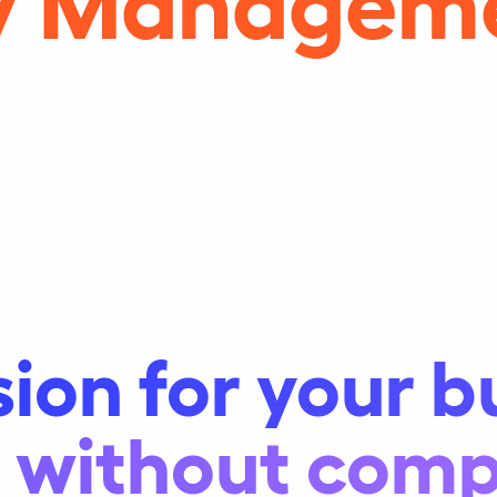
sion for your b
y, without com