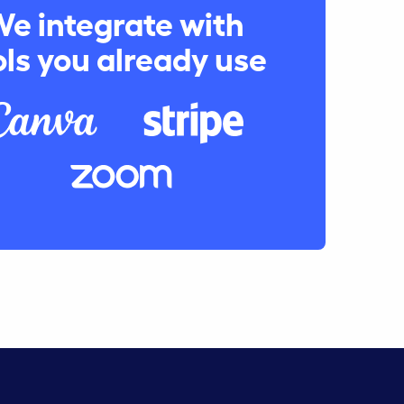
e integrate with
ols you already use