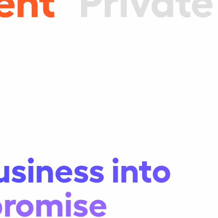
usiness into
promise