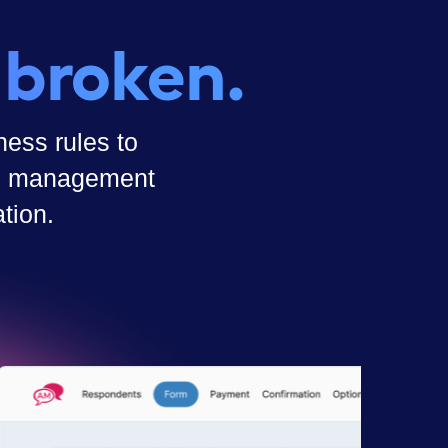
 broken.
ess rules to
ass management
tion.