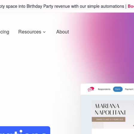
ty space into Birthday Party revenue with our simple automations |
Bo
icing
Resources
About
ure
amp