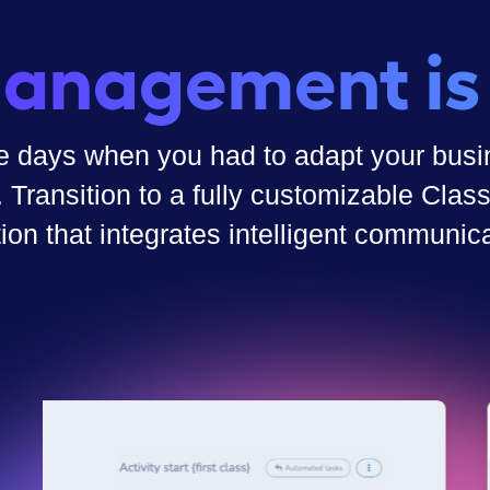
anagement is
e days when you had to adapt your busin
. Transition to a fully customizable Cl
tion that integrates intelligent communica