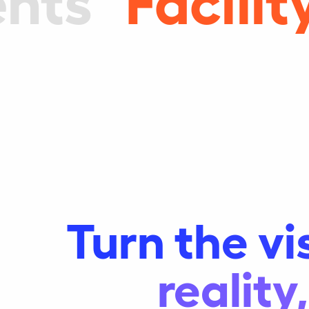
Turn the vi
realit