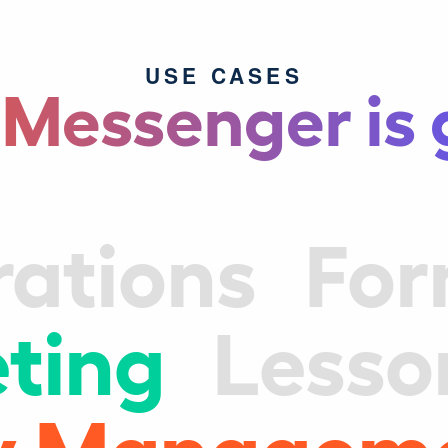
USE CASES
 Messenger is 
rations
Fo
ting
Lesso
ity Managem