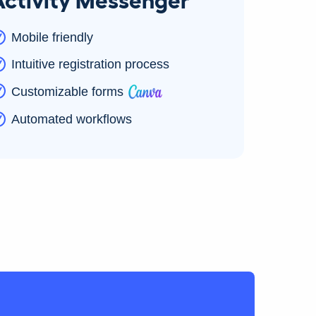
Mobile friendly
Intuitive registration process
Customizable forms
Automated workflows