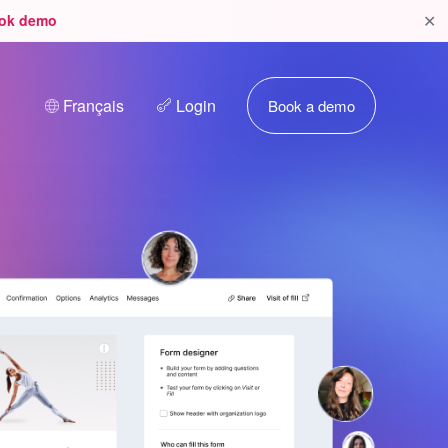
✕
ok demo
Français
Login
Book a demo