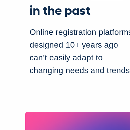
in the past
Online registration platform
designed 10+ years ago
can’t easily adapt to
changing needs and trends