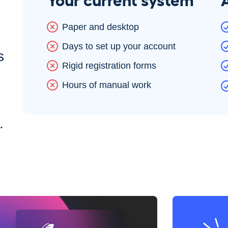
Paper and desktop
Days to set up your account
s
Rigid registration forms
Hours of manual work
.