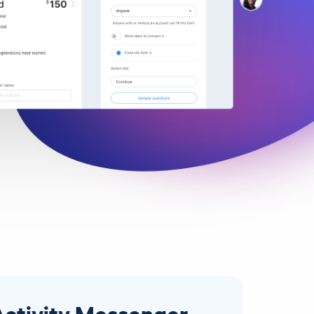
Activity Messenger