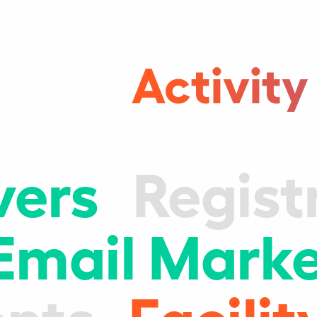
Activity
vers
Regist
Email Marke
nts
Facil