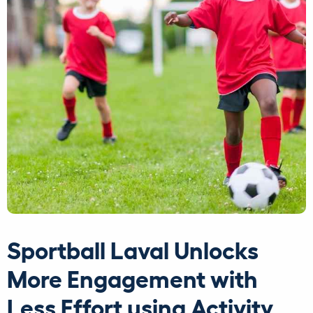
Sportball Laval Unlocks
More Engagement with
Less Effort using Activity