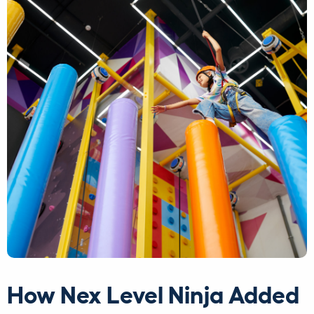
How Nex Level Ninja Added