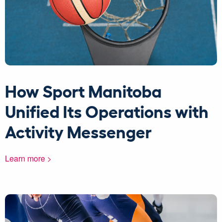
How Sport Manitoba
Unified Its Operations with
Activity Messenger
Learn more >