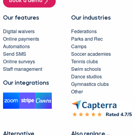
Book a demo
Our features
Our industries
Digital waivers
Federations
Online payments
Parks and Rec
Automations
Camps
Send SMS
Soccer academies
Online surveys
Tennis clubs
Staff management
Swim schools
Dance studios
Our integrations
Gymnastics clubs
Other
Alternative
Also replace...