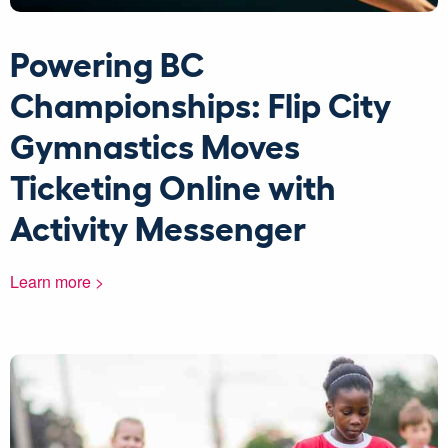
Powering BC
Championships: Flip City
Gymnastics Moves
Ticketing Online with
Activity Messenger
Learn more >