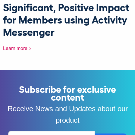
Significant, Positive Impact
for Members using Activity
Messenger
Learn more >
Subscribe for exclusive
content
Receive News and Updates about our
product