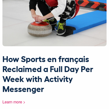
How Sports en français
Reclaimed a Full Day Per
Week with Activity
Messenger
Learn more >