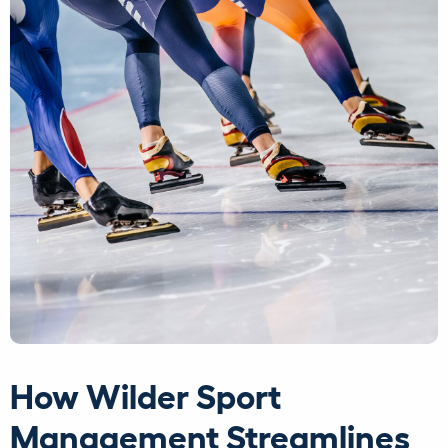
How Wilder Sport
Management Streamlines