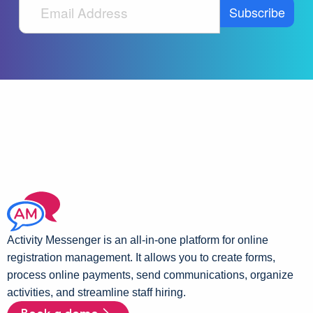
Activity Messenger is an all-in-one platform for online
registration management. It allows you to create forms,
process online payments, send communications, organize
activities, and streamline staff hiring.