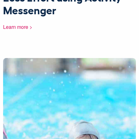
Messenger
Learn more >