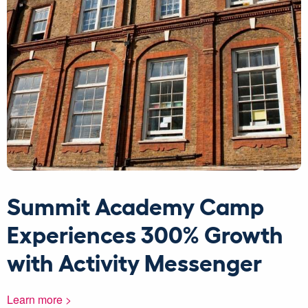
Summit Academy Camp
Experiences 300% Growth
with Activity Messenger
Learn more >