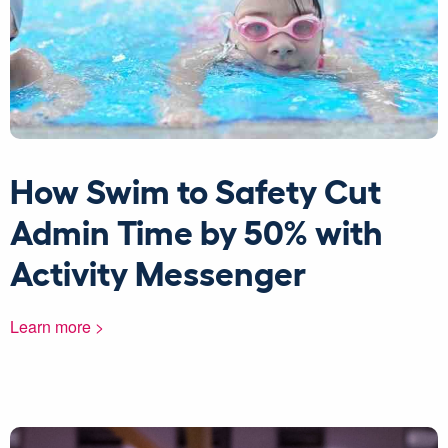
How Swim to Safety Cut
Admin Time by 50% with
Activity Messenger
Learn more >