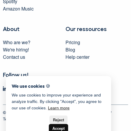
Spotify
Amazon Music
About
Our ressources
Who are we?
Pricing
We're hiring!
Blog
Contact us
Help center
Follow us!
We use cookies 🍪
We use cookies to improve your experience and
analyze traffic. By clicking "Accept", you agree to
our use of cookies.
Learn more
© 2025 Activity Messenger
| Proudly made in Montreal 💙
Terms
|
Privacy
|
Security
|
Sitemap
Reject
Accept