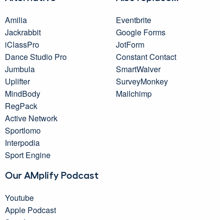
Amilia
Eventbrite
Jackrabbit
Google Forms
iClassPro
JotForm
Dance Studio Pro
Constant Contact
Jumbula
SmartWaiver
Uplifter
SurveyMonkey
MindBody
Mailchimp
RegPack
Active Network
Sportlomo
Interpodia
Sport Engine
Our AMplify Podcast
Youtube
Apple Podcast