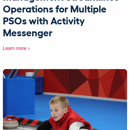
Operations for Multiple
PSOs with Activity
Messenger
Learn more >