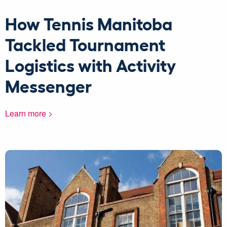
How Tennis Manitoba
Tackled Tournament
Logistics with Activity
Messenger
Learn more >