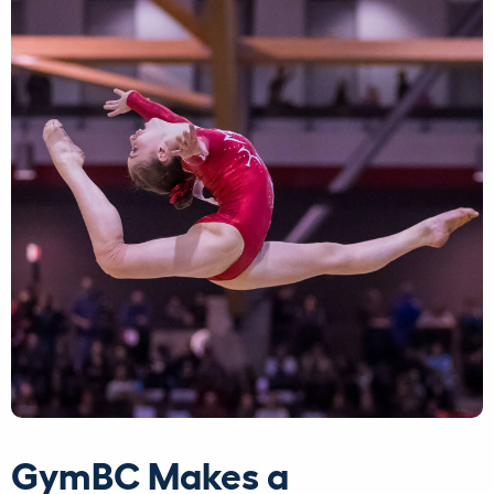
GymBC Makes a