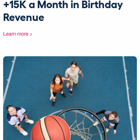
+15K a Month in Birthday
Revenue
Learn more >