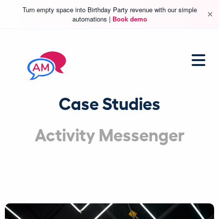
Turn empty space into Birthday Party revenue with our simple
✕
automations |
Book demo
Case Studies
Activity Messenger