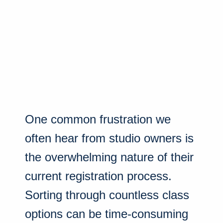
One common frustration we
often hear from studio owners is
the overwhelming nature of their
current registration process.
Sorting through countless class
options can be time-consuming