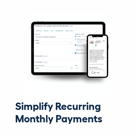
Simplify Recurring
Monthly Payments