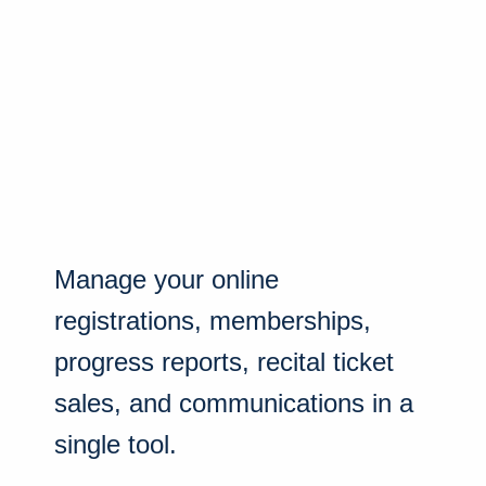
Manage your online
registrations, memberships,
progress reports, recital ticket
sales, and communications in a
single tool.