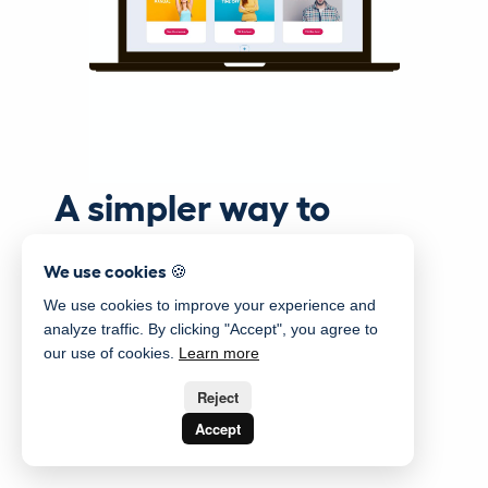
A simpler way to
manage your staff
We use cookies 🍪
We use cookies to improve your experience and
analyze traffic. By clicking "Accept", you agree to
our use of cookies.
Learn more
Reject
Accept