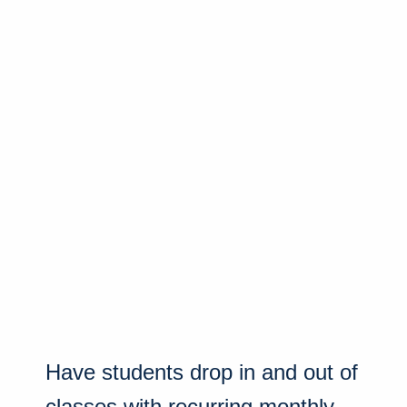
Have students drop in and out of
classes with recurring monthly