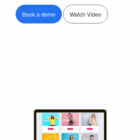
Book a demo
Watch Video