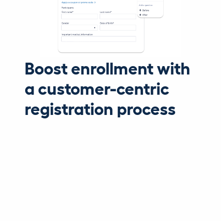
Boost enrollment with
a customer-centric
registration process