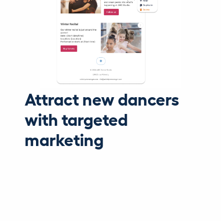
Attract new dancers
with targeted
marketing