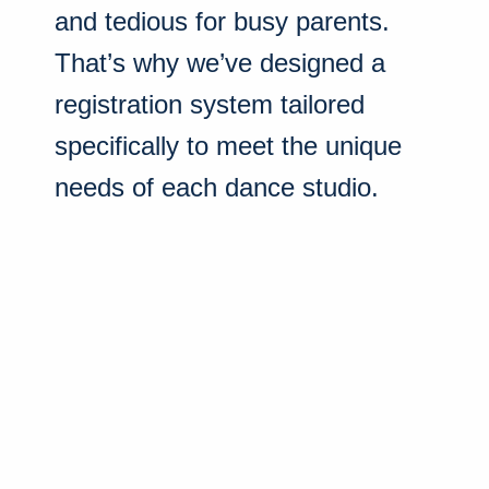
and tedious for busy parents.
That’s why we’ve designed a
registration system tailored
specifically to meet the unique
needs of each dance studio.