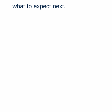
what to expect next.