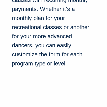
payments. Whether it’s a
monthly plan for your
recreational classes or another
for your more advanced
dancers, you can easily
customize the form for each
program type or level.