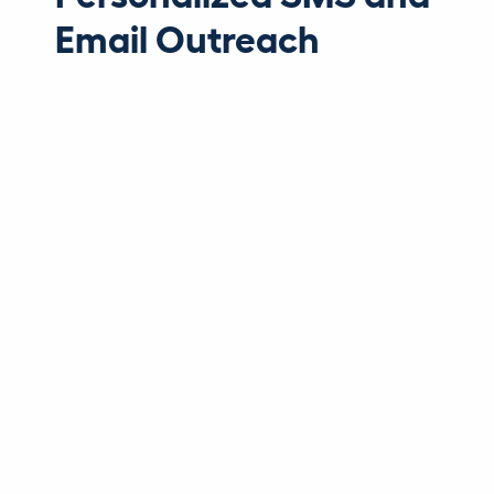
Email Outreach