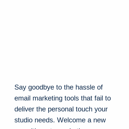
Say goodbye to the hassle of
email marketing tools that fail to
deliver the personal touch your
studio needs. Welcome a new