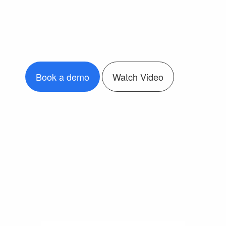
Book a demo
Watch Video