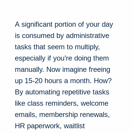
A significant portion of your day
is consumed by administrative
tasks that seem to multiply,
especially if you’re doing them
manually. Now imagine freeing
up 15-20 hours a month. How?
By automating repetitive tasks
like class reminders, welcome
emails, membership renewals,
HR paperwork, waitlist