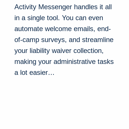
Activity Messenger handles it all
in a single tool. You can even
automate welcome emails, end-
of-camp surveys, and streamline
your liability waiver collection,
making your administrative tasks
a lot easier…