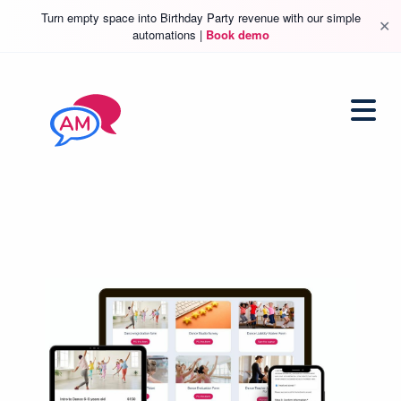
Turn empty space into Birthday Party revenue with our simple
✕
automations |
Book demo