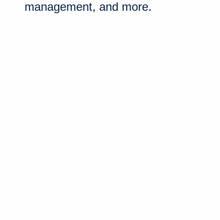
management, and more.