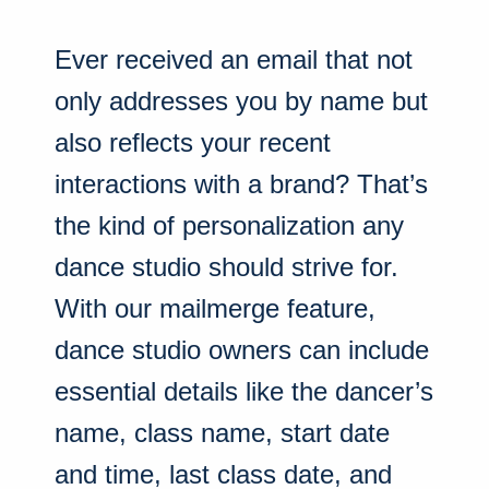
Ever received an email that not
only addresses you by name but
also reflects your recent
interactions with a brand? That’s
the kind of personalization any
dance studio should strive for.
With our mailmerge feature,
dance studio owners can include
essential details like the dancer’s
name, class name, start date
and time, last class date, and