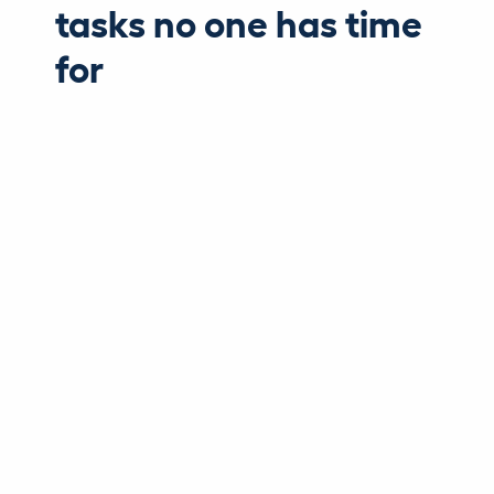
tasks no one has time
for