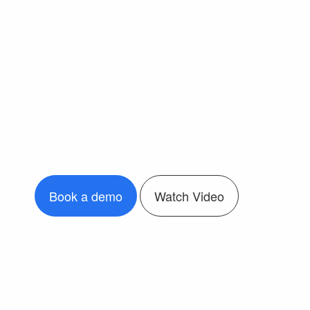
Book a demo
Watch Video