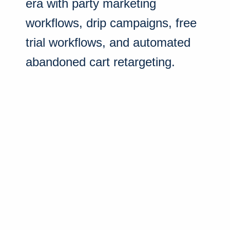
era with party marketing
workflows, drip campaigns, free
trial workflows, and automated
abandoned cart retargeting.