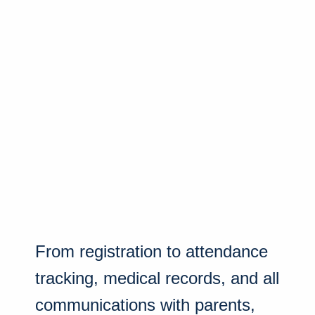
From registration to attendance
tracking, medical records, and all
communications with parents,