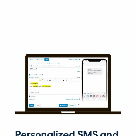
Personalized SMS and