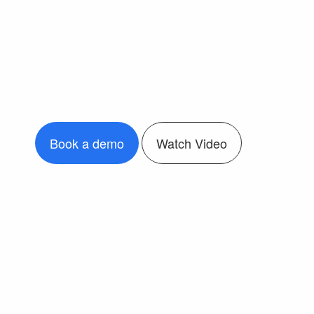
Book a demo
Watch Video