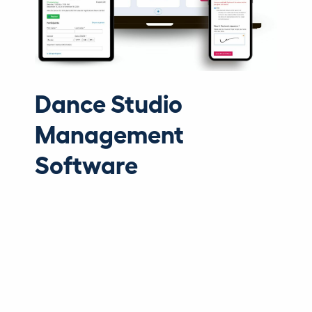
Dance Studio
Management
Software