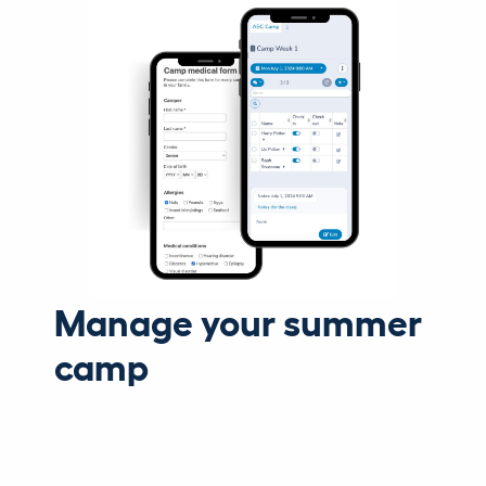
Manage your summer
camp