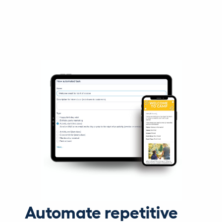
Automate repetitive