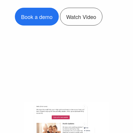
Book a demo
Watch Video