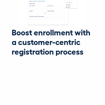
Boost enrollment with
a customer-centric
registration process