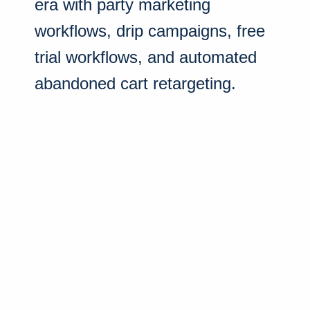
era with party marketing
workflows, drip campaigns, free
trial workflows, and automated
abandoned cart retargeting.