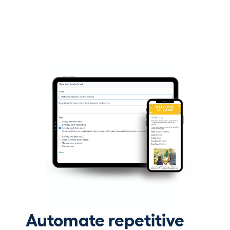
Automate repetitive