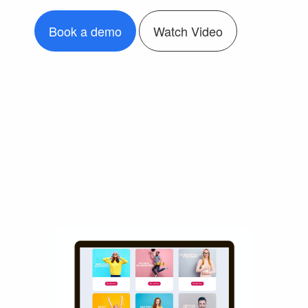
Book a demo
Watch Video