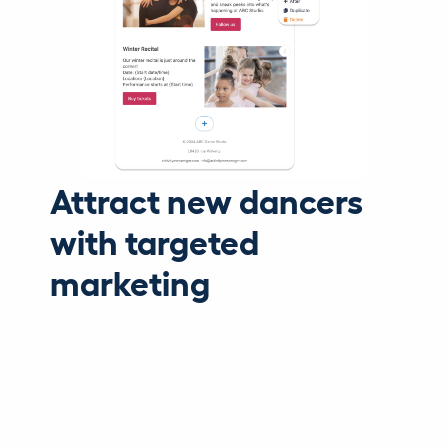
Attract new dancers
with targeted
marketing