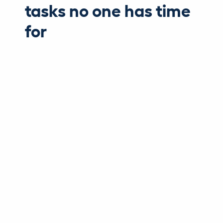
tasks no one has time
for