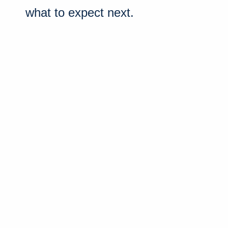
what to expect next.