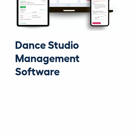
Dance Studio
Management
Software