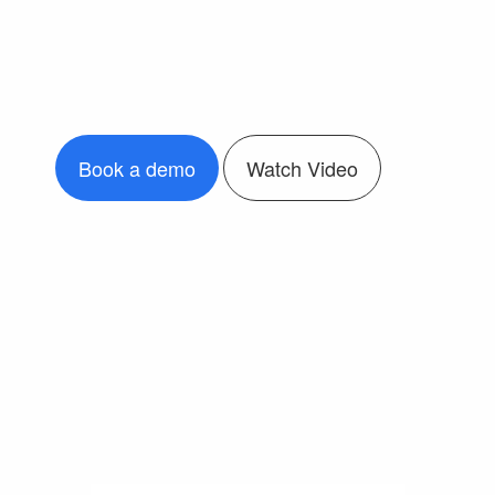
Book a demo
Watch Video