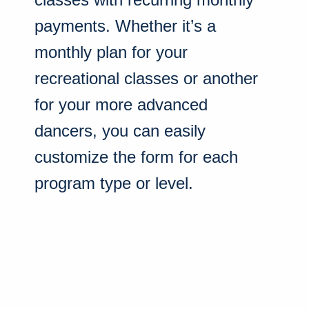
payments. Whether it’s a
monthly plan for your
recreational classes or another
for your more advanced
dancers, you can easily
customize the form for each
program type or level.