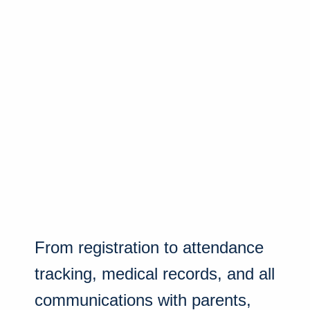
From registration to attendance
tracking, medical records, and all
communications with parents,