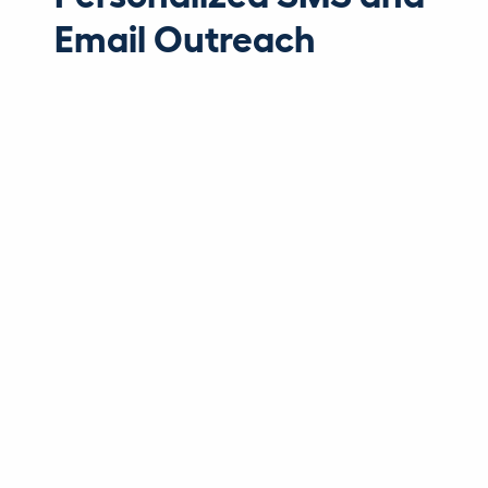
Email Outreach