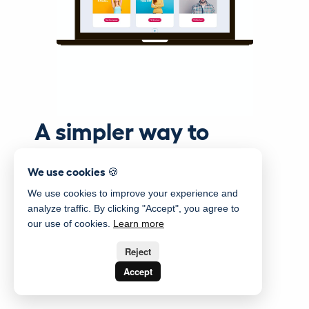
A simpler way to
manage your staff
We use cookies 🍪
We use cookies to improve your experience and
analyze traffic. By clicking "Accept", you agree to
our use of cookies.
Learn more
Reject
Accept