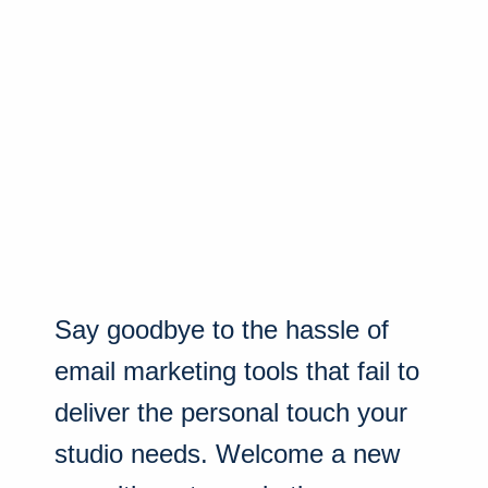
Say goodbye to the hassle of
email marketing tools that fail to
deliver the personal touch your
studio needs. Welcome a new