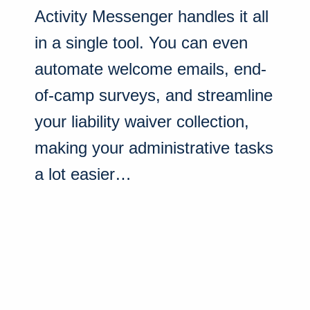
Activity Messenger handles it all
in a single tool. You can even
automate welcome emails, end-
of-camp surveys, and streamline
your liability waiver collection,
making your administrative tasks
a lot easier…