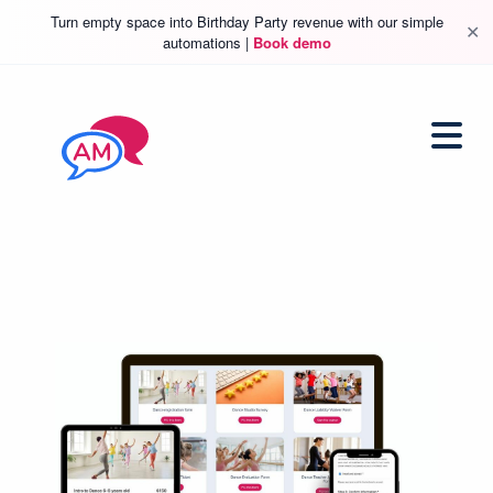
Turn empty space into Birthday Party revenue with our simple
✕
automations |
Book demo