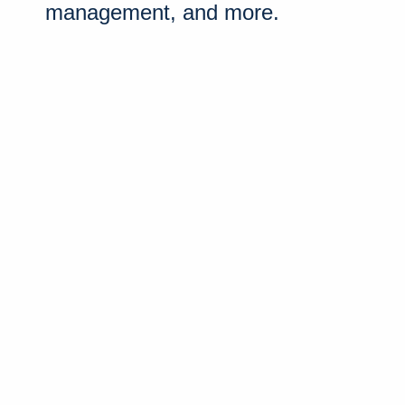
management, and more.