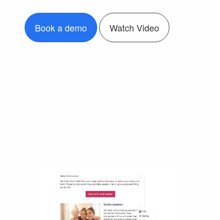
Book a demo
Watch Video