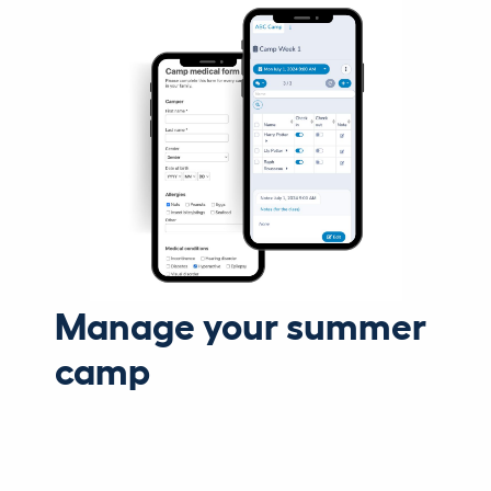
Manage your summer
camp