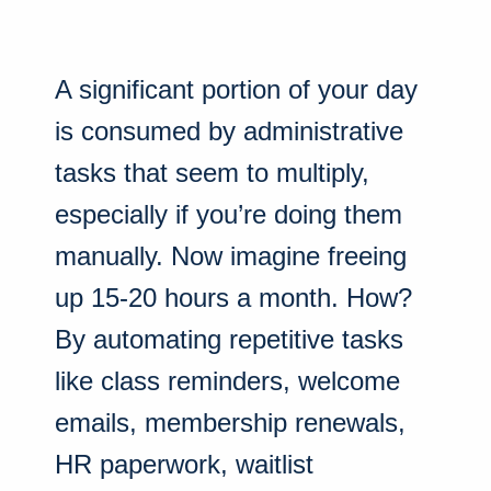
A significant portion of your day
is consumed by administrative
tasks that seem to multiply,
especially if you’re doing them
manually. Now imagine freeing
up 15-20 hours a month. How?
By automating repetitive tasks
like class reminders, welcome
emails, membership renewals,
HR paperwork, waitlist