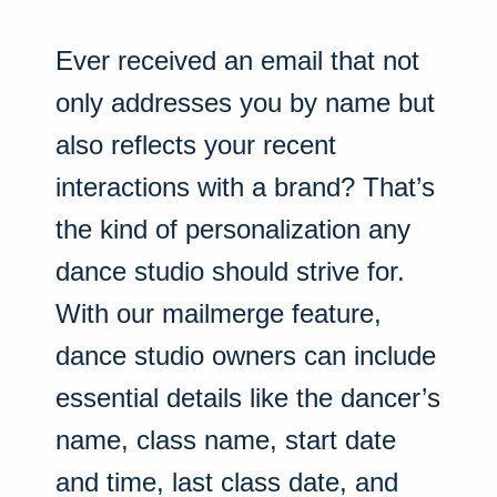
Ever received an email that not
only addresses you by name but
also reflects your recent
interactions with a brand? That’s
the kind of personalization any
dance studio should strive for.
With our mailmerge feature,
dance studio owners can include
essential details like the dancer’s
name, class name, start date
and time, last class date, and