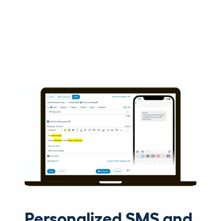
Personalized SMS and