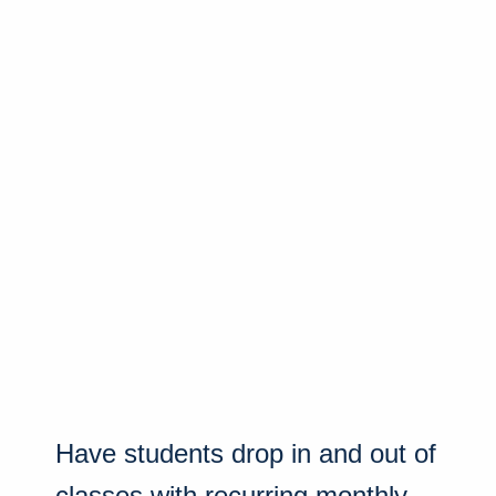
Have students drop in and out of
classes with recurring monthly