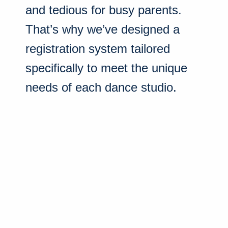
and tedious for busy parents.
That’s why we’ve designed a
registration system tailored
specifically to meet the unique
needs of each dance studio.