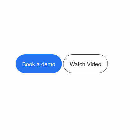
Book a demo
Watch Video