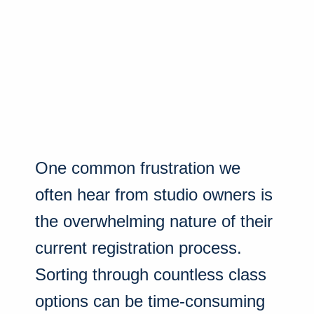
One common frustration we
often hear from studio owners is
the overwhelming nature of their
current registration process.
Sorting through countless class
options can be time-consuming