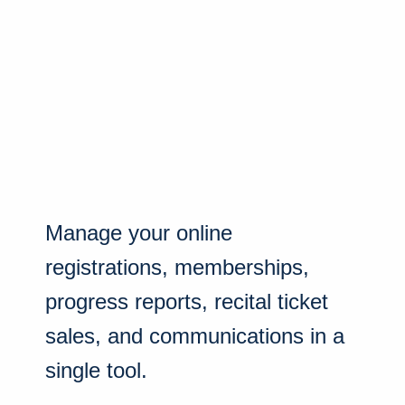
Manage your online
registrations, memberships,
progress reports, recital ticket
sales, and communications in a
single tool.