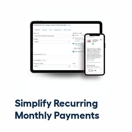
Simplify Recurring
Monthly Payments