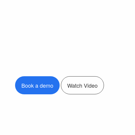
Book a demo
Watch Video