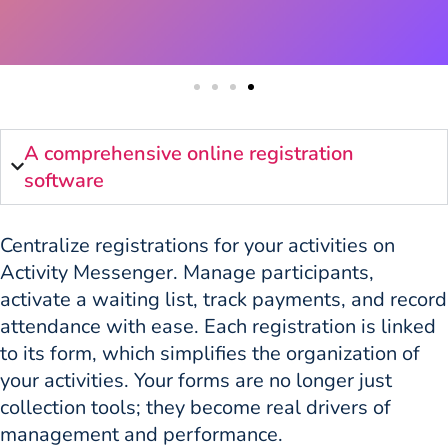
A comprehensive online registration
software
Centralize registrations for your activities on
Activity Messenger. Manage participants,
activate a waiting list, track payments, and record
attendance with ease. Each registration is linked
to its form, which simplifies the organization of
your activities. Your forms are no longer just
collection tools; they become real drivers of
management and performance.