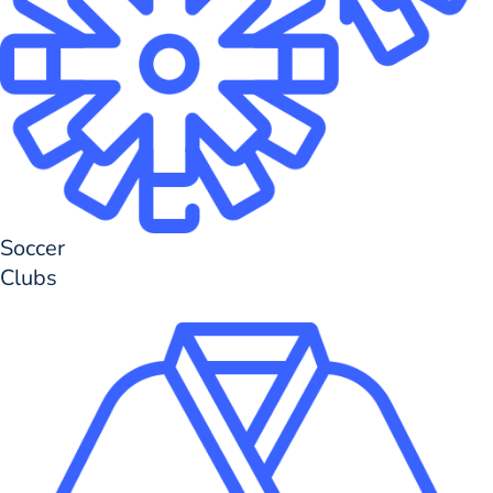
Soccer
Clubs