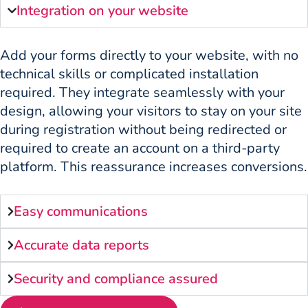
Integration on your website
Add your forms directly to your website, with no
technical skills or complicated installation
required. They integrate seamlessly with your
design, allowing your visitors to stay on your site
during registration without being redirected or
required to create an account on a third-party
platform. This reassurance increases conversions.
Easy communications
Accurate data reports
Security and compliance assured