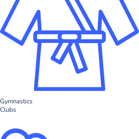
Gymnastics
Clubs