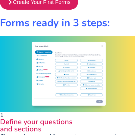
Create Your First Forms
Forms ready in 3 steps:
1
Define your questions
and sections