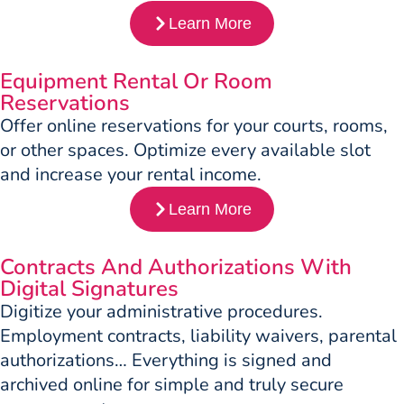
Learn More
Equipment Rental Or Room
Reservations
Offer online reservations for your courts, rooms,
or other spaces. Optimize every available slot
and increase your rental income.
Learn More
Contracts And Authorizations With
Digital Signatures
Digitize your administrative procedures.
Employment contracts, liability waivers, parental
authorizations… Everything is signed and
archived online for simple and truly secure