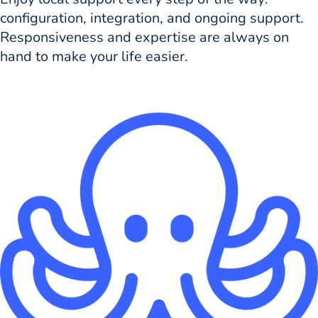
configuration, integration, and ongoing support.
Responsiveness and expertise are always on
hand to make your life easier.