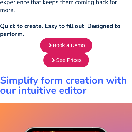
experience that keeps them coming back for
more.
Quick to create. Easy to fill out. Designed to
perform.
Book a Demo
See Prices
Simplify form creation with
our intuitive editor