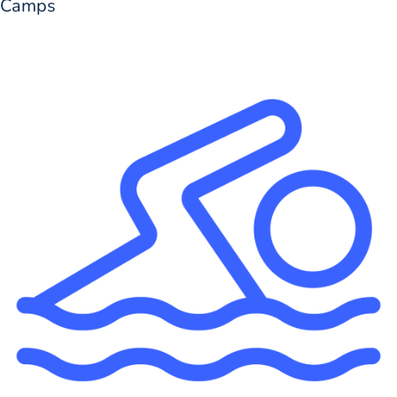
Camps