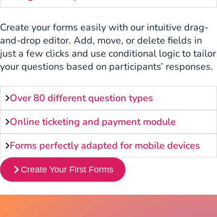
Create your forms easily with our intuitive drag-
and-drop editor. Add, move, or delete fields in
just a few clicks and use conditional logic to tailor
your questions based on participants’ responses.
Over 80 different question types
Online ticketing and payment module
Forms perfectly adapted for mobile devices
Create Your First Forms