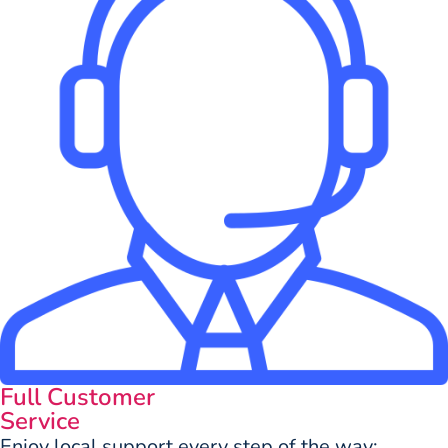
Full Customer
Service
Enjoy local support every step of the way: