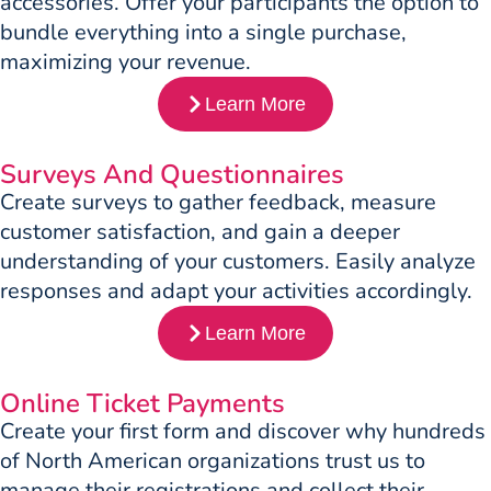
accessories. Offer your participants the option to
bundle everything into a single purchase,
maximizing your revenue.
Learn More
Surveys And Questionnaires
Create surveys to gather feedback, measure
customer satisfaction, and gain a deeper
understanding of your customers. Easily analyze
responses and adapt your activities accordingly.
Learn More
Online Ticket Payments
Create your first form and discover why hundreds
of North American organizations trust us to
manage their registrations and collect their