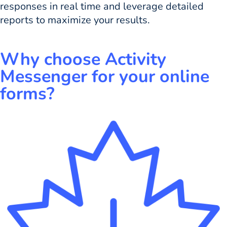
responses in real time and leverage detailed
reports to maximize your results.
Why choose Activity
Messenger for your online
forms?