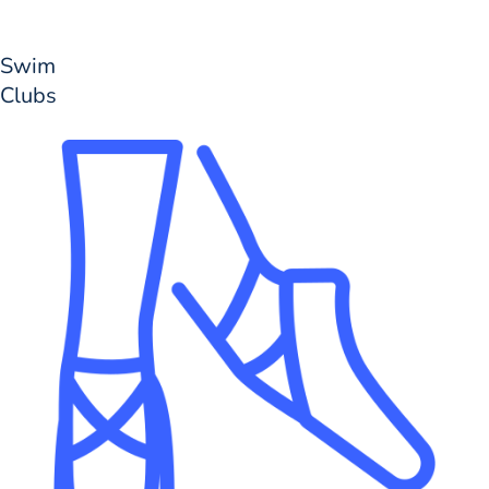
Swim
Clubs