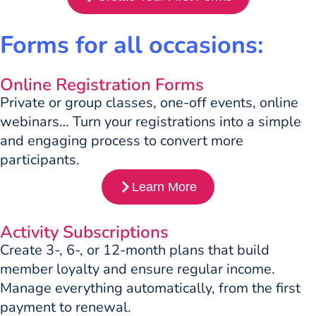
Forms for all occasions:
Online Registration Forms
Private or group classes, one-off events, online
webinars… Turn your registrations into a simple
and engaging process to convert more
participants.
Learn More
Activity Subscriptions
Create 3-, 6-, or 12-month plans that build
member loyalty and ensure regular income.
Manage everything automatically, from the first
payment to renewal.