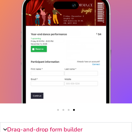
Drag-and-drop form builder