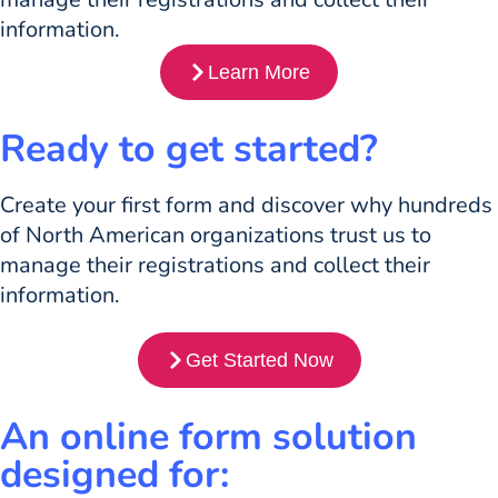
information.
Learn More
Ready to get started?
Create your first form and discover why hundreds
of North American organizations trust us to
manage their registrations and collect their
information.
Get Started Now
An online form solution
designed for: