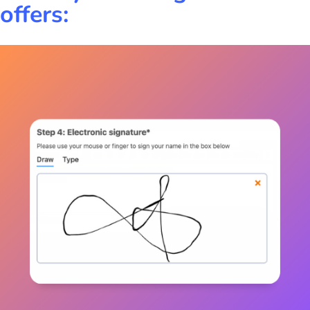
offers: