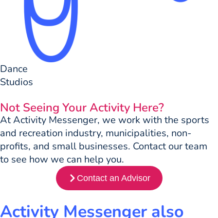
Dance
Studios
Not Seeing Your Activity Here?
At Activity Messenger, we work with the sports
and recreation industry, municipalities, non-
profits, and small businesses. Contact our team
to see how we can help you.
Contact an Advisor
Activity Messenger also