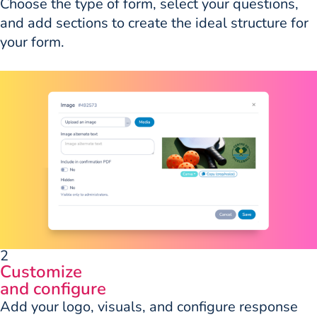
Choose the type of form, select your questions,
and add sections to create the ideal structure for
your form.
2
Customize
and configure
Add your logo, visuals, and configure response