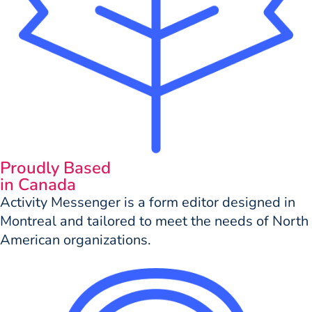
Proudly Based
in Canada
Activity Messenger is a form editor designed in
Montreal and tailored to meet the needs of North
American organizations.