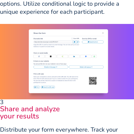
options. Utilize conditional logic to provide a
unique experience for each participant.
3
Share and analyze
your results
Distribute your form everywhere. Track your