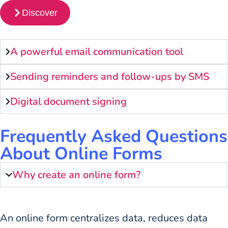
Discover
A powerful email communication tool
Sending reminders and follow-ups by SMS
Digital document signing
Frequently Asked Questions
About Online Forms
Why create an online form?
An online form centralizes data, reduces data