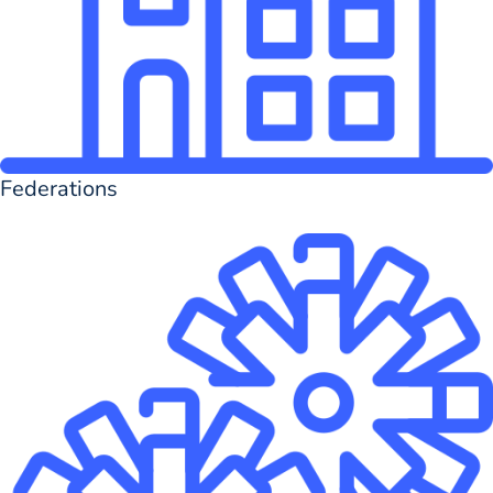
Federations