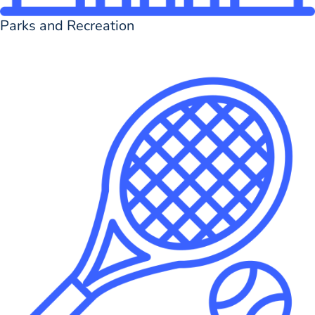
Parks and Recreation