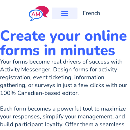
French
Create your online
forms in minutes
Your forms become real drivers of success with
Activity Messenger. Design forms for activity
registration, event ticketing, information
gathering, or surveys in just a few clicks with our
100% Canadian-based editor.
Each form becomes a powerful tool to maximize
your responses, simplify your management, and
build participant loyalty. Offer them a seamless