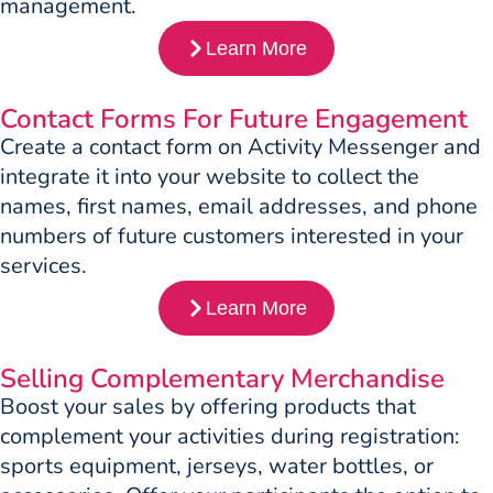
management.
Learn More
Contact Forms For Future Engagement
Create a contact form on Activity Messenger and
integrate it into your website to collect the
names, first names, email addresses, and phone
numbers of future customers interested in your
services.
Learn More
Selling Complementary Merchandise
Boost your sales by offering products that
complement your activities during registration:
sports equipment, jerseys, water bottles, or