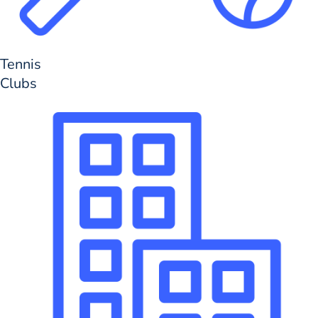
Tennis
Clubs