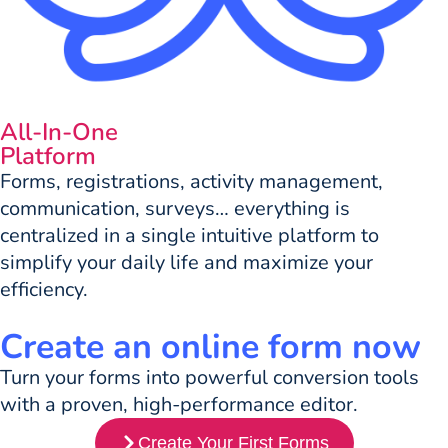
All-In-One
Platform
Forms, registrations, activity management,
communication, surveys… everything is
centralized in a single intuitive platform to
simplify your daily life and maximize your
efficiency.
Create an online form now
Turn your forms into powerful conversion tools
with a proven, high-performance editor.
Create Your First Forms