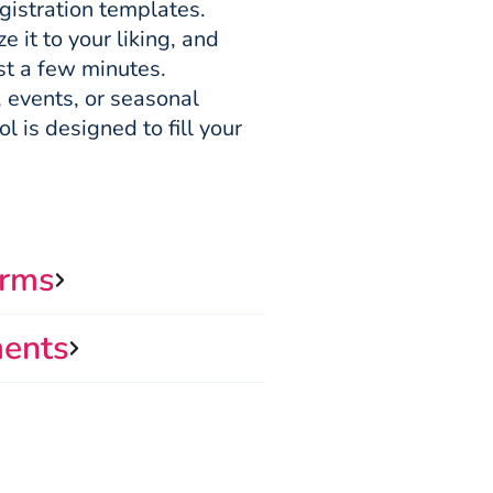
gistration templates.
 it to your liking, and
ust a few minutes.
 events, or seasonal
l is designed to fill your
orms
ments