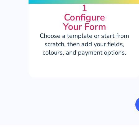
1
Configure
Your Form
Choose a template or start from
scratch, then add your fields,
colours, and payment options.