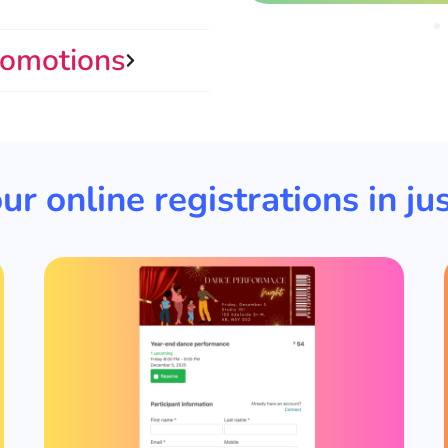
romotions
ur online registrations in jus