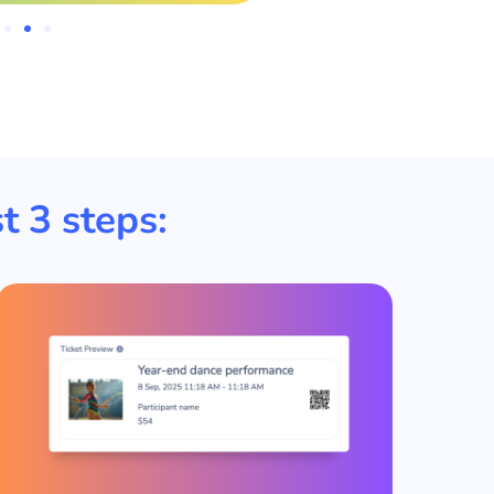
t 3 steps: