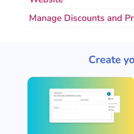
Manage Discounts and P
Create yo