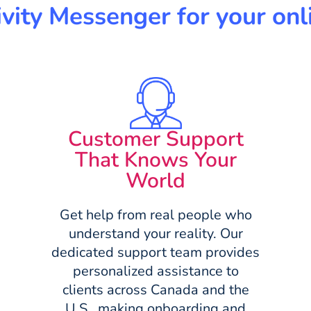
ity Messenger for your onli
Customer Support
That Knows Your
World
Get help from real people who
understand your reality. Our
dedicated support team provides
personalized assistance to
clients across Canada and the
U.S., making onboarding and