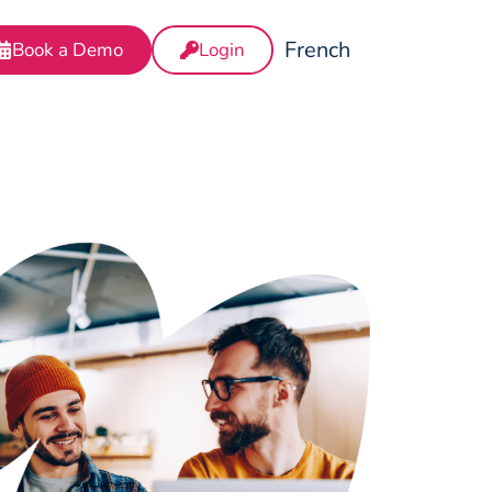
French
Book a Demo
Login