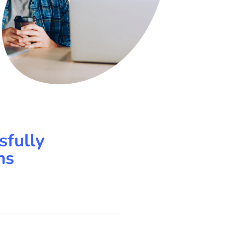
sfully
ns