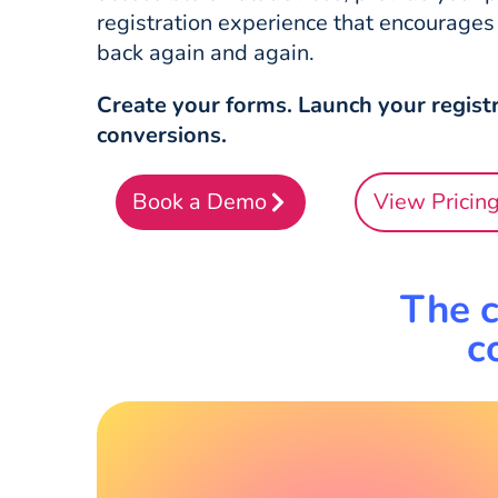
registration experience that encourage
back again and again.
Create your forms. Launch your registr
conversions.
Book a Demo
View Pricin
The c
c