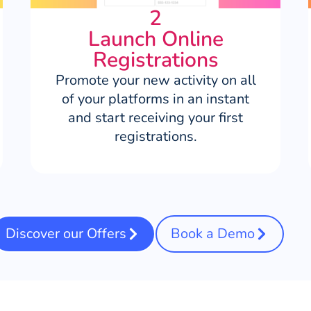
2
Launch Online
Registrations
Promote your new activity on all
of your platforms in an instant
and start receiving your first
registrations.
Discover our Offers
Book a Demo