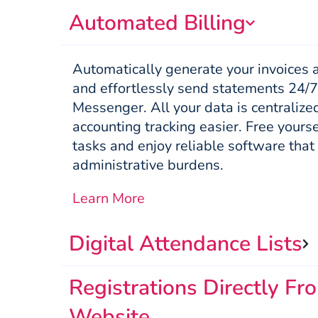
Automated Billing
Automatically generate your invoices 
and effortlessly send statements 24/7
Messenger. All your data is centraliz
accounting tracking easier. Free yourse
tasks and enjoy reliable software that
administrative burdens.
Learn More
Digital Attendance Lists
Registrations Directly Fr
Website