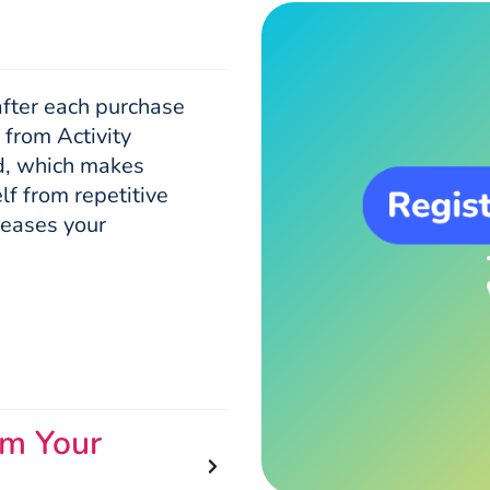
after each purchase
 from Activity
ed, which makes
lf from repetitive
 eases your
om Your