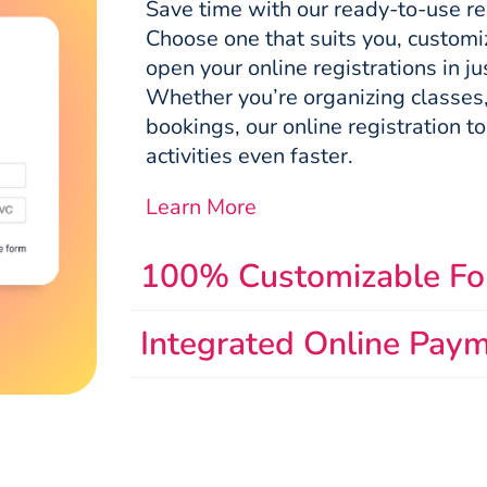
Save time with our ready-to-use re
Choose one that suits you, customize
open your online registrations in j
Whether you’re organizing classes,
bookings, our online registration too
activities even faster.
Learn More
100% Customizable F
Integrated Online Pay