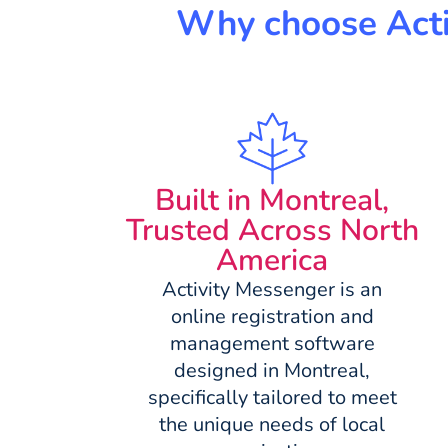
Why choose Activ
Built in Montreal,
Trusted Across North
America
Activity Messenger is an
online registration and
management software
designed in Montreal,
specifically tailored to meet
the unique needs of local