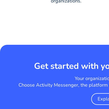
organizations.
Get started with yo
Your organizati
Choose Activity Messenger, the platform t
Expl