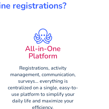
ne registrations?
All-in-One
Platform
Registrations, activity
management, communication,
surveys… everything is
centralized on a single, easy-to-
use platform to simplify your
daily life and maximize your
efficiency.