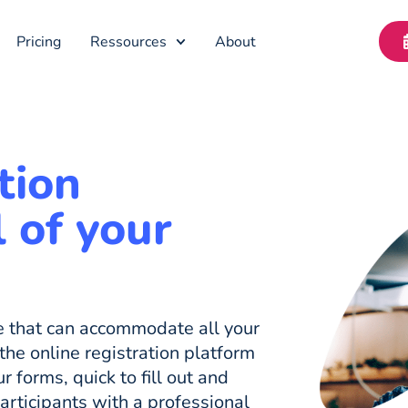
Pricing
Ressources
About
tion
l of your
re that can accommodate all your
the online registration platform
r forms, quick to fill out and
participants with a professional