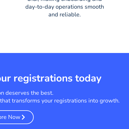
day-to-day operations smooth
and reliable.
ur registrations today
on deserves the best.
hat transforms your registrations into growth.
ore Now