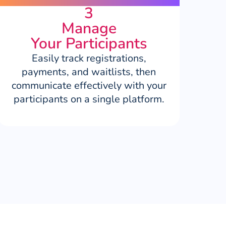
3
Manage
Your Participants
Easily track registrations,
payments, and waitlists, then
communicate effectively with your
participants on a single platform.