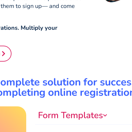
s them to sign up— and come
ations. Multiply your
g
omplete solution for succes
ompleting online registratio
Form Templates