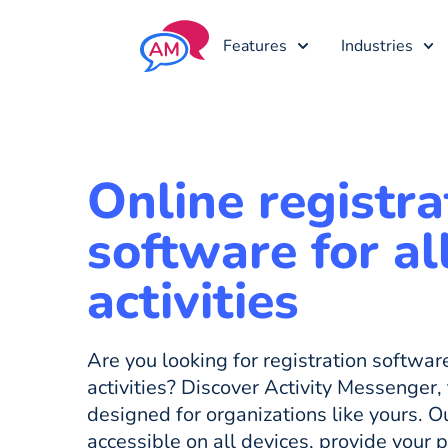
Features
Industries
Online registra
software for al
activities
Are you looking for registration softwa
activities? Discover Activity Messenger, 
designed for organizations like yours. Ou
accessible on all devices, provide your 