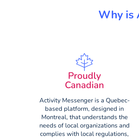
Why is 
Proudly
Canadian
Activity Messenger is a Quebec-
based platform, designed in
Montreal, that understands the
needs of local organizations and
complies with local regulations,