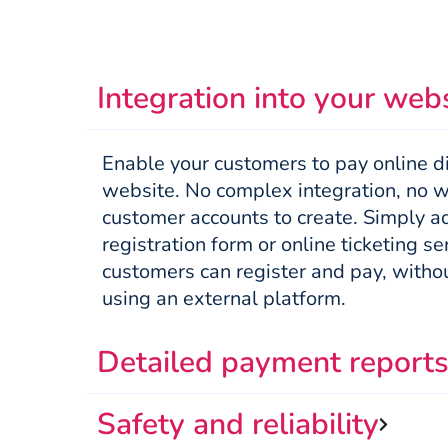
Integration into your web
Enable your customers to pay online di
website. No complex integration, no wi
customer accounts to create. Simply ad
registration form or online ticketing se
customers can register and pay, withou
using an external platform.
Detailed payment report
Safety and reliability