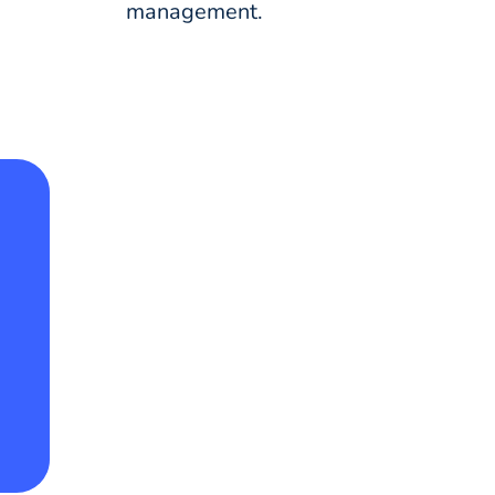
management.