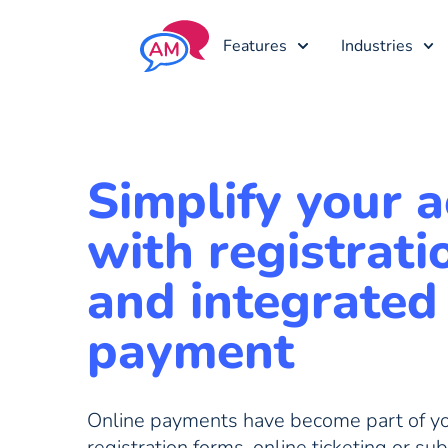
Features
Industries
Simplify your ac
with registrati
and integrated
payment
Online payments have become part of you
registration forms, online ticketing or sub