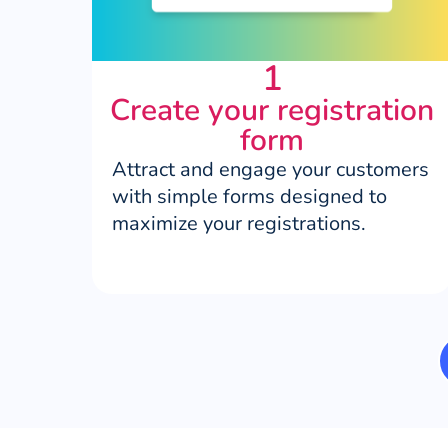
1
Create your registration
form
Attract and engage your customers
with simple forms designed to
maximize your registrations.