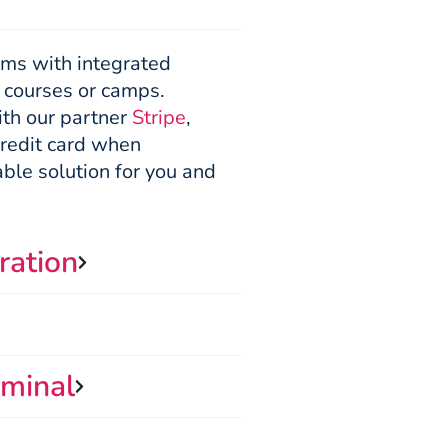
orms with integrated
, courses or camps.
ith our partner
Stripe
,
credit card when
able solution for you and
ration
minal