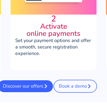
2
Activate
online payments
Set your payment options and offer
a smooth, secure registration
experience.
Discover our offers
Book a demo