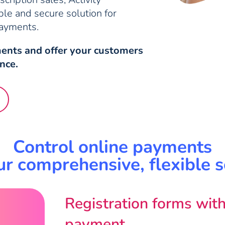
ble and secure solution for
payments.
ents and offer your customers
nce.
Control online payments
ur comprehensive, flexible s
Registration forms with
payment