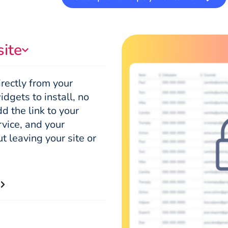
site
rectly from your
dgets to install, no
d the link to your
rvice, and your
t leaving your site or
s