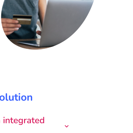
olution
 integrated