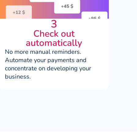
3
Check out
automatically
No more manual reminders.
Automate your payments and
concentrate on developing your
business.