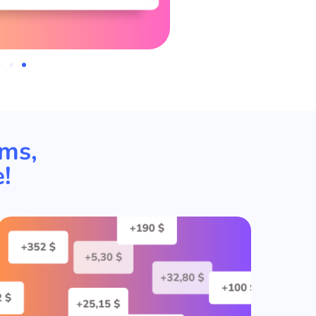
rms,
!