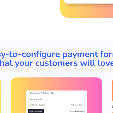
y-to-configure payment fo
that your customers will love