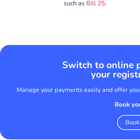
such as
Bill 25
.
Switch to online
your regist
Manage your payments easily and offer your
Book yo
Book