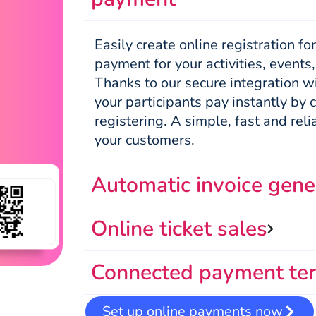
Easily create online registration f
payment for your activities, events
Thanks to our secure integration w
your participants pay instantly by 
registering. A simple, fast and reli
your customers.
Automatic invoice gene
Online ticket sales
Connected payment ter
Set up online payments now