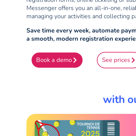
Messenger offers you an all-in-one, relia
managing your activities and collecting 
Save time every week, automate paym
a smooth, modern registration experie
Book a demo
See prices
with o