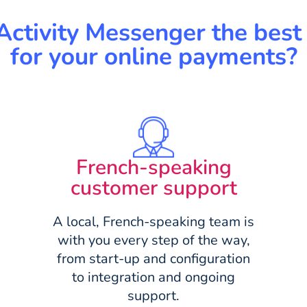
Activity Messenger the best 
for your online payments?
French-speaking
customer support
A local, French-speaking team is
with you every step of the way,
from start-up and configuration
to integration and ongoing
support.