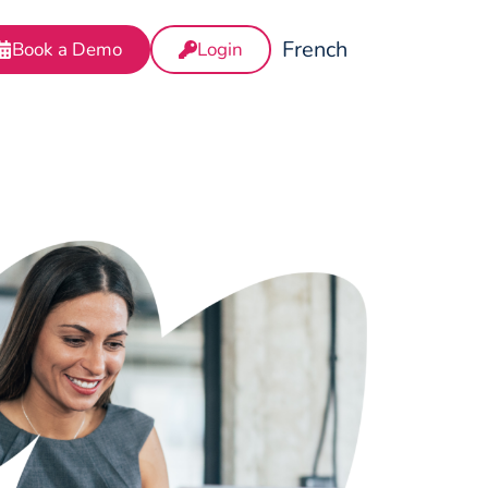
French
Book a Demo
Login