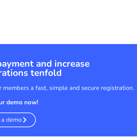
 payment and increase
rations tenfold
 members a fast, simple and secure registration.
ur demo now!
 a demo