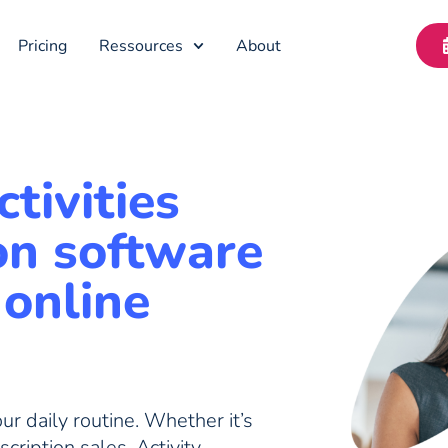
Pricing
Ressources
About
tivities
on software
 online
r daily routine. Whether it’s
scription sales, Activity