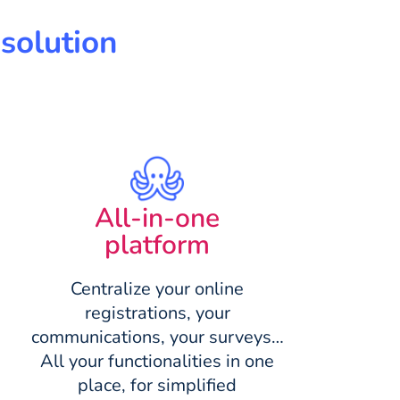
solution
All-in-one
platform
Centralize your online
registrations, your
communications, your surveys…
All your functionalities in one
place, for simplified