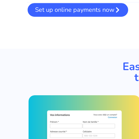
Set up online payments now
Eas