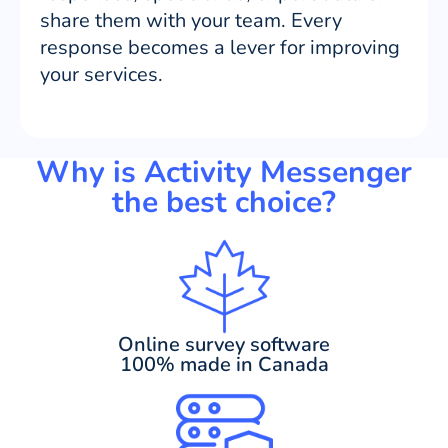
share them with your team. Every
response becomes a lever for improving
your services.
Why is Activity Messenger
the best choice?
Online survey software
100% made in Canada