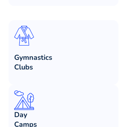
Gymnastics
Clubs
Day
Camps