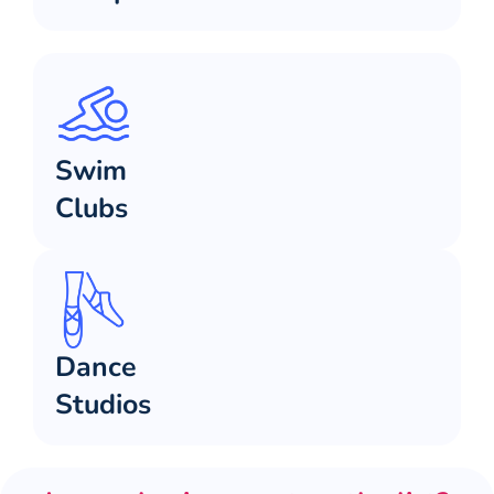
Swim
Clubs
Dance
Studios