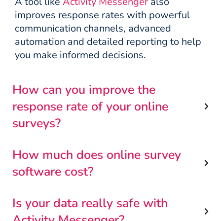
A tool like
Activity Messenger
also
improves response rates with powerful
communication channels, advanced
automation and detailed reporting to help
you make informed decisions.
How can you improve the
response rate of your online
surveys?
How much does online survey
software cost?
Is your data really safe with
Activity Messenger?