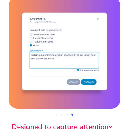
Designed to capture attention