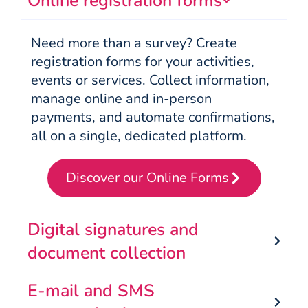
Online registration forms
Need more than a survey? Create
registration forms for your activities,
events or services. Collect information,
manage online and in-person
payments, and automate confirmations,
all on a single, dedicated platform.
Discover our Online Forms
Digital signatures and
document collection
E-mail and SMS