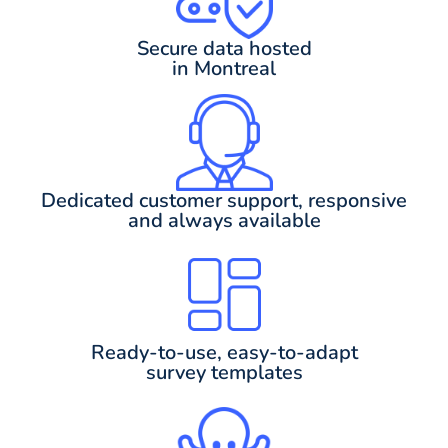
Secure data hosted
in Montreal
Dedicated customer support, responsive
and always available
Ready-to-use, easy-to-adapt
survey templates