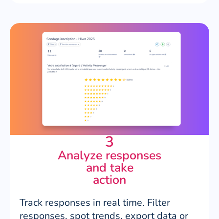
3
Analyze responses
and take
action
Track responses in real time. Filter
responses, spot trends, export data or