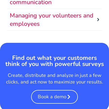
communication
Managing your volunteers and
employees
Find out what your customers
think of you with powerful surveys
Create, distribute and analyze in just a few
clicks, and act now to maximize your results.
Book a demo