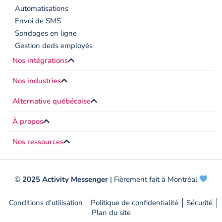
Automatisations
Envoi de SMS
Sondages en ligne
Gestion deds employés
Nos intégrations
Nos industries
Alternative québécoise
À propos
Nos ressources
©
2025 Activity Messenger
| Fièrement fait à Montréal
Conditions d'utilisation
Politique de confidentialité
Sécurité
Plan du site