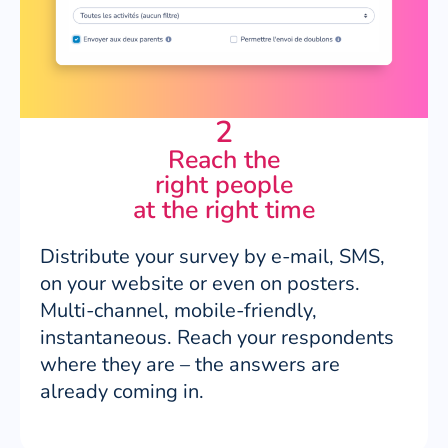
2
Reach the
right people
at the right time
Distribute your survey by e-mail, SMS,
on your website or even on posters.
Multi-channel, mobile-friendly,
instantaneous. Reach your respondents
where they are – the answers are
already coming in.