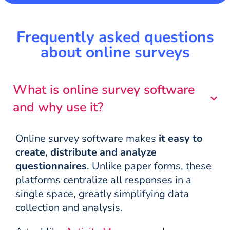
Frequently asked questions
about online surveys
What is online survey software
and why use it?
Online survey software makes
it easy to
create, distribute and analyze
questionnaires
. Unlike paper forms, these
platforms centralize all responses in a
single space, greatly simplifying data
collection and analysis.