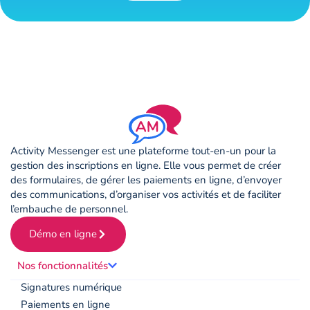
Activity Messenger est une plateforme tout-en-un pour la
gestion des inscriptions en ligne. Elle vous permet de créer
des formulaires, de gérer les paiements en ligne, d’envoyer
des communications, d’organiser vos activités et de faciliter
l’embauche de personnel.
Démo en ligne
Nos fonctionnalités
Signatures numérique
Paiements en ligne