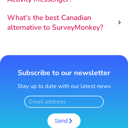
What's the best Canadian
alternative to SurveyMonkey?
Subscribe to our newsletter
Stay up to date with our latest news
Send