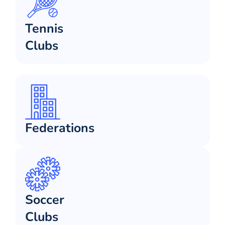
Tennis
Clubs
Federations
Soccer
Clubs