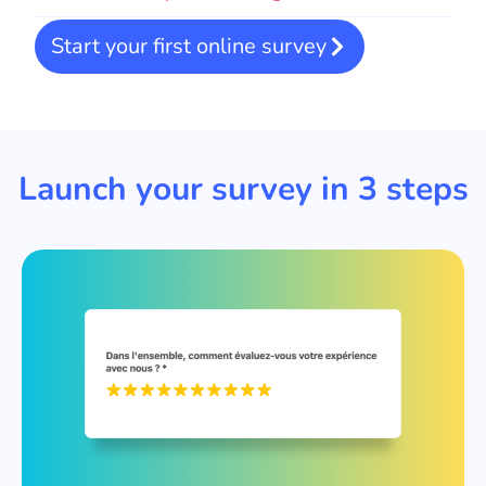
Start your first online survey
Launch your survey in 3 steps