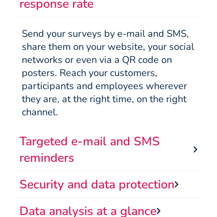
response rate
Send your surveys by e-mail and SMS,
share them on your website, your social
networks or even via a QR code on
posters. Reach your customers,
participants and employees wherever
they are, at the right time, on the right
channel.
Targeted e-mail and SMS
reminders
Security and data protection
Data analysis at a glance