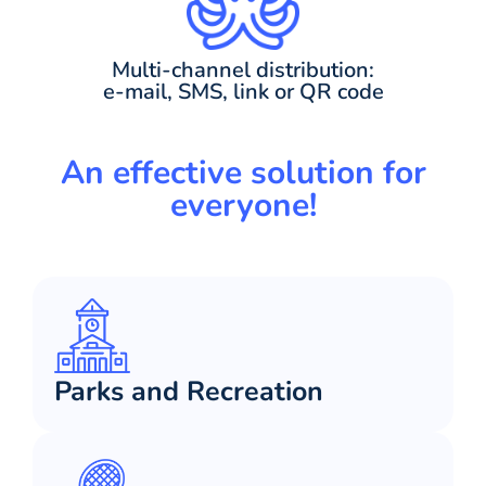
Multi-channel distribution:
e-mail, SMS, link or QR code
An effective solution for
everyone!
Parks and Recreation