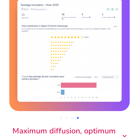
Maximum diffusion, optimum