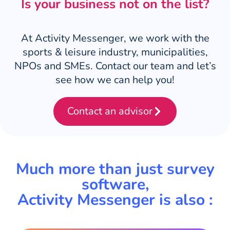
Is your business not on the list?
At Activity Messenger, we work with the
sports & leisure industry, municipalities,
NPOs and SMEs. Contact our team and let’s
see how we can help you!
Contact an advisor
Much more than just survey
software,
Activity Messenger is also :