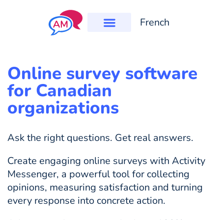
French
Online survey software
for Canadian
organizations
Ask the right questions. Get real answers.
Create engaging online surveys with Activity
Messenger, a powerful tool for collecting
opinions, measuring satisfaction and turning
every response into concrete action.