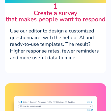
1
Create a survey
that makes people want to respond
Use our editor to design a customized
questionnaire, with the help of AI and
ready-to-use templates. The result?
Higher response rates, fewer reminders
and more useful data to mine.