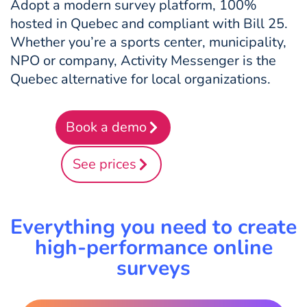
Adopt a modern survey platform, 100%
hosted in Quebec and compliant with Bill 25.
Whether you’re a sports center, municipality,
NPO or company, Activity Messenger is the
Quebec alternative for local organizations.
Book a demo
See prices
Everything you need to create
high-performance online
surveys