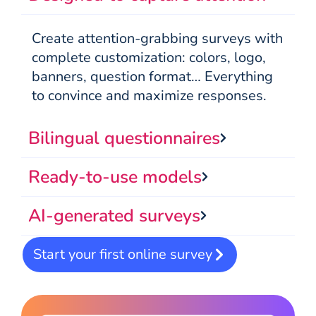
Create attention-grabbing surveys with
complete customization: colors, logo,
banners, question format… Everything
to convince and maximize responses.
Bilingual questionnaires
Ready-to-use models
AI-generated surveys
Start your first online survey