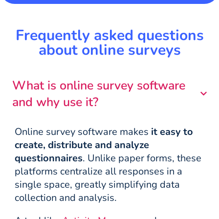
Frequently asked questions
about online surveys
What is online survey software
and why use it?
Online survey software makes
it easy to
create, distribute and analyze
questionnaires
. Unlike paper forms, these
platforms centralize all responses in a
single space, greatly simplifying data
collection and analysis.