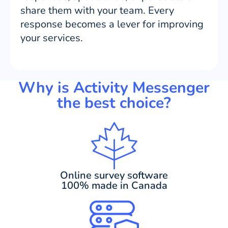
share them with your team. Every
response becomes a lever for improving
your services.
Why is Activity Messenger
the best choice?
Online survey software
100% made in Canada