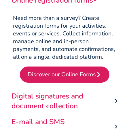
Online registration forms
Need more than a survey? Create
registration forms for your activities,
events or services. Collect information,
manage online and in-person
payments, and automate confirmations,
all on a single, dedicated platform.
Discover our Online Forms
Digital signatures and
document collection
E-mail and SMS