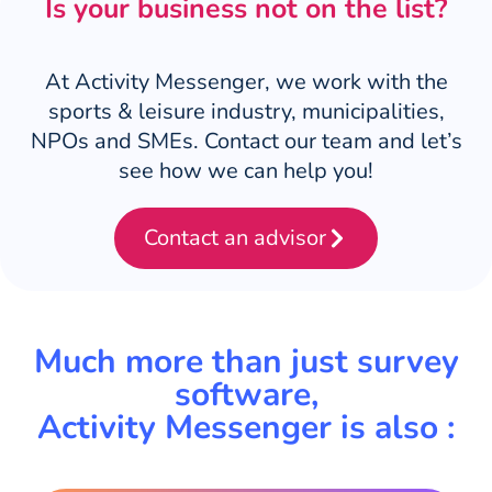
Is your business not on the list?
At Activity Messenger, we work with the
sports & leisure industry, municipalities,
NPOs and SMEs. Contact our team and let’s
see how we can help you!
Contact an advisor
Much more than just survey
software,
Activity Messenger is also :