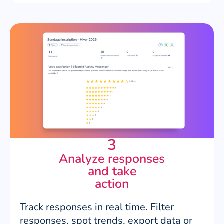
3
Analyze responses
and take
action
Track responses in real time. Filter
responses, spot trends, export data or