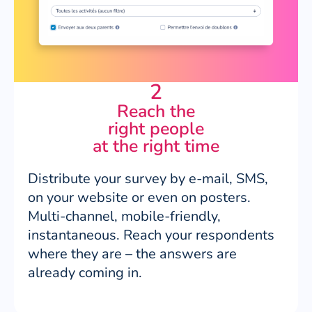
2
Reach the
right people
at the right time
Distribute your survey by e-mail, SMS,
on your website or even on posters.
Multi-channel, mobile-friendly,
instantaneous. Reach your respondents
where they are – the answers are
already coming in.