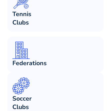
Tennis
Clubs
Federations
Soccer
Clubs