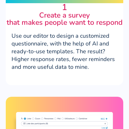
1
Create a survey
that makes people want to respond
Use our editor to design a customized
questionnaire, with the help of AI and
ready-to-use templates. The result?
Higher response rates, fewer reminders
and more useful data to mine.