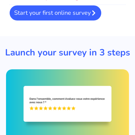
Start your first online survey
Launch your survey in 3 steps