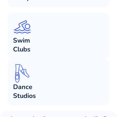
Swim
Clubs
Dance
Studios