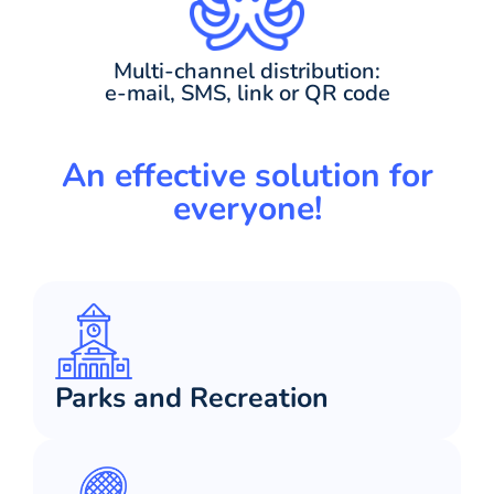
Multi-channel distribution:
e-mail, SMS, link or QR code
An effective solution for
everyone!
Parks and Recreation