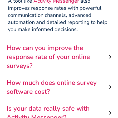
A tool like
Activity Messenger
also
improves response rates with powerful
communication channels, advanced
automation and detailed reporting to help
you make informed decisions.
How can you improve the
response rate of your online
surveys?
How much does online survey
software cost?
Is your data really safe with
Activity Messenger?