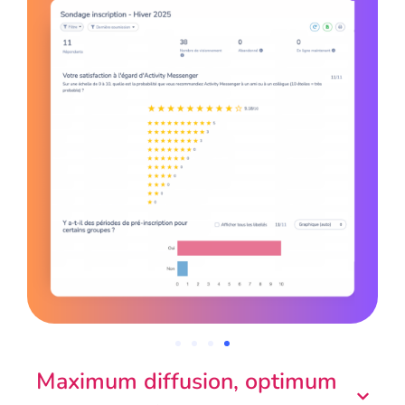
Maximum diffusion, optimum