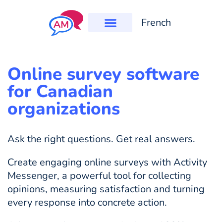
French
Online survey software
for Canadian
organizations
Ask the right questions. Get real answers.
Create engaging online surveys with Activity
Messenger, a powerful tool for collecting
opinions, measuring satisfaction and turning
every response into concrete action.