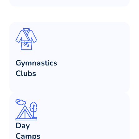
Gymnastics
Clubs
Day
Camps