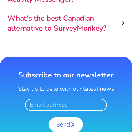
What's the best Canadian
alternative to SurveyMonkey?
Subscribe to our newsletter
Stay up to date with our latest news
Send