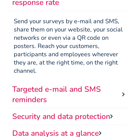
response rate
Send your surveys by e-mail and SMS,
share them on your website, your social
networks or even via a QR code on
posters. Reach your customers,
participants and employees wherever
they are, at the right time, on the right
channel.
Targeted e-mail and SMS
reminders
Security and data protection
Data analysis at a glance