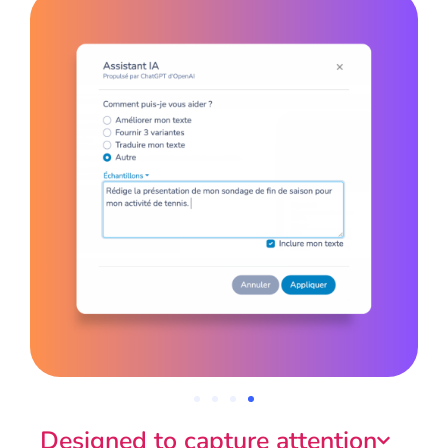
Designed to capture attention