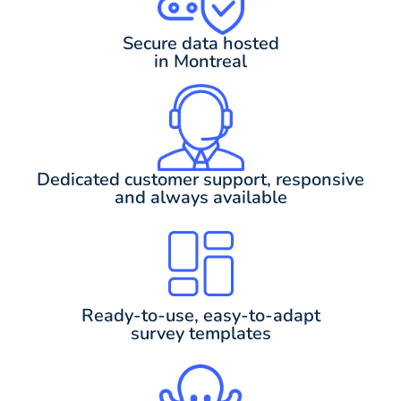
Secure data hosted
in Montreal
Dedicated customer support, responsive
and always available
Ready-to-use, easy-to-adapt
survey templates