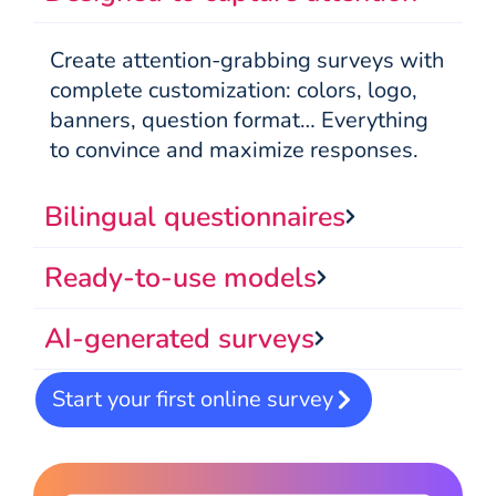
Create attention-grabbing surveys with
complete customization: colors, logo,
banners, question format… Everything
to convince and maximize responses.
Bilingual questionnaires
Ready-to-use models
AI-generated surveys
Start your first online survey