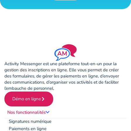
Activity Messenger est une plateforme tout-en-un pour la
gestion des inscriptions en ligne. Elle vous permet de créer
des formulaires, de gérer les paiements en ligne, d’envoyer
des communications, d’organiser vos activités et de faciliter
l’embauche de personnel.
Démo en ligne
Nos fonctionnalités
Signatures numérique
Paiements en ligne