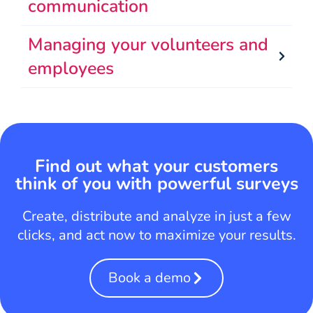
communication
Managing your volunteers and
employees
Find out what your customers
think of you with powerful surveys
Create, distribute and analyze in just a few
clicks, and act now to maximize your results.
Book a demo