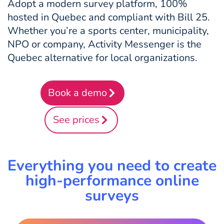
Adopt a modern survey platform, 100%
hosted in Quebec and compliant with Bill 25.
Whether you’re a sports center, municipality,
NPO or company, Activity Messenger is the
Quebec alternative for local organizations.
Book a demo
See prices
Everything you need to create
high-performance online
surveys