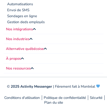
Automatisations
Envoi de SMS
Sondages en ligne
Gestion deds employés
Nos intégrations
Nos industries
Alternative québécoise
À propos
Nos ressources
©
2025 Activity Messenger
| Fièrement fait à Montréal
Conditions d'utilisation
Politique de confidentialité
Sécurité
Plan du site