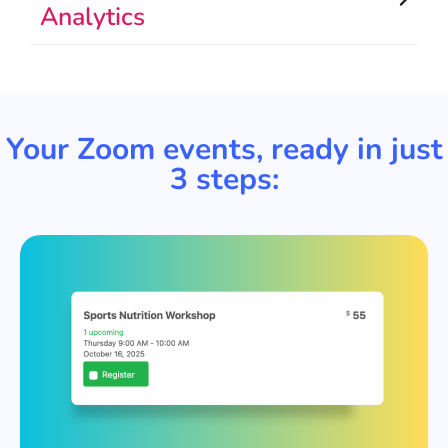
Analytics
Your Zoom events, ready in just
3 steps: