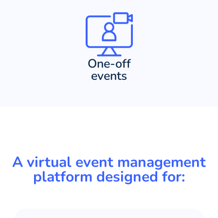
One-off
events
A virtual event management
platform designed for: