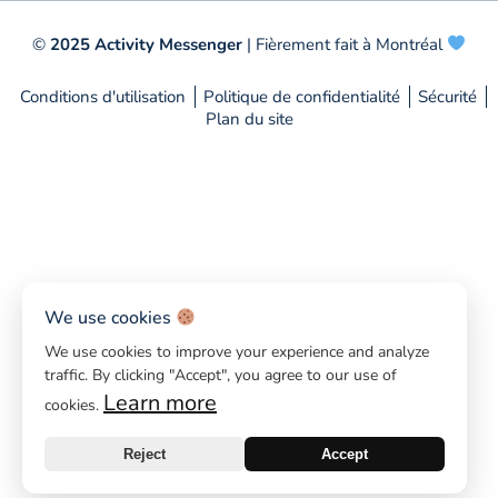
©
2025 Activity Messenger
| Fièrement fait à Montréal
Conditions d'utilisation
Politique de confidentialité
Sécurité
Plan du site
We use cookies
We use cookies to improve your experience and analyze
traffic. By clicking "Accept", you agree to our use of
Learn more
cookies.
Reject
Accept