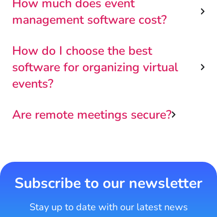
How much does event
management software cost?
How do I choose the best
software for organizing virtual
events?
Are remote meetings secure?
Subscribe to our newsletter
Stay up to date with our latest news