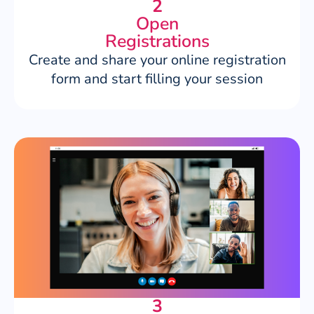
2
Open
Registrations
Create and share your online registration
form and start filling your session
3