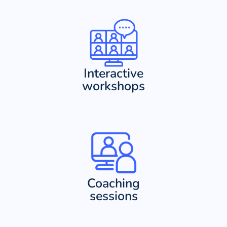
Interactive
workshops
Coaching
sessions