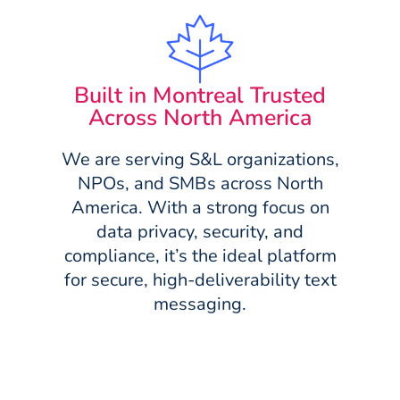
Built in Montreal Trusted
Across North America
We are serving S&L organizations,
NPOs, and SMBs across North
America. With a strong focus on
data privacy, security, and
compliance, it’s the ideal platform
for secure, high-deliverability text
messaging.