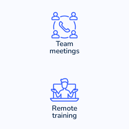
Team
meetings
Remote
training