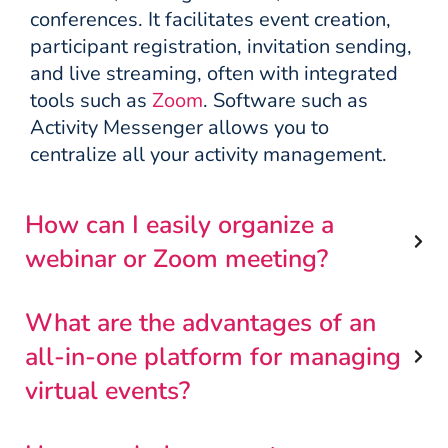
conferences. It facilitates event creation,
participant registration, invitation sending,
and live streaming, often with integrated
tools such as
Zoom
. Software such as
Activity Messenger allows you to
centralize all your activity management.
How can I easily organize a
webinar or Zoom meeting?
What are the advantages of an
all-in-one platform for managing
virtual events?