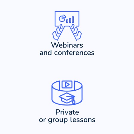
Webinars
and conferences
Private
or group lessons