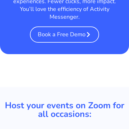
experiences. Fewer clicks, more impact.
You’ll love the efficiency of Activity
Messenger.
Book a Free Demo
Host your events on Zoom for
all occasions: