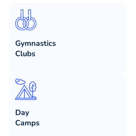
Gymnastics
Clubs
Day
Camps