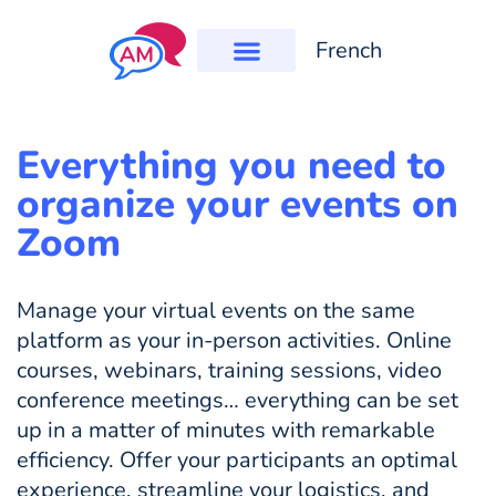
French
Everything you need to
organize your events on
Zoom
Manage your virtual events on the same
platform as your in-person activities. Online
courses, webinars, training sessions, video
conference meetings… everything can be set
up in a matter of minutes with remarkable
efficiency. Offer your participants an optimal
experience, streamline your logistics, and