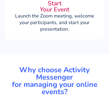
Start
Your Event
Launch the Zoom meeting, welcome
your participants, and start your
presentation.
Why choose Activity
Messenger
for managing your online
events?