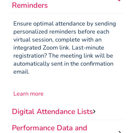
Reminders
Ensure optimal attendance by sending
personalized reminders before each
virtual session, complete with an
integrated Zoom link. Last-minute
registration? The meeting link will be
automatically sent in the confirmation
email.
Learn more
Digital Attendance Lists
Performance Data and