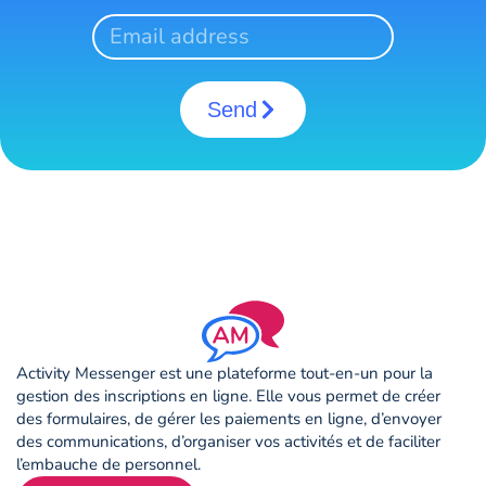
Send
Activity Messenger est une plateforme tout-en-un pour la
gestion des inscriptions en ligne. Elle vous permet de créer
des formulaires, de gérer les paiements en ligne, d’envoyer
des communications, d’organiser vos activités et de faciliter
l’embauche de personnel.