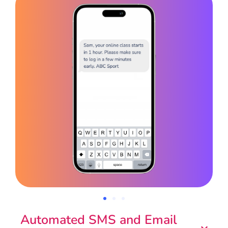
Automated SMS and Email