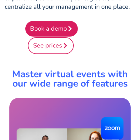
centralize all your management in one place.
Book a demo
See prices
Master virtual events with
our wide range of features