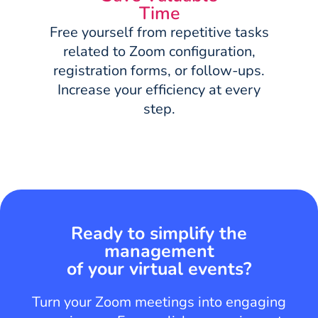
Time
Free yourself from repetitive tasks
related to Zoom configuration,
registration forms, or follow-ups.
Increase your efficiency at every
step.
Ready to simplify the
management
of your virtual events?
Turn your Zoom meetings into engaging