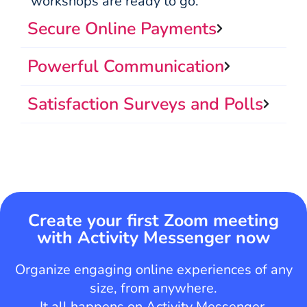
workshops are ready to go.
Secure Online Payments
Powerful Communication
Satisfaction Surveys and Polls
Create your first Zoom meeting
with Activity Messenger now
Organize engaging online experiences of any
size, from anywhere.
It all happens on Activity Messenger.