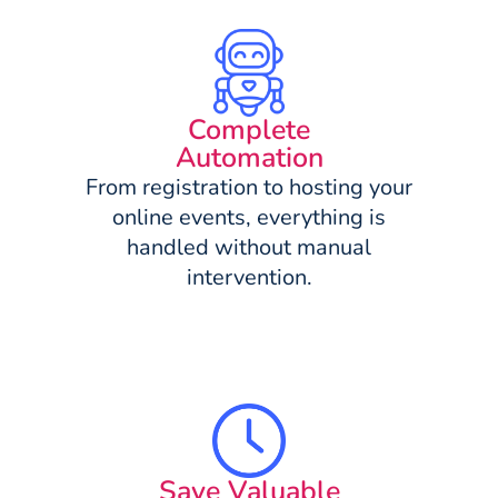
Complete
Automation
From registration to hosting your
online events, everything is
handled without manual
intervention.
Save Valuable