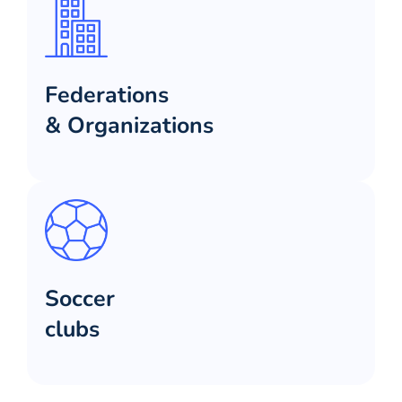
Federations
& Organizations
Soccer
clubs