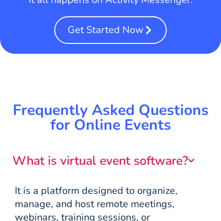
Get Started Now
Frequently Asked Questions
for Online Events
What is virtual event software?
It is a platform designed to organize,
manage, and host remote meetings,
webinars, training sessions, or