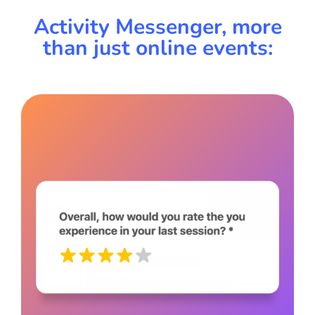
Activity Messenger, more
than just online events: