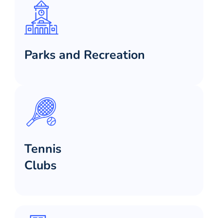
Parks and Recreation
Tennis
Clubs