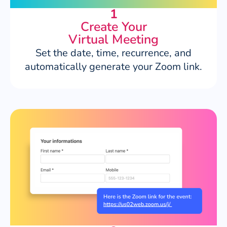
1
Create Your
Virtual Meeting
Set the date, time, recurrence, and
automatically generate your Zoom link.