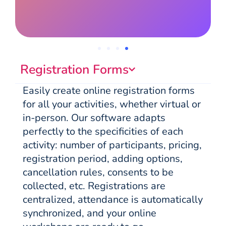
Registration Forms
Easily create online registration forms
for all your activities, whether virtual or
in-person. Our software adapts
perfectly to the specificities of each
activity: number of participants, pricing,
registration period, adding options,
cancellation rules, consents to be
collected, etc. Registrations are
centralized, attendance is automatically
synchronized, and your online