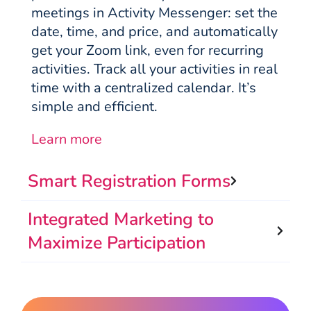
meetings in Activity Messenger: set the
date, time, and price, and automatically
get your Zoom link, even for recurring
activities. Track all your activities in real
time with a centralized calendar. It’s
simple and efficient.
Learn more
Smart Registration Forms
Integrated Marketing to
Maximize Participation