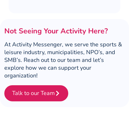
Not Seeing Your Activity Here?
At Activity Messenger, we serve the sports &
leisure industry, municipalities, NPO’s, and
SMB’s. Reach out to our team and let’s
explore how we can support your
organization!
Talk to our Team