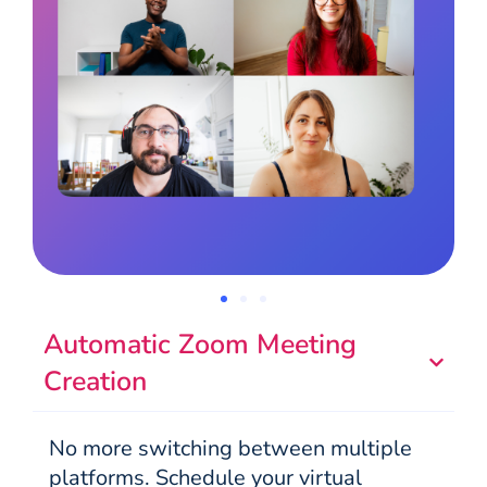
Automatic Zoom Meeting
Creation
No more switching between multiple
platforms. Schedule your virtual