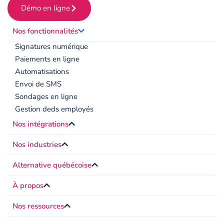
Démo en ligne
Nos fonctionnalités
Signatures numérique
Paiements en ligne
Automatisations
Envoi de SMS
Sondages en ligne
Gestion deds employés
Nos intégrations
Nos industries
Alternative québécoise
À propos
Nos ressources