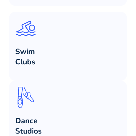
Swim
Clubs
Dance
Studios