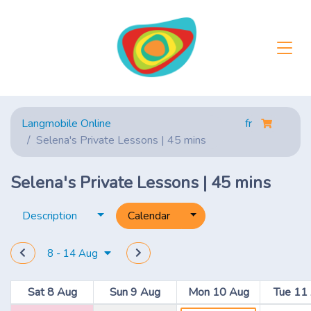
Langmobile Online
fr
Selena's Private Lessons | 45 mins
Selena's Private Lessons | 45 mins
Toggle dropdown
Toggle dropdown
Description
Calendar
8 - 14 Aug
Sat 8 Aug
Sun 9 Aug
Mon 10 Aug
Tue 11