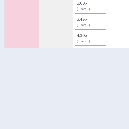
3:00p
(1 avail)
3:45p
(1 avail)
4:30p
(1 avail)