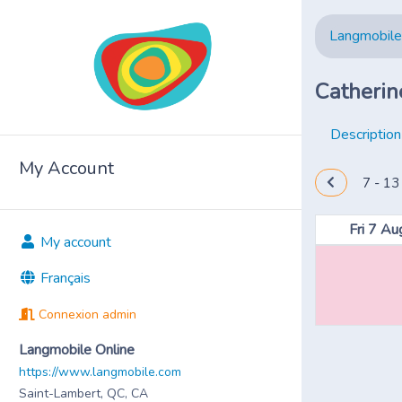
Langmobile
Catherin
Description
My Account
7 - 13
Fri 7 Au
My account
Français
Connexion admin
Langmobile Online
https://www.langmobile.com
Saint-Lambert, QC, CA