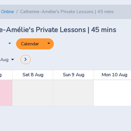
 Online
Catherine-Amélie's Private Lessons | 45 mins
e-Amélie's Private Lessons | 45 mins
Toggle dropdown
Toggle dropdown
Calendar
 Aug
g
Sat 8 Aug
Sun 9 Aug
Mon 10 Aug