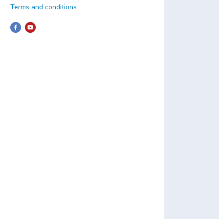
Terms and conditions