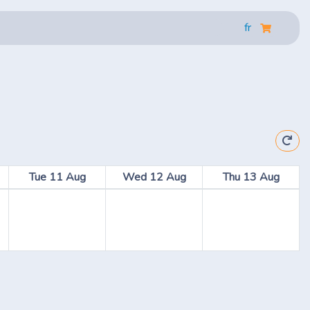
fr
Tue 11 Aug
Wed 12 Aug
Thu 13 Aug