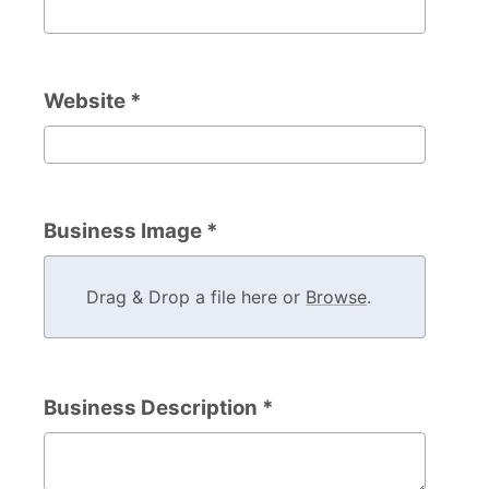
Company Phone Number
Website *
Website
Business Image *
Drag & Drop a file here or
Browse
.
Business Description *
Business Description