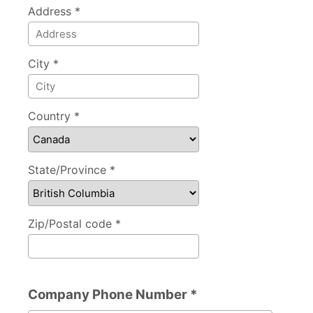
Address *
City *
Country *
State/Province *
Zip/Postal code *
Company Phone Number *