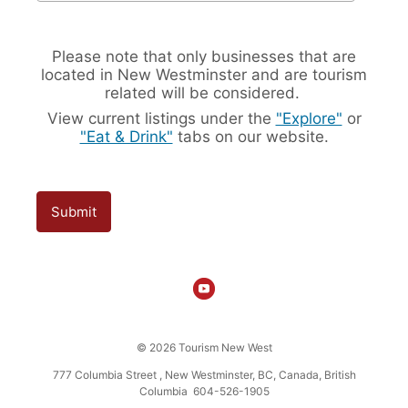
Please note that only businesses that are
located in New Westminster and are tourism
related will be considered.
View current listings under the
"Explore"
or
"Eat & Drink"
tabs on our website.
Submit
© 2026 Tourism New West
777 Columbia Street , New Westminster, BC, Canada, British
Columbia 604-526-1905