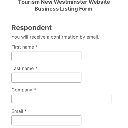
Tourism New Westminster Website
Business Listing Form
Respondent
You will receive a confirmation by email.
First name *
Last name *
Company *
Email *