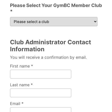
Please Select Your GymBC Member Club
*
Club Administrator Contact
Information
You will receive a confirmation by email.
First name *
Last name *
Email *