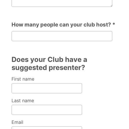
How many people can your club host? *
How many people can your club host?
Does your Club have a
suggested presenter?
First name
Last name
Email