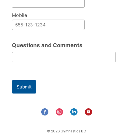
Mobile
Questions and Comments
Questions and Comments
Submit
© 2026 Gymnastics BC