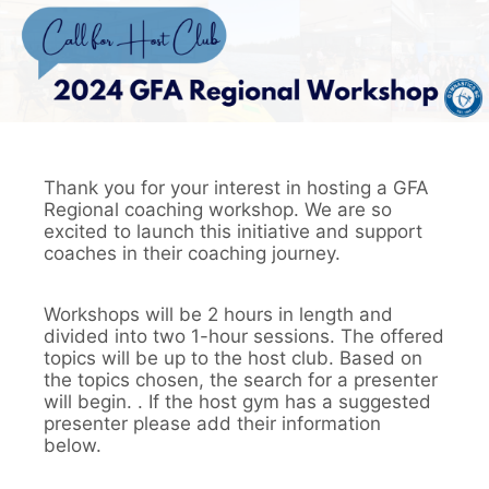
Thank you for your interest in hosting a GFA
Regional coaching workshop. We are so
excited to launch this initiative and support
coaches in their coaching journey.
Workshops will be 2 hours in length and
divided into two 1-hour sessions. The offered
topics will be up to the host club. Based on
the topics chosen, the search for a presenter
will begin. . If the host gym has a suggested
presenter please add their information
below.