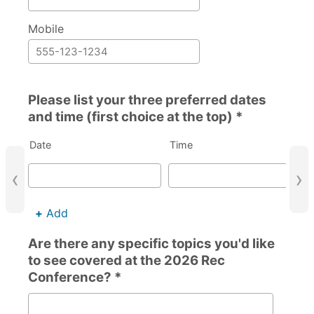
Mobile
Please list your three preferred dates
and time (first choice at the top) *
Date
Time
‹
›
+
Add
Are there any specific topics you'd like
to see covered at the 2026 Rec
Conference? *
Are there any specific topics you'd like to see covered