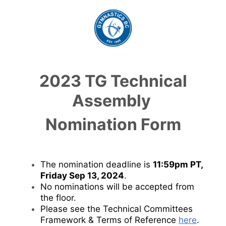
2023 TG Technical
Assembly
Nomination Form
The nomination deadline is
11:59pm PT,
Friday Sep 13, 2024
.
No nominations will be accepted from
the floor.
Please see the Technical Committees
Framework & Terms of Reference
here
.