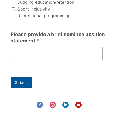
Judging education/retention
Sport inclusivity
Recreational programming
Please provide a brief nominee position
statement *
Please provide a brief nominee position statement
Submit