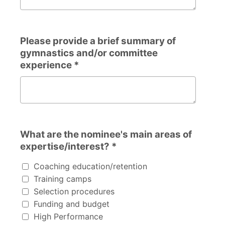
Please provide a brief summary of
gymnastics and/or committee
experience *
Please provide a brief summary of gymnastics and/or c
What are the nominee's main areas of
expertise/interest? *
What are the nominee's main areas of expertise/interest
Coaching education/retention
Training camps
Selection procedures
Funding and budget
High Performance