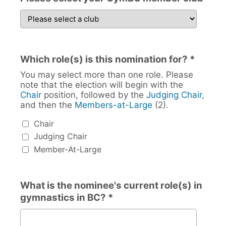
Which role(s) is this nomination for? *
You may select more than one role. Please
note that the election will begin with the
Chair
position, followed by the
Judging Chair
,
and then the
Members-at-Large
(2).
Which role(s) is this nomination for?
Chair
Judging Chair
Member-At-Large
What is the nominee's current role(s) in
gymnastics in BC? *
What is the nominee's current role(s) in gymnastics in B