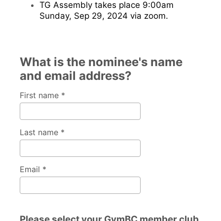
TG Assembly takes place 9:00am
Sunday, Sep 29, 2024 via zoom.
What is the nominee's name
and email address?
First name *
Last name *
Email *
Please select your GymBC member club