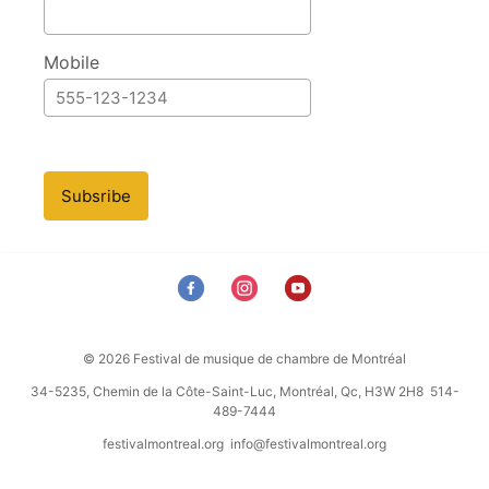
Mobile
Subsribe
© 2026 Festival de musique de chambre de Montréal
34-5235, Chemin de la Côte-Saint-Luc, Montréal, Qc, H3W 2H8 514-
489-7444
festivalmontreal.org
info@festivalmontreal.org