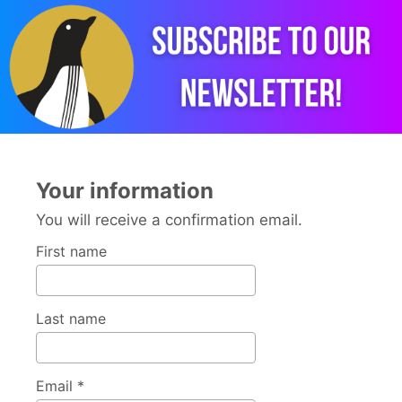
Your information
You will receive a confirmation email.
First name
Last name
Email *