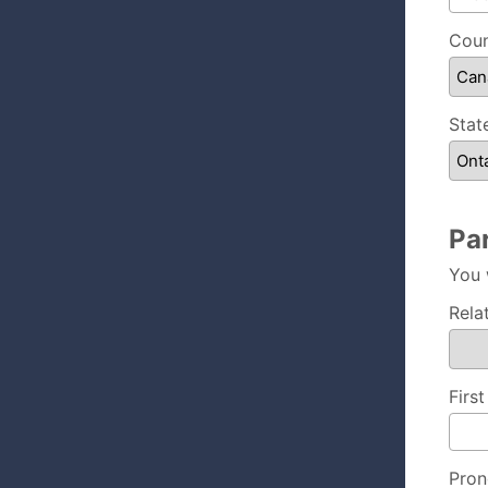
Coun
Stat
Pa
You 
Rela
Firs
Pron