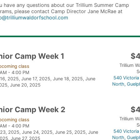
ou have any questions about our Trillium Summer Camp
rams, please contact Camp Director Jane McRae at
@trilliumwaldorfschool.com
nior Camp Week 1
$
Trillium W
pcoming class
S
 AM - 4:00 PM
540 Victori
16, 2025, June 17, 2025, June 18, 2025, June
North, Guelp
2025, June 20, 2025
nior Camp Week 2
$
Trillium W
pcoming class
S
 AM - 4:00 PM
540 Victori
23, 2025, June 24, 2025, June 25, 2025, June
North, Guelp
025, June 27, 2025