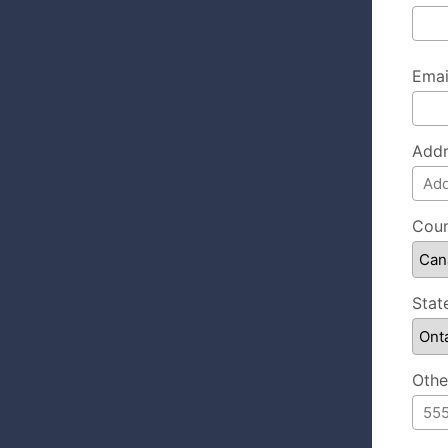
Emai
Addr
Coun
Stat
Othe