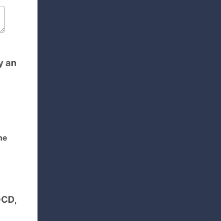
y an
he
OCD,