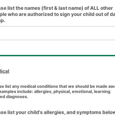
se list the names (first & last name) of ALL other
ple who are authorized to sign your child out of d
p.
list the names (first & last name) of ALL other people who 
ical
se list any medical conditions that we should be made aw
Examples include: allergies, physical, emotional, learning
ted diagnoses.
ase list your child's allergies, and symptoms belo