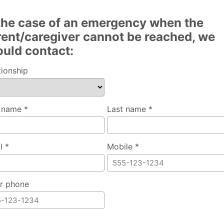
 the case of an emergency when the
rent/caregiver cannot be reached, we
ould contact:
tionship
t name *
Last name *
l *
Mobile *
r phone