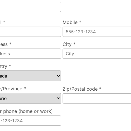
l *
Mobile *
ess *
City *
try *
e/Province *
Zip/Postal code *
r phone (home or work)