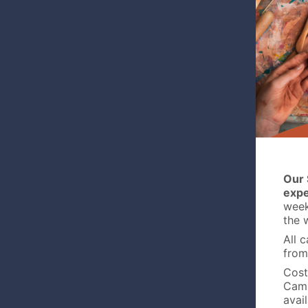
Our 
expe
week 
the 
All 
from
Cost
Camp
avai