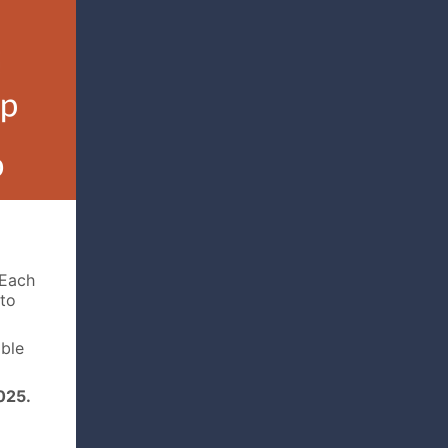
Each
 to
able
025.