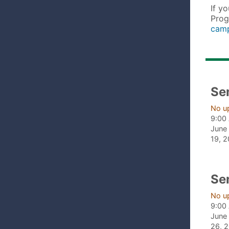
If y
Prog
camp
Se
No u
9:00
June 
19, 
Se
No u
9:00
June 
26, 2