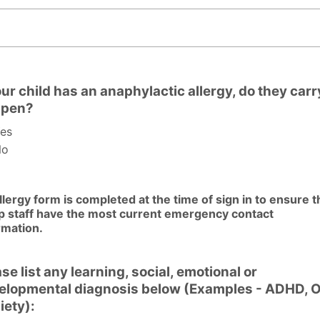
list your child's allergies, and symptoms below:
our child has an anaphylactic allergy, do they carr
-pen?
es
o
llergy form is completed at the time of sign in to ensure t
 staff have the most current emergency contact
rmation.
se list any learning, social, emotional or
elopmental diagnosis below (Examples - ADHD, 
iety):