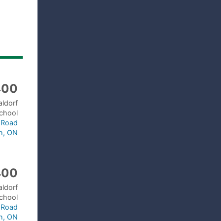
400
aldorf
chool
a Road
h, ON
400
aldorf
chool
a Road
h, ON