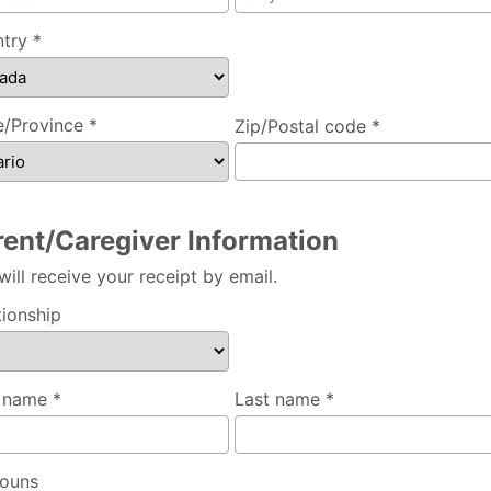
try *
e/Province *
Zip/Postal code *
rent/Caregiver Information
will receive your receipt by email.
tionship
t name *
Last name *
ouns