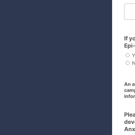
Please 
If y
Epi
Y
N
An a
camp
info
Plea
dev
Anx