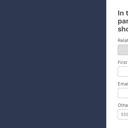
In
pa
sh
Rela
Firs
Emai
Othe