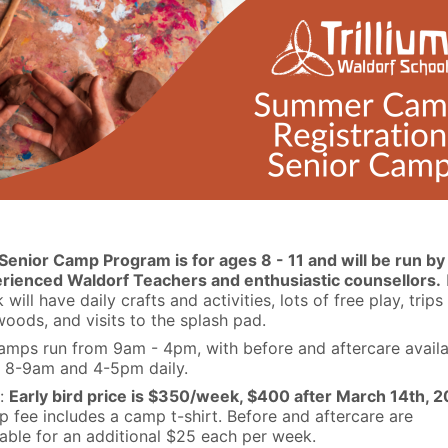
Senior Camp Program is for ages 8 - 11 and will be run by
rienced Waldorf Teachers and enthusiastic counsellors.
will have daily crafts and activities, lots of free play, trips
woods, and visits to the splash pad.
camps run from 9am - 4pm, with before and aftercare avail
 8-9am and 4-5pm daily.
:
Early bird price is $350/week, $400 after March 14th, 2
 fee includes a camp t-shirt. Before and aftercare are
lable for an additional $25 each per week.