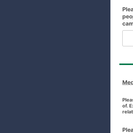
Plea
peo
cam
Please 
Med
Plea
of. 
rela
Ple