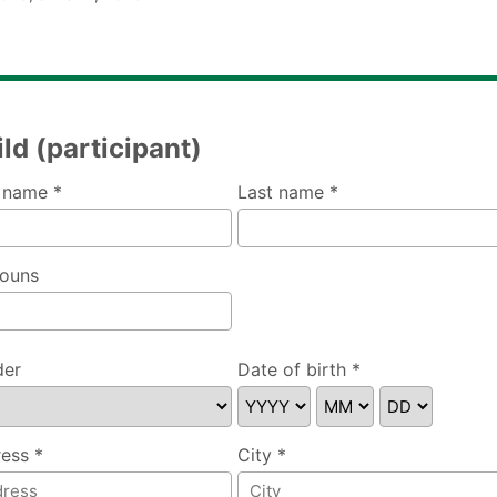
ld (participant)
t name *
Last name *
ouns
der
Date of birth *
se specify
ess *
City *