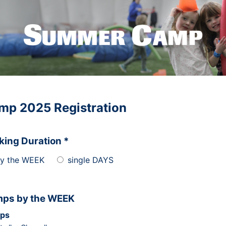
mp 2025 Registration
king Duration *
y the WEEK
single DAYS
ps by the WEEK
ps