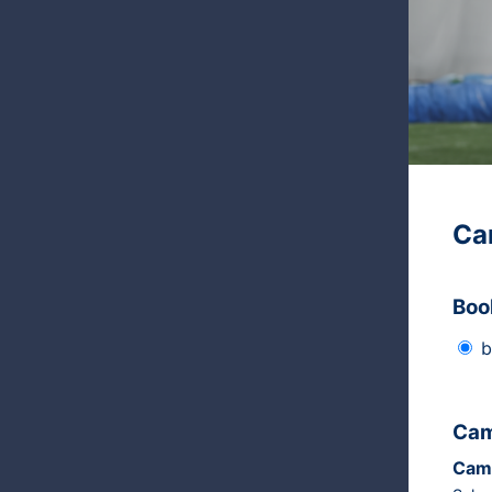
Ca
Boo
b
Cam
Cam