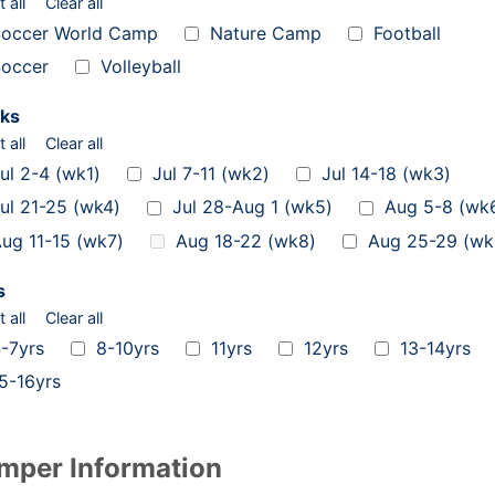
t all
Clear all
occer World Camp
Nature Camp
Football
occer
Volleyball
ks
t all
Clear all
ul 2-4 (wk1)
Jul 7-11 (wk2)
Jul 14-18 (wk3)
ul 21-25 (wk4)
Jul 28-Aug 1 (wk5)
Aug 5-8 (wk
ug 11-15 (wk7)
Aug 18-22 (wk8)
Aug 25-29 (wk
s
t all
Clear all
-7yrs
8-10yrs
11yrs
12yrs
13-14yrs
5-16yrs
mper Information