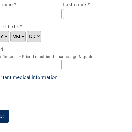
t name *
Last name *
 of birth *
nd
d Request - Friend must be the same age & grade
rtant medical information
xt