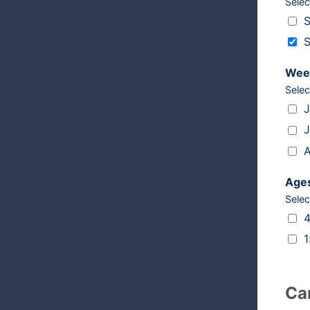
Selec
Camps
S
S
Wee
Selec
Weeks
J
J
A
Age
Selec
Ages
4
1
Ca