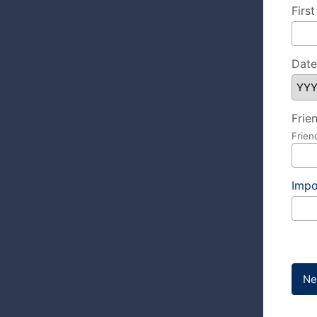
Firs
Date
Frie
Frien
Impo
Ne