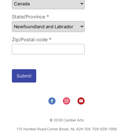
State/Province *
Zip/Postal code *
Submit
© 2026 Camber Arts
110 Humber Road Corner Brook, NL A2H 1E8 709-638-1956