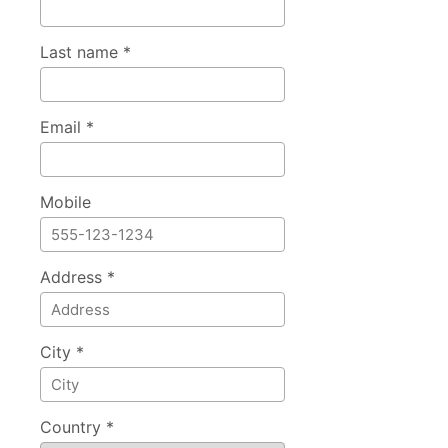
Last name *
Email *
Mobile
Address *
City *
Country *