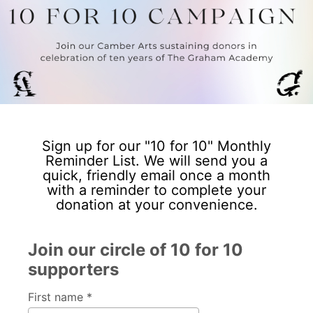
Sign up for our "10 for 10" Monthly
Reminder List. We will send you a
quick, friendly email once a month
with a reminder to complete your
donation at your convenience.
Join our circle of 10 for 10
supporters
First name *