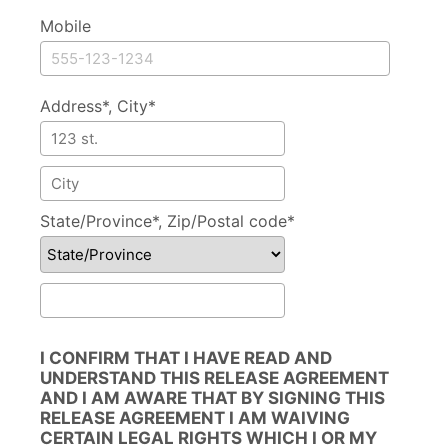
Mobile
Address*, City*
Address
City
State/Province*, Zip/Postal code*
State/Province
Zip/Postal code
I CONFIRM THAT I HAVE READ AND
UNDERSTAND THIS RELEASE AGREEMENT
AND I AM AWARE THAT BY SIGNING THIS
RELEASE AGREEMENT I AM WAIVING
CERTAIN LEGAL RIGHTS WHICH I OR MY