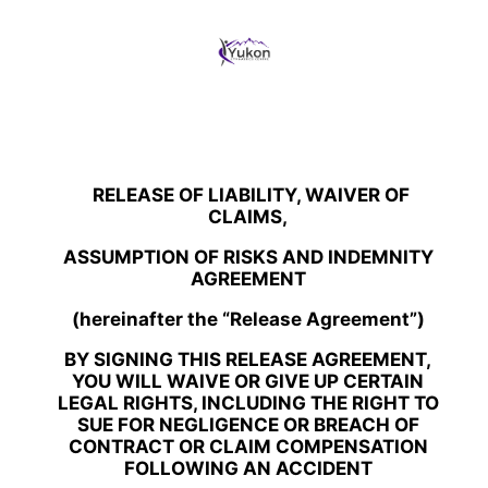
+ REG’
RELEASE OF LIABILITY, WAIVER OF
CLAIMS,
ASSUMPTION OF RISKS AND INDEMNITY
AGREEMENT
(hereinafter the “Release Agreement”)
BY SIGNING THIS RELEASE AGREEMENT,
YOU WILL WAIVE OR GIVE UP CERTAIN
LEGAL RIGHTS, INCLUDING THE RIGHT TO
SUE FOR NEGLIGENCE OR BREACH OF
CONTRACT OR CLAIM COMPENSATION
FOLLOWING AN ACCIDENT