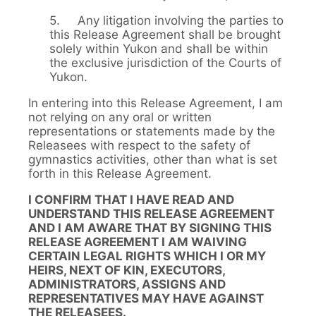
5. Any litigation involving the parties to
this Release Agreement shall be brought
solely within Yukon and shall be within
the exclusive jurisdiction of the Courts of
Yukon.
In entering into this Release Agreement, I am
not relying on any oral or written
representations or statements made by the
Releasees with respect to the safety of
gymnastics activities, other than what is set
forth in this Release Agreement.
I CONFIRM THAT I HAVE READ AND
UNDERSTAND THIS RELEASE AGREEMENT
AND I AM AWARE THAT BY SIGNING THIS
RELEASE AGREEMENT I AM WAIVING
CERTAIN LEGAL RIGHTS WHICH I OR MY
HEIRS, NEXT OF KIN, EXECUTORS,
ADMINISTRATORS, ASSIGNS AND
REPRESENTATIVES MAY HAVE AGAINST
THE RELEASEES.