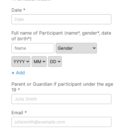
Date *
Full name of Participant (name*, gender*, date
of birth*)
Gender
YYYY
MM
DD
+
Add
Parent or Guardian if participant under the age
19 *
Email *