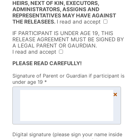
HEIRS, NEXT OF KIN, EXECUTORS,
ADMINISTRATORS, ASSIGNS AND
REPRESENTATIVES MAY HAVE AGAINST
THE RELEASEES.
I read and accept
IF PARTICIPANT IS UNDER AGE 19, THIS
RELEASE AGREEMENT MUST BE SIGNED BY
A LEGAL PARENT OR GAURDIAN.
I read and accept
PLEASE READ CAREFULLY!
Signature of Parent or Guardian if participant is
under age 19 *
×
Digital signature (please sign your name inside