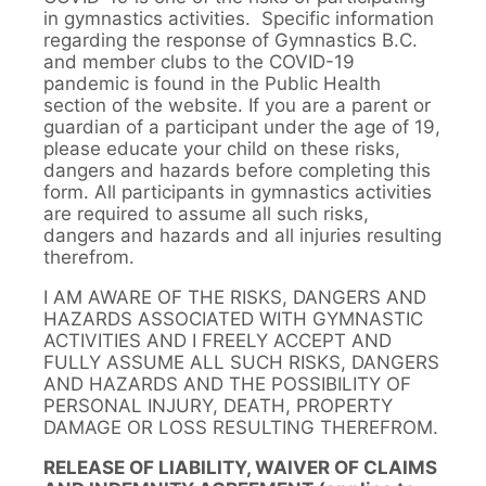
in gymnastics activities. Specific information
regarding the response of Gymnastics B.C.
and member clubs to the COVID-19
pandemic is found in the Public Health
section of the website. If you are a parent or
guardian of a participant under the age of 19,
please educate your child on these risks,
dangers and hazards before completing this
form. All participants in gymnastics activities
are required to assume all such risks,
dangers and hazards and all injuries resulting
therefrom.
I AM AWARE OF THE RISKS, DANGERS AND
HAZARDS ASSOCIATED WITH GYMNASTIC
ACTIVITIES AND I FREELY ACCEPT AND
FULLY ASSUME ALL SUCH RISKS, DANGERS
AND HAZARDS AND THE POSSIBILITY OF
PERSONAL INJURY, DEATH, PROPERTY
DAMAGE OR LOSS RESULTING THEREFROM.
RELEASE OF LIABILITY, WAIVER OF CLAIMS