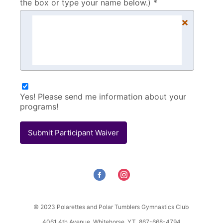
the box or type your name below.) *
×
Yes! Please send me information about your
programs!
Submit Participant Waiver
© 2023 Polarettes and Polar Tumblers Gymnastics Club
4061 4th Avenue, Whitehorse, YT 867-668-4794