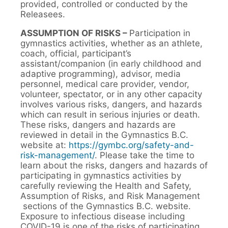
provided, controlled or conducted by the
Releasees.
ASSUMPTION OF RISKS –
Participation in
gymnastics activities, whether as an athlete,
coach, official, participant’s
assistant/companion (in early childhood and
adaptive programming), advisor, media
personnel, medical care provider, vendor,
volunteer, spectator, or in any other capacity
involves various risks, dangers, and hazards
which can result in serious injuries or death.
These risks, dangers and hazards are
reviewed in detail in the Gymnastics B.C.
website at:
https://gymbc.org/safety-and-
risk-management/
. Please take the time to
learn about the risks, dangers and hazards of
participating in gymnastics activities by
carefully reviewing the Health and Safety,
Assumption of Risks, and Risk Management
sections of the Gymnastics B.C. website.
Exposure to infectious disease including
COVID-19 is one of the risks of participating