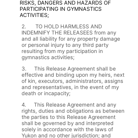
RISKS, DANGERS AND HAZARDS OF
PARTICIPATING IN GYMNASTICS
ACTIVITIES;
2. TO HOLD HARMLESS AND
INDEMNIFY THE RELEASEES from any
and all liability for any property damage
or personal injury to any third party
resulting from my participation in
gymnastics activities;
3. This Release Agreement shall be
effective and binding upon my heirs, next
of kin, executors, administrators, assigns
and representatives, in the event of my
death or incapacity;
4. This Release Agreement and any
rights, duties and obligations as between
the parties to this Release Agreement
shall be governed by and interpreted
solely in accordance with the laws of
Yukon and no other jurisdiction; and