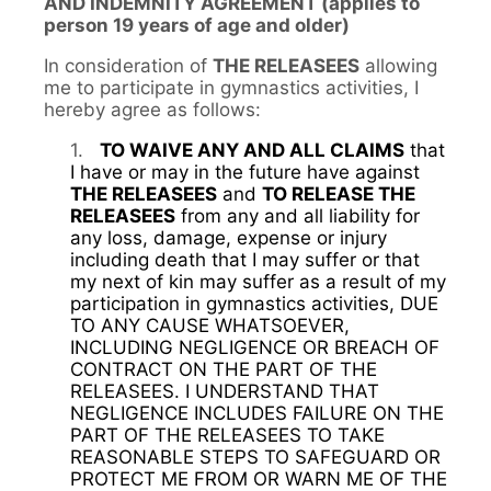
AND INDEMNITY AGREEMENT (applies to
person 19 years of age and older)
In consideration of
THE RELEASEES
allowing
me to participate in gymnastics activities, I
hereby agree as follows:
1.
TO WAIVE ANY AND ALL CLAIMS
that
I have or may in the future have against
THE RELEASEES
and
TO RELEASE THE
RELEASEES
from any and all liability for
any loss, damage, expense or injury
including death that I may suffer or that
my next of kin may suffer as a result of my
participation in gymnastics activities, DUE
TO ANY CAUSE WHATSOEVER,
INCLUDING NEGLIGENCE OR BREACH OF
CONTRACT ON THE PART OF THE
RELEASEES. I UNDERSTAND THAT
NEGLIGENCE INCLUDES FAILURE ON THE
PART OF THE RELEASEES TO TAKE
REASONABLE STEPS TO SAFEGUARD OR
PROTECT ME FROM OR WARN ME OF THE