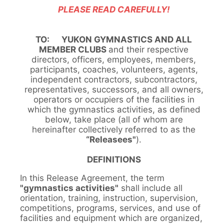
PLEASE READ CAREFULLY!
TO: YUKON GYMNASTICS AND ALL
MEMBER CLUBS
and their respective
directors, officers, employees, members,
participants, coaches, volunteers, agents,
independent contractors, subcontractors,
representatives, successors, and all owners,
operators or occupiers of the facilities in
which the gymnastics activities, as defined
below, take place (all of whom are
hereinafter collectively referred to as the
“Releasees"
).
DEFINITIONS
In this Release Agreement, the term
"gymnastics activities"
shall include all
orientation, training, instruction, supervision,
competitions, programs, services, and use of
facilities and equipment which are organized,