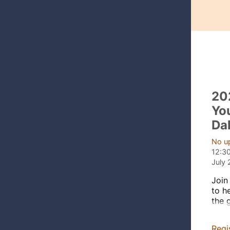
20
Yo
Da
No u
12:3
July 
Join
to h
the 
part
scho
Regi