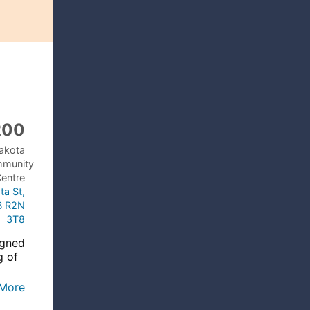
200
akota
mmunity
entre
ta St,
B R2N
3T8
igned
g of
d
More
ce at