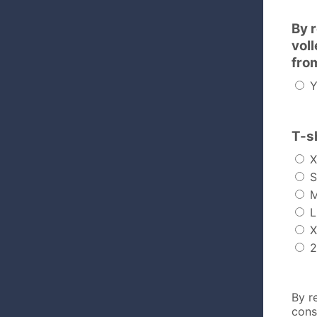
By 
vol
fro
Y
T-sh
X
S
L
X
2
By r
cons