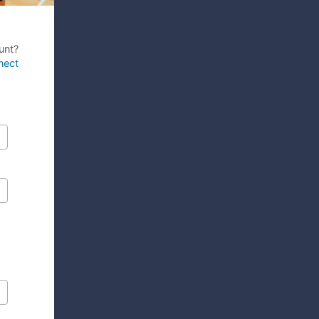
unt?
nect