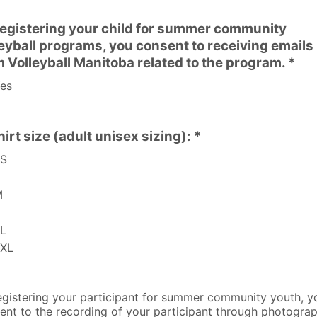
registering your child for summer community
leyball programs, you consent to receiving emails
m Volleyball Manitoba related to the program. *
es
irt size (adult unisex sizing): *
S
M
L
XL
egistering your participant for summer community youth, y
ent to the recording of your participant through photogra