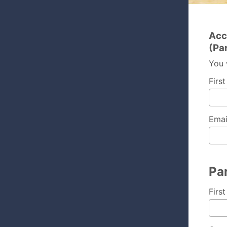
Acc
(Pa
You 
Firs
Emai
Par
Firs