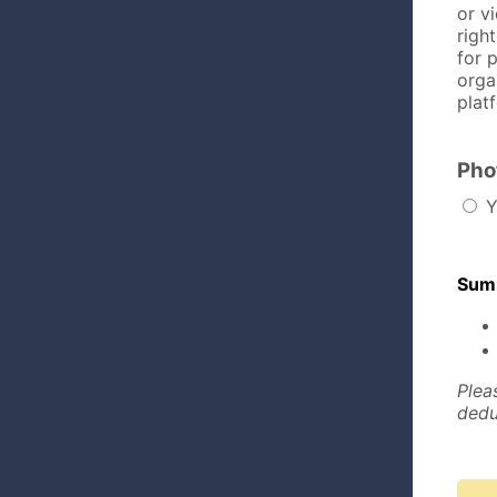
or v
righ
for 
orga
platf
Pho
Y
Summ
Plea
dedu