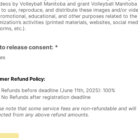
ideos by Volleyball Manitoba and grant Volleyball Manitoba
t to use, reproduce, and distribute these images and/or vid
promotional, educational, and other purposes related to the
nization’s activities (printed materials, websites, social med
orms, etc.).
to release consent: *
es
er Refund Policy:
Refunds before deadline (June 11th, 2025): 100%
No Refunds after registration deadline
se note that some service fees are non-refundable and will
cted from any above refund amounts.