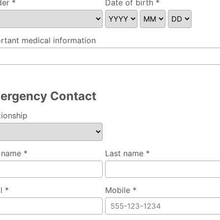
er *
Date of birth *
se specify
rtant medical information
ergency Contact
tionship
t name *
Last name *
l *
Mobile *