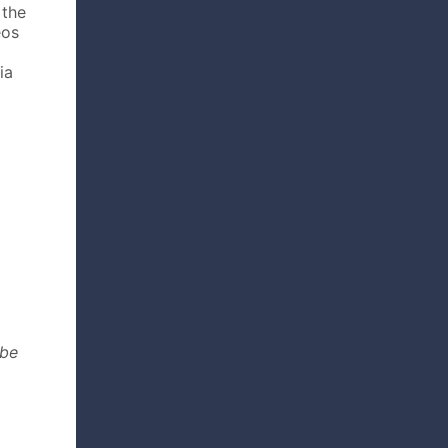
 the
eos
ia
 be