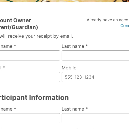
ount Owner
Already have an acco
Con
rent/Guardian)
will receive your receipt by email.
t name *
Last name *
l *
Mobile
ticipant Information
t name *
Last name *