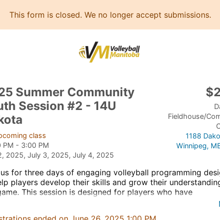
This form is closed. We no longer accept submissions.
25 Summer Community
$
uth Session #2 - 14U
D
Fieldhouse/Co
kota
C
pcoming class
1188 Dako
0 PM - 3:00 PM
Winnipeg, M
2, 2025, July 3, 2025, July 4, 2025
 us for three days of engaging volleyball programming des
elp players develop their skills and grow their understandin
game. This session is designed for players who have
icipated in our Community Youth Volleyball program, playe
ol volleyball, or have limited to no club volleyball experien
strations ended on June 26, 2025 1:00 PM.