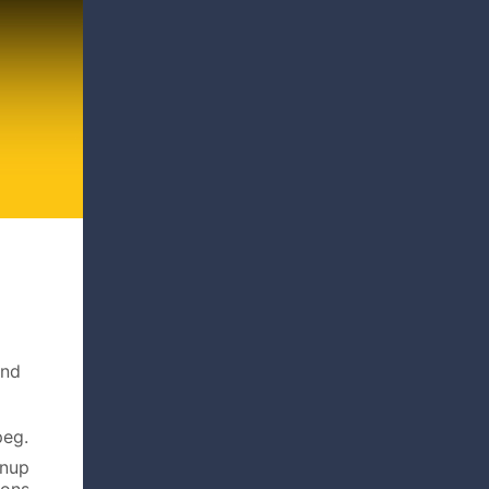
and
peg.
gnup