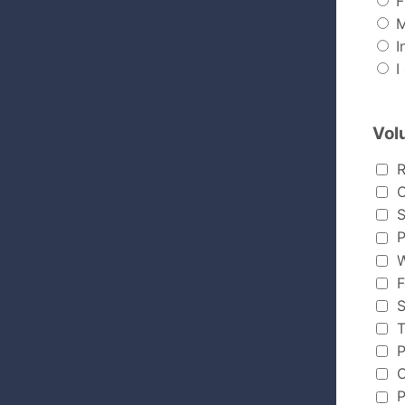
F
M
In
I
Vol
Volunte
R
C
S
P
W
F
S
T
P
C
P