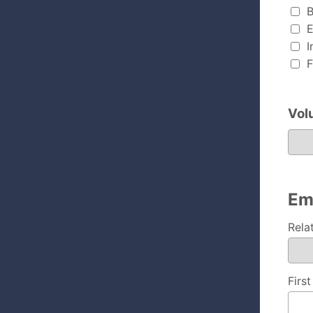
B
E
I
F
Vol
Volunte
Em
Rela
Firs