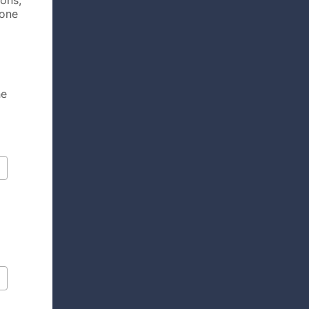
ions,
hone
he