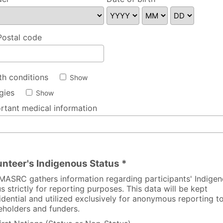
se specify
Postal code
th conditions
Show
rgies
Show
rtant medical information
unteer's Indigenous Status *
MASRC gathers information regarding participants' Indige
us strictly for reporting purposes. This data will be kept
idential and utilized exclusively for anonymous reporting t
eholders and funders.