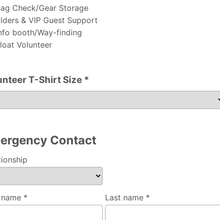
ag Check/Gear Storage
lders & VIP Guest Support
nfo booth/Way-finding
loat Volunteer
unteer T-Shirt Size *
er T-Shirt Size
ergency Contact
tionship
t name *
Last name *