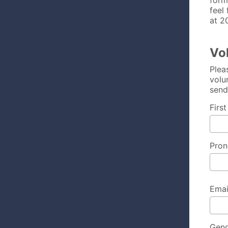
form
feel
at 2
Vo
Plea
volu
send
Firs
Pron
Emai
Gen