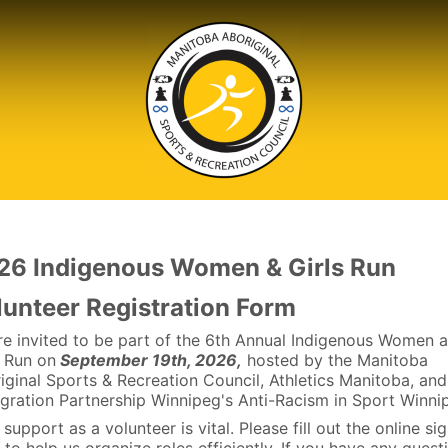
26 Indigenous Women & Girls Run
lunteer Registration Form
re invited to be part of the 6th Annual Indigenous Women 
s Run on
September 19th, 2026,
hosted by the Manitoba
iginal Sports & Recreation Council, Athletics Manitoba, and
gration Partnership Winnipeg's Anti-Racism in Sport Winni
support as a volunteer is vital. Please fill out the online si