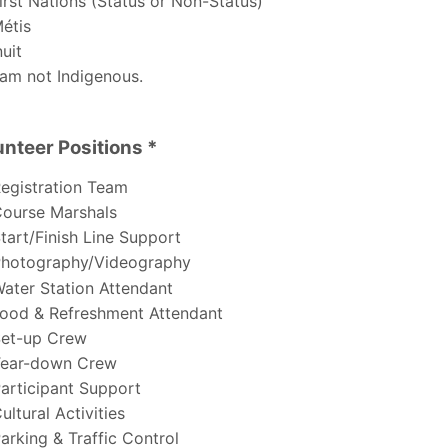
irst Nations (Status or Non-Status)
étis
uit
 am not Indigenous.
unteer Positions *
er Positions
egistration Team
ourse Marshals
tart/Finish Line Support
hotography/Videography
ater Station Attendant
ood & Refreshment Attendant
et-up Crew
ear-down Crew
articipant Support
ultural Activities
arking & Traffic Control