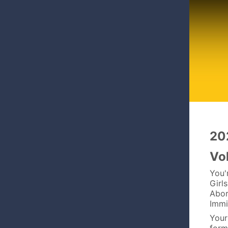
20
Vo
You'
Girl
Abor
Immi
Your 