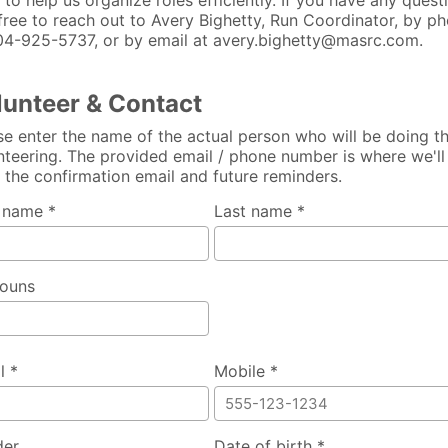
 to help us organize roles efficiently. If you have any quest
 free to reach out to Avery Bighetty, Run Coordinator, by p
04-925-5737, or by email at avery.bighetty@masrc.com.
lunteer & Contact
se enter the name of the actual person who will be doing t
nteering. The provided email / phone number is where we'll
 the confirmation email and future reminders.
t name *
Last name *
ouns
l *
Mobile *
der
Date of birth *