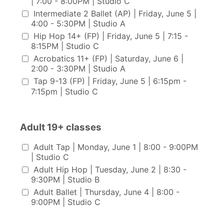
| 7:00 - 8:00PM | Studio C
Intermediate 2 Ballet (AP) | Friday, June 5 |
4:00 - 5:30PM | Studio A
Hip Hop 14+ (FP) | Friday, June 5 | 7:15 -
8:15PM | Studio C
Acrobatics 11+ (FP) | Saturday, June 6 |
2:00 - 3:30PM | Studio A
Tap 9-13 (FP) | Friday, June 5 | 6:15pm -
7:15pm | Studio C
Adult 19+ classes
Adult 19+ classes
Adult Tap | Monday, June 1 | 8:00 - 9:00PM
| Studio C
Adult Hip Hop | Tuesday, June 2 | 8:30 -
9:30PM | Studio B
Adult Ballet | Thursday, June 4 | 8:00 -
9:00PM | Studio C