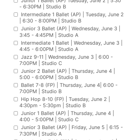
Junior 1 Ballet (AP) Tuesday, June 2 | 5:30
- 6:30PM | Studio B
Intermediate 1 Ballet (AP) | Tuesday, June 2
| 6:30 - 8:00PM | Studio B
Junior 3 Ballet (AP) | Wednesday, June 3 |
3:45 - 4:45PM | Studio A
Intermediate 1 Ballet | Wednesday, June 3 |
4:45 - 6:00PM | Studio A
Jazz 9-11 | Wednesday, June 3 | 6:00 -
7:00PM | Studio C
Junior 2 Ballet (AP) | Thursday, June 4 |
5:00 - 6:00PM | Studio B
Ballet 7-8 (FP) | Thursday, June 4| 6:00 -
7:00PM | Studio B
Hip Hop 8-10 (FP) | Tuesday, June 2 |
4:30pm - 5:30pm | Studio B
Junior 1 Ballet (AP) | Thursday, June 4 |
4:00 - 5:00PM | Studio C
Junior 3 Ballet (AP) | Friday, June 5 | 6:15 -
7:30PM | Studio A