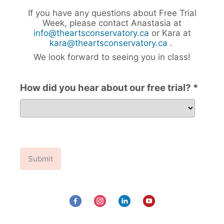
If you have any questions about Free Trial
Week, please contact Anastasia at
info@theartsconservatory.ca
or Kara at
kara@theartsconservatory.ca
.
We look forward to seeing you in class!
How did you hear about our free trial? *
How did you hear about our free trial?
Submit