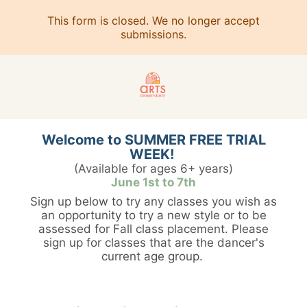
This form is closed. We no longer accept
submissions.
Welcome to SUMMER FREE TRIAL
WEEK!
(Available for ages 6+ years)
June 1st to 7th
Sign up below to try any classes you wish as
an opportunity to try a new style or to be
assessed for Fall class placement. Please
sign up for classes that are the dancer's
current age group.