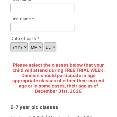
Last name *
Date of birth *
Please select the classes below that your
child will attend during FREE TRIAL WEEK.
Dancers should participate in age
appropriate classes of either their current
age or in some cases, their age as of
December 31st, 2026.
6-7 year old classes
6-7 year old classes