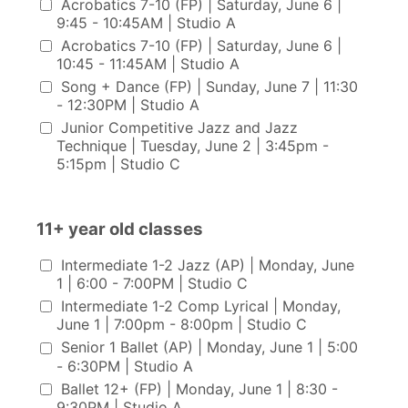
Acrobatics 7-10 (FP) | Saturday, June 6 |
9:45 - 10:45AM | Studio A
Acrobatics 7-10 (FP) | Saturday, June 6 |
10:45 - 11:45AM | Studio A
Song + Dance (FP) | Sunday, June 7 | 11:30
- 12:30PM | Studio A
Junior Competitive Jazz and Jazz
Technique | Tuesday, June 2 | 3:45pm -
5:15pm | Studio C
11+ year old classes
11+ year old classes
Intermediate 1-2 Jazz (AP) | Monday, June
1 | 6:00 - 7:00PM | Studio C
Intermediate 1-2 Comp Lyrical | Monday,
June 1 | 7:00pm - 8:00pm | Studio C
Senior 1 Ballet (AP) | Monday, June 1 | 5:00
- 6:30PM | Studio A
Ballet 12+ (FP) | Monday, June 1 | 8:30 -
9:30PM | Studio A