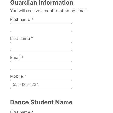
Guardian Information
You will receive a confirmation by email.
First name *
Last name *
Email *
Mobile *
Dance Student Name
First name *