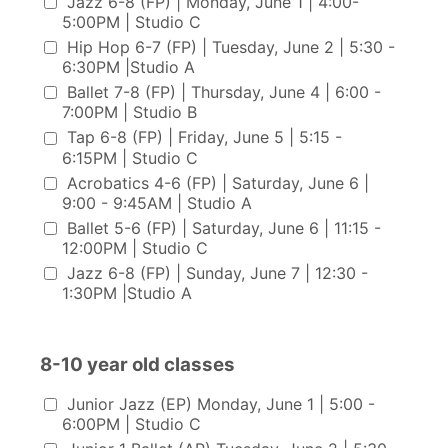
Jazz 6-8 (FP) | Monday, June 1 | 4:00-
5:00PM | Studio C
Hip Hop 6-7 (FP) | Tuesday, June 2 | 5:30 -
6:30PM |Studio A
Ballet 7-8 (FP) | Thursday, June 4 | 6:00 -
7:00PM | Studio B
Tap 6-8 (FP) | Friday, June 5 | 5:15 -
6:15PM | Studio C
Acrobatics 4-6 (FP) | Saturday, June 6 |
9:00 - 9:45AM | Studio A
Ballet 5-6 (FP) | Saturday, June 6 | 11:15 -
12:00PM | Studio C
Jazz 6-8 (FP) | Sunday, June 7 | 12:30 -
1:30PM |Studio A
8-10 year old classes
8-10 year old classes
Junior Jazz (EP) Monday, June 1 | 5:00 -
6:00PM | Studio C