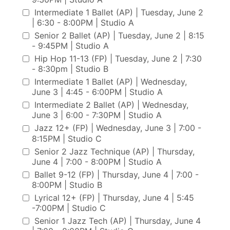
Intermediate 1 Ballet (AP) | Tuesday, June 2
| 6:30 - 8:00PM | Studio A
Senior 2 Ballet (AP) | Tuesday, June 2 | 8:15
- 9:45PM | Studio A
Hip Hop 11-13 (FP) | Tuesday, June 2 | 7:30
- 8:30pm | Studio B
Intermediate 1 Ballet (AP) | Wednesday,
June 3 | 4:45 - 6:00PM | Studio A
Intermediate 2 Ballet (AP) | Wednesday,
June 3 | 6:00 - 7:30PM | Studio A
Jazz 12+ (FP) | Wednesday, June 3 | 7:00 -
8:15PM | Studio C
Senior 2 Jazz Technique (AP) | Thursday,
June 4 | 7:00 - 8:00PM | Studio A
Ballet 9-12 (FP) | Thursday, June 4 | 7:00 -
8:00PM | Studio B
Lyrical 12+ (FP) | Thursday, June 4 | 5:45
-7:00PM | Studio C
Senior 1 Jazz Tech (AP) | Thursday, June 4