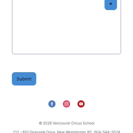
×
Electronic signature
Signature pad
Submit
© 2026 Vancouver Circus School
212 - 810 Quayside Drive, New Westminster, BC 604-544-5024