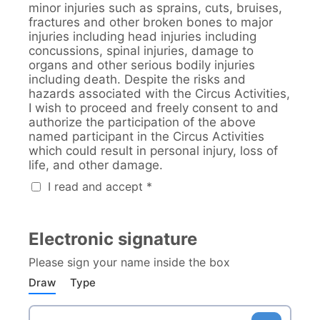
minor injuries such as sprains, cuts, bruises,
fractures and other broken bones to major
injuries including head injuries including
concussions, spinal injuries, damage to
organs and other serious bodily injuries
including death. Despite the risks and
hazards associated with the Circus Activities,
I wish to proceed and freely consent to and
authorize the participation of the above
named participant in the Circus Activities
which could result in personal injury, loss of
life, and other damage.
I read and accept *
Electronic signature
Please sign your name inside the box
Draw
Type