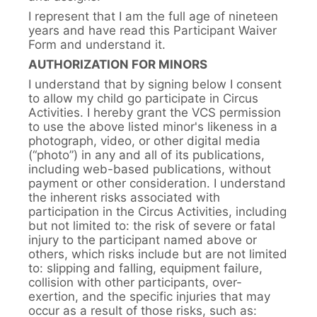
I represent that I am the full age of nineteen
years and have read this Participant Waiver
Form and understand it.
AUTHORIZATION FOR MINORS
I understand that by signing below I consent
to allow my child go participate in Circus
Activities. I hereby grant the VCS permission
to use the above listed minor's likeness in a
photograph, video, or other digital media
(“photo”) in any and all of its publications,
including web-based publications, without
payment or other consideration. I understand
the inherent risks associated with
participation in the Circus Activities, including
but not limited to: the risk of severe or fatal
injury to the participant named above or
others, which risks include but are not limited
to: slipping and falling, equipment failure,
collision with other participants, over-
exertion, and the specific injuries that may
occur as a result of those risks, such as: