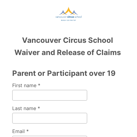
Vancouver Circus School
Waiver and Release of Claims
Parent or Participant over 19
First name *
Last name *
Email *