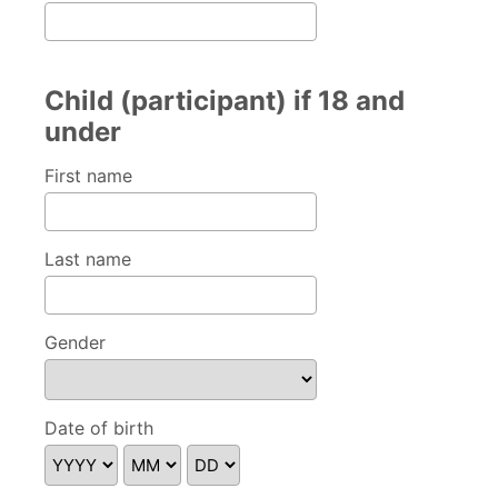
Child (participant) if 18 and
under
First name
Last name
Gender
Please specify
Date of birth