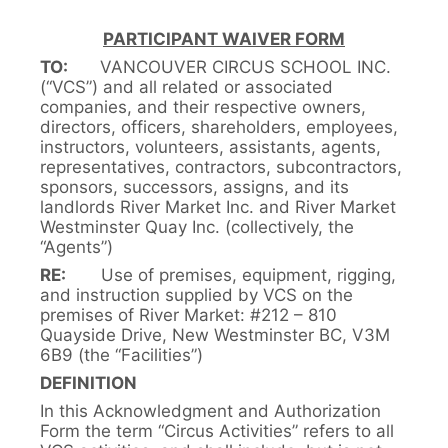
PARTICIPANT WAIVER FORM
TO:
VANCOUVER CIRCUS SCHOOL INC.
(“VCS”) and all related or associated
companies, and their respective owners,
directors, officers, shareholders, employees,
instructors, volunteers, assistants, agents,
representatives, contractors, subcontractors,
sponsors, successors, assigns, and its
landlords River Market Inc. and River Market
Westminster Quay Inc. (collectively, the
“Agents”)
RE:
Use of premises, equipment, rigging,
and instruction supplied by VCS on the
premises of River Market: #212 – 810
Quayside Drive, New Westminster BC, V3M
6B9 (the “Facilities”)
DEFINITION
In this Acknowledgment and Authorization
Form the term “Circus Activities” refers to all