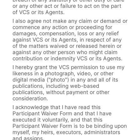
or any other act or failure to act on the part
of VCS or its Agents.
I also agree not make any claim or demand or
commence any action or proceeding for
damages, compensation, loss or any relief
against VCS or its Agents, in respect of any
of the matters waived or released herein or
against any other person who might claim
contribution or indemnity VCS or its Agents.
I hereby grant the VCS permission to use my
likeness in a photograph, video, or other
digital media ("photo") in any and all of its
publications, including web-based
publications, without payment or other
consideration.
I acknowledge that I have read this
Participant Waiver Form and that I have
executed it voluntarily, and that this
Participant Waiver Form is to be binding upon
myself, my heirs, executors, administrators
and assigns.