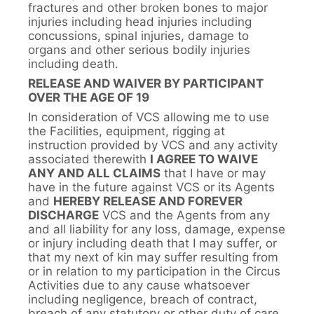
fractures and other broken bones to major
injuries including head injuries including
concussions, spinal injuries, damage to
organs and other serious bodily injuries
including death.
RELEASE AND WAIVER BY PARTICIPANT
OVER THE AGE OF 19
In consideration of VCS allowing me to use
the Facilities, equipment, rigging at
instruction provided by VCS and any activity
associated therewith
I AGREE TO WAIVE
ANY AND ALL CLAIMS
that I have or may
have in the future against VCS or its Agents
and
HEREBY RELEASE AND FOREVER
DISCHARGE
VCS and the Agents from any
and all liability for any loss, damage, expense
or injury including death that I may suffer, or
that my next of kin may suffer resulting from
or in relation to my participation in the Circus
Activities due to any cause whatsoever
including negligence, breach of contract,
breach of any statutory or other duty of care