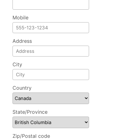
Mobile
Address
City
Country
State/Province
Zip/Postal code