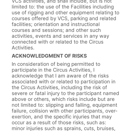
VCS activities, and shall include, but is not
limited to: the use of the Facilities including
use of rigging and other equipment relating to
courses offered by VCS, parking and related
facilities; orientation and instructional
courses and sessions; and other such
activities, events and services in any way
connected with or related to the Circus
Activities.
ACKNOWLEDGMENT OF RISKS
In consideration of being permitted to
participate in the Circus Activities, I
acknowledge that I am aware of the risks
associated with or related to participation in
the Circus Activities, including the risk of
severe or fatal injury to the participant named
above or others, which risks include but are
not limited to: slipping and falling, equipment
failure, collision with other participants, over-
exertion, and the specific injuries that may
occur as a result of those risks, such as:
minor injuries such as sprains, cuts, bruises,