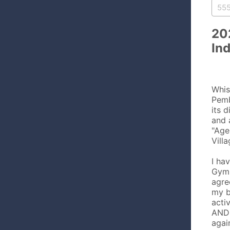
20
In
Whis
Pemb
its d
and 
"Age
Vill
I ha
Gymn
agre
my b
acti
AND 
agai