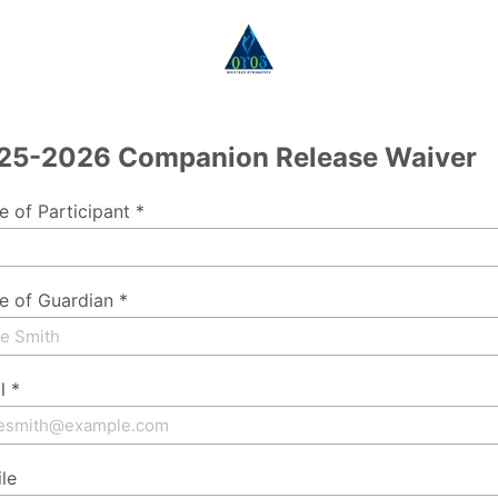
25-2026 Companion Release Waiver
 of Participant *
 of Guardian *
l *
le