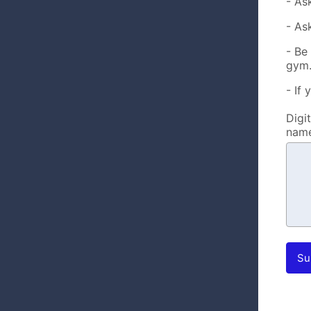
- As
- As
- Be
gym
- If 
Digi
name
Su