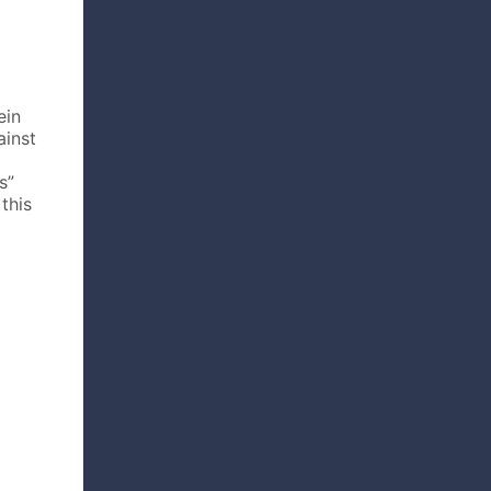
ein
ainst
s”
this