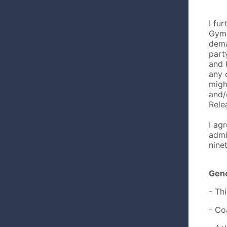
I fu
Gymn
dema
part
and 
any 
migh
and/
Rele
I ag
admi
nine
Gene
- Th
- Co