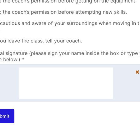
k the coach’s permission before getting on the equipment.
k the coach’s permission before attempting new skills.
 cautious and aware of your surroundings when moving in 
.
you leave the class, tell your coach.
tal signature (please sign your name inside the box or type
 below.) *
×
bmit