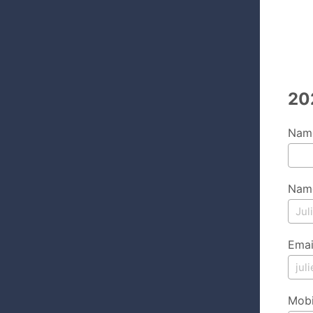
20
Name
Name
Emai
Mobi