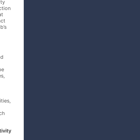
rty
ction
at
act
b’s
nd
be
s,
ties,
uch
ivity