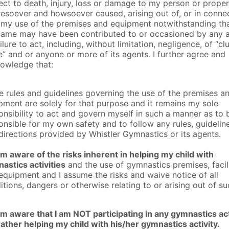
ect to death, injury, loss or damage to my person or prope
esoever and howsoever caused, arising out of, or in conne
 my use of the premises and equipment notwithstanding th
same may have been contributed to or occasioned by any 
ilure to act, including, without limitation, negligence, of “clu
” and or anyone or more of its agents. I further agree and
owledge that:
he rules and guidelines governing the use of the premises a
pment are solely for that purpose and it remains my sole
onsibility to act and govern myself in such a manner as to 
onsible for my own safety and to follow any rules, guideline
directions provided by Whistler Gymnastics or its agents.
am aware of the risks inherent in helping my child with
astics activities
and the use of gymnastics premises, facili
equipment and I assume the risks and waive notice of all
itions, dangers or otherwise relating to or arising out of s
am aware that I am NOT participating in any gymnastics act
rather helping my child with his/her gymnastics activity.