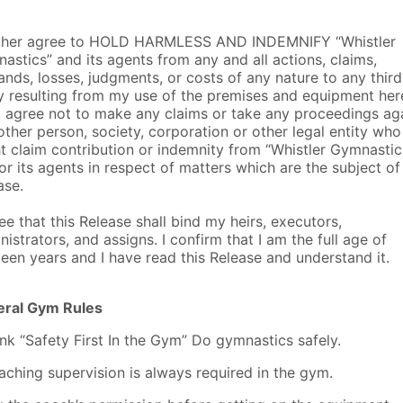
rther agree to HOLD HARMLESS AND INDEMNIFY “Whistler
astics” and its agents from any and all actions, claims,
nds, losses, judgments, or costs of any nature to any third
y resulting from my use of the premises and equipment her
I agree not to make any claims or take any proceedings ag
other person, society, corporation or other legal entity who
t claim contribution or indemnity from “Whistler Gymnastic
or its agents in respect of matters which are the subject of 
ase.
ree that this Release shall bind my heirs, executors,
nistrators, and assigns. I confirm that I am the full age of
teen years and I have read this Release and understand it.
ral Gym Rules
ink “Safety First In the Gym” Do gymnastics safely.
aching supervision is always required in the gym.