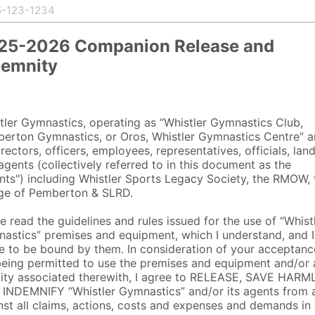
25-2026 Companion Release and
demnity
tler Gymnastics, operating as “Whistler Gymnastics Club,
erton Gymnastics, or Oros, Whistler Gymnastics Centre” 
irectors, officers, employees, representatives, officials, lan
agents (collectively referred to in this document as the
nts") including Whistler Sports Legacy Society, the RMOW, 
age of Pemberton & SLRD.
ve read the guidelines and rules issued for the use of “Whist
astics” premises and equipment, which I understand, and I
e to be bound by them. In consideration of your acceptanc
eing permitted to use the premises and equipment and/or 
vity associated therewith, I agree to RELEASE, SAVE HAR
INDEMNIFY “Whistler Gymnastics” and/or its agents from 
nst all claims, actions, costs and expenses and demands in