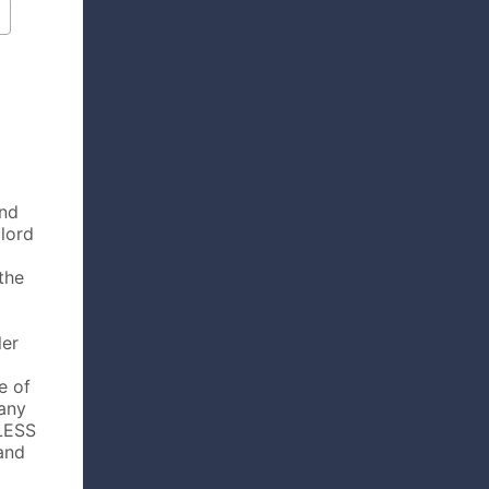
and
dlord
the
ler
e of
any
MLESS
and