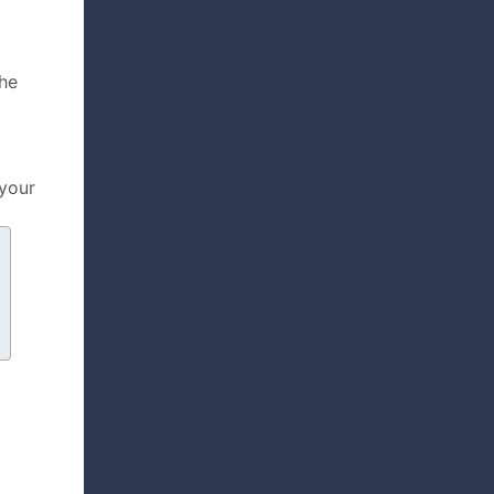
the
 your