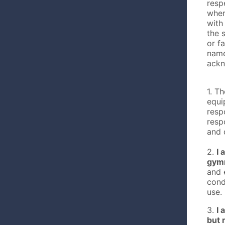
resp
wher
with
the 
or fa
name
ackn
1. T
equi
resp
resp
and 
2.
I 
gymn
and 
cond
use.
3.
I 
but 