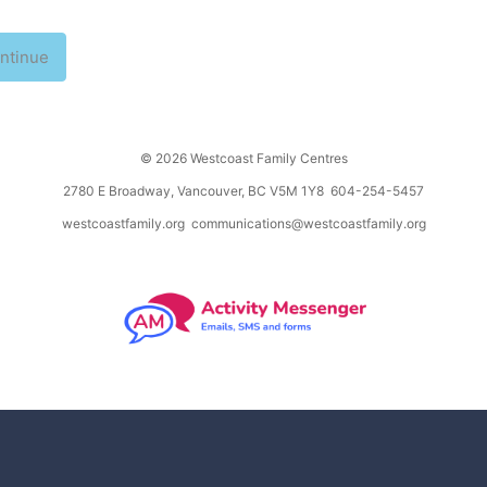
ntinue
© 2026 Westcoast Family Centres
2780 E Broadway, Vancouver, BC V5M 1Y8 604-254-5457
westcoastfamily.org
communications@westcoastfamily.org