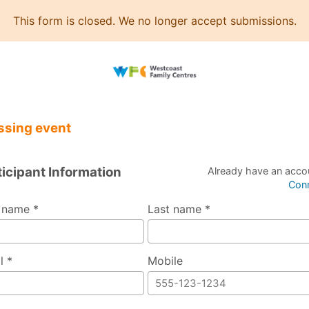
This form is closed. We no longer accept submissions.
ssing event
ticipant Information
Already have an acco
Con
t name *
Last name *
l *
Mobile