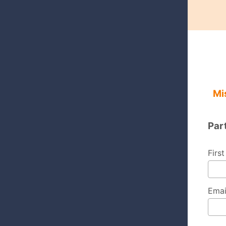
Mi
Par
Firs
Emai