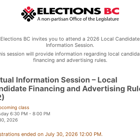
Elections BC invites you to attend a 2026 Local Candidate
Information Session.
his session will provide information regarding local candida
financing and advertising rules.
tual Information Session – Local
ndidate Financing and Advertising Rul
2)
pcoming class
sday 6:30 PM - 8:00 PM
30, 2026
strations ended on July 30, 2026 12:00 PM.