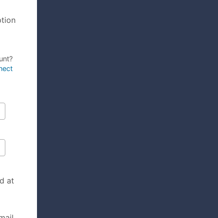
ption
unt?
nect
d at
mail