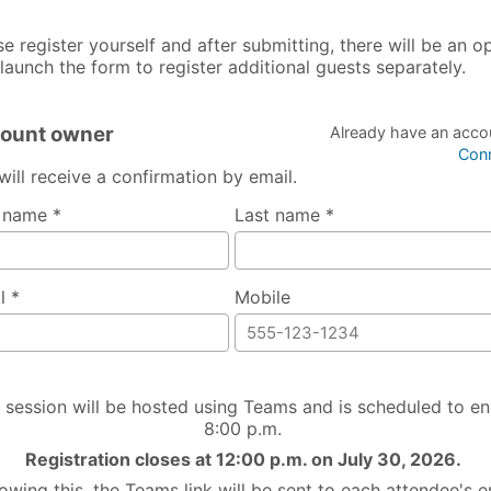
se register yourself and after submitting, there will be an o
elaunch the form to register additional guests separately.
ount owner
Already have an acco
Con
will receive a confirmation by email.
t name *
Last name *
l *
Mobile
 session will be hosted using Teams and is scheduled to en
8:00 p.m.
Registration closes at 12:00 p.m. on July 30, 2026.
lowing this, the Teams link will be sent to each attendee's e