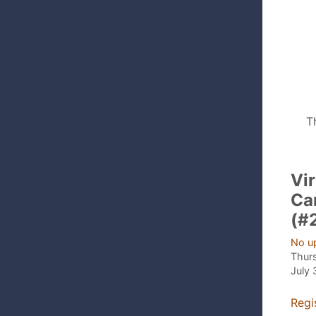
T
Vir
Ca
(#
No u
Thur
July 
Regi