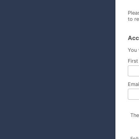
Plea
to r
Acc
You 
Firs
Emai
The
Fol