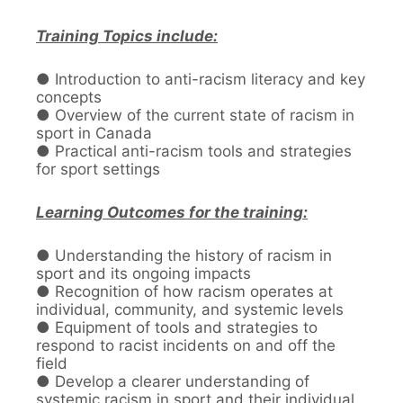
Training Topics include:
● Introduction to anti-racism literacy and key
concepts
● Overview of the current state of racism in
sport in Canada
● Practical anti-racism tools and strategies
for sport settings
Learning Outcomes for the training:
● Understanding the history of racism in
sport and its ongoing impacts
● Recognition of how racism operates at
individual, community, and systemic levels
● Equipment of tools and strategies to
respond to racist incidents on and off the
field
● Develop a clearer understanding of
systemic racism in sport and their individual