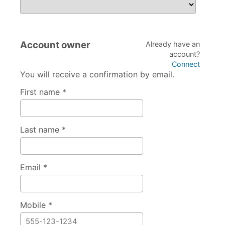
If attending the Coach/Official session, please specify w
Account owner
Already have an
account?
Connect
You will receive a confirmation by email.
First name *
Last name *
Email *
Mobile *