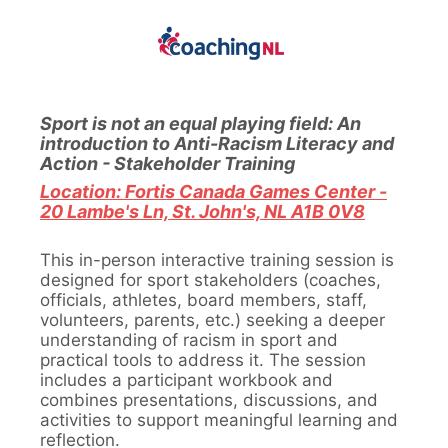
Sport is not an equal playing field: An
introduction to Anti-Racism Literacy and
Action - Stakeholder Training
Location: Fortis Canada Games Center -
20 Lambe's Ln, St. John's, NL A1B 0V8
This in-person interactive training session is
designed for sport stakeholders (coaches,
officials, athletes, board members, staff,
volunteers, parents, etc.) seeking a deeper
understanding of racism in sport and
practical tools to address it. The session
includes a participant workbook and
combines presentations, discussions, and
activities to support meaningful learning and
reflection.