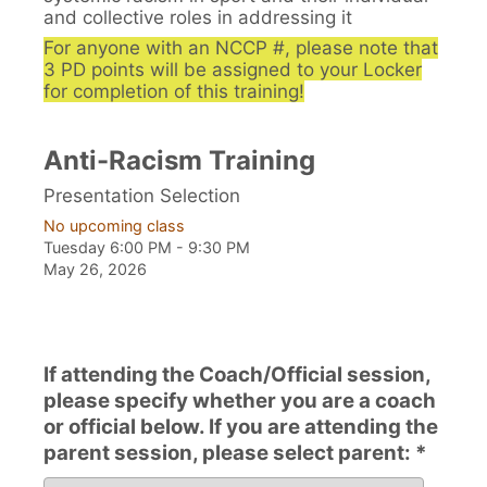
and collective roles in addressing it
For anyone with an NCCP #, please note that
3 PD points will be assigned to your Locker
for completion of this training!
Anti-Racism Training
Presentation Selection
No upcoming class
Tuesday 6:00 PM - 9:30 PM
May 26, 2026
If attending the Coach/Official session,
please specify whether you are a coach
or official below. If you are attending the
parent session, please select parent: *