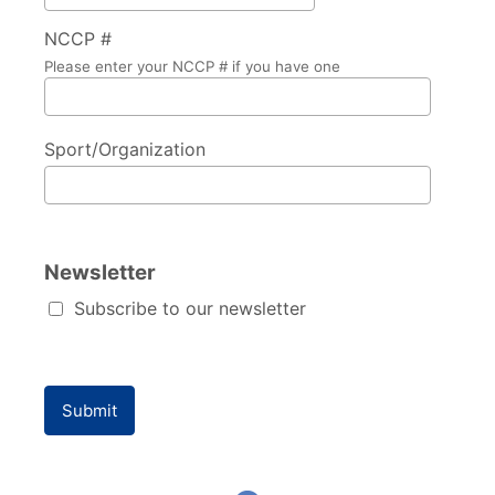
NCCP #
Please enter your NCCP # if you have one
Sport/Organization
Newsletter
Subscribe to our newsletter
Submit