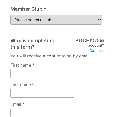
Member Club *
Who is completing
Already have an
account?
this form?
Connect
You will receive a confirmation by email.
First name *
Last name *
Email *