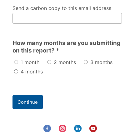
Send a carbon copy to this email address
How many months are you submitting
on this report? *
1 month
2 months
3 months
4 months
Continue