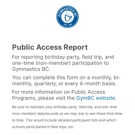
Public Access Report
For reporting birthday party, field trip, and
one-time (non-member) participation to
Gymnastics BC.
You can complete this form on a monthly, bi-
monthly, quarterly, or every 4-month basis.
For more information on Public Access
Programs, please visit the
GymBC website
.
Be sure to maintain your birthday party, field trip, and one-time
(non-member) data/records as we may ask to see these from time
to time. This would include detailed participant lists and which
schools participated in field trips, etc.