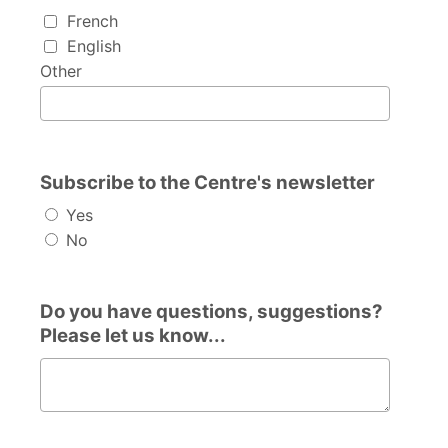
I speak...
French
English
Other
Subscribe to the Centre's newsletter
Yes
No
Do you have questions, suggestions?
Please let us know...
Do you have questions, suggestions? Please let us know.