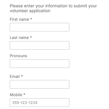
Please enter your information to submit your
volunteer application
First name *
Last name *
Pronouns
Email *
Mobile *