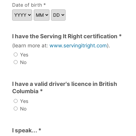
Date of birth *
I have the Serving It Right certification *
(learn more at:
www.servingitright.com
).
Yes
No
I have a valid driver's licence in British
Columbia *
Yes
No
I speak... *