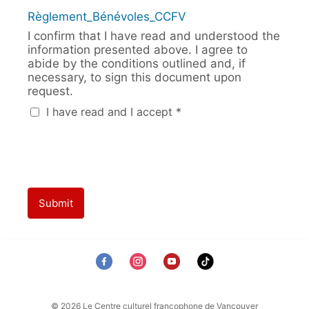
Règlement_Bénévoles_CCFV
I confirm that I have read and understood the
information presented above. I agree to
abide by the conditions outlined and, if
necessary, to sign this document upon
request.
I have read and I accept *
Submit
© 2026 Le Centre culturel francophone de Vancouver