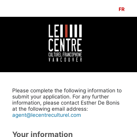
FR
Please complete the following information to
submit your application. For any further
information, please contact Esther De Bonis
at the following email address:
agent@lecentreculturel.com
Your information