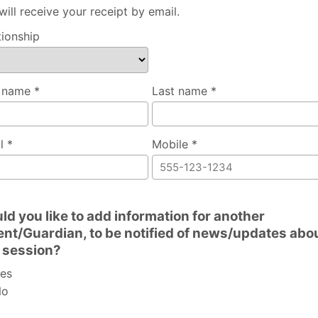
will receive your receipt by email.
tionship
t name *
Last name *
l *
Mobile *
ld you like to add information for another
ent/Guardian, to be notified of news/updates abo
s session?
es
o