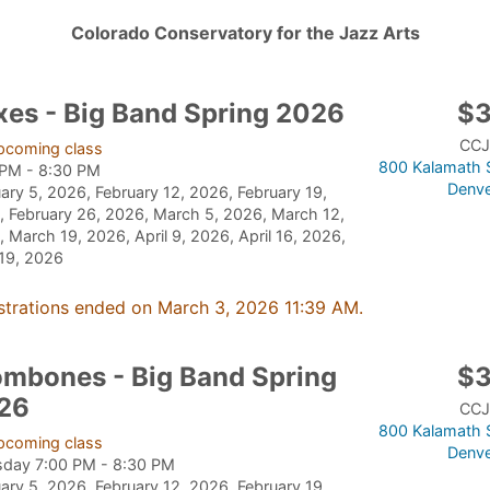
Colorado Conservatory for the Jazz Arts
xes - Big Band Spring 2026
$
CCJ
pcoming class
800 Kalamath S
 PM - 8:30 PM
Denve
ary 5, 2026, February 12, 2026, February 19,
 February 26, 2026, March 5, 2026, March 12,
 March 19, 2026, April 9, 2026, April 16, 2026,
 19, 2026
strations ended on March 3, 2026 11:39 AM.
ombones - Big Band Spring
$
26
CCJ
800 Kalamath S
pcoming class
Denve
sday 7:00 PM - 8:30 PM
ary 5, 2026, February 12, 2026, February 19,