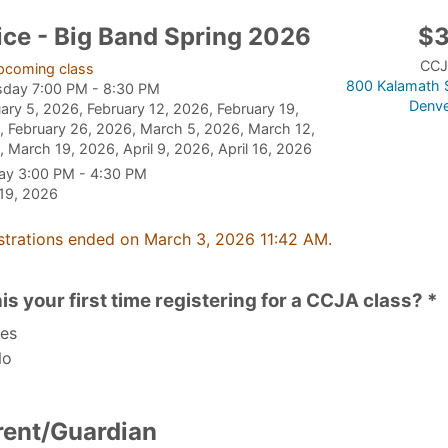
ice - Big Band Spring 2026
$
CCJ
pcoming class
800 Kalamath S
sday 7:00 PM - 8:30 PM
Denve
ary 5, 2026, February 12, 2026, February 19,
 February 26, 2026, March 5, 2026, March 12,
 March 19, 2026, April 9, 2026, April 16, 2026
ay 3:00 PM - 4:30 PM
 19, 2026
strations ended on March 3, 2026 11:42 AM.
his your first time registering for a CCJA class? *
es
o
rent/Guardian