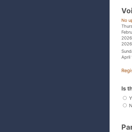
Vo
No u
Thur
Febru
2026,
2026,
Sund
April
Regi
Is t
Y
N
Pa