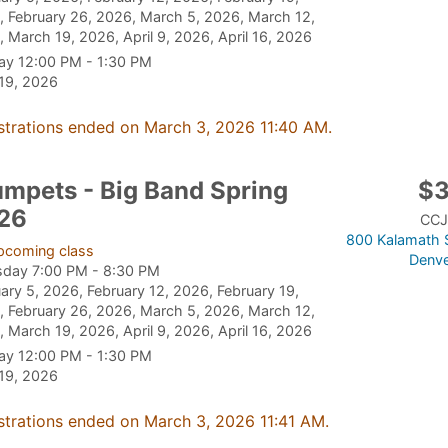
 February 26, 2026, March 5, 2026, March 12,
 March 19, 2026, April 9, 2026, April 16, 2026
ay 12:00 PM - 1:30 PM
 19, 2026
strations ended on March 3, 2026 11:40 AM.
umpets - Big Band Spring
$
26
CCJ
800 Kalamath S
pcoming class
Denve
sday 7:00 PM - 8:30 PM
ary 5, 2026, February 12, 2026, February 19,
 February 26, 2026, March 5, 2026, March 12,
 March 19, 2026, April 9, 2026, April 16, 2026
ay 12:00 PM - 1:30 PM
 19, 2026
strations ended on March 3, 2026 11:41 AM.