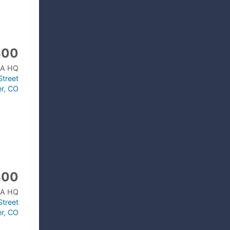
300
A HQ
treet
r, CO
300
A HQ
treet
r, CO