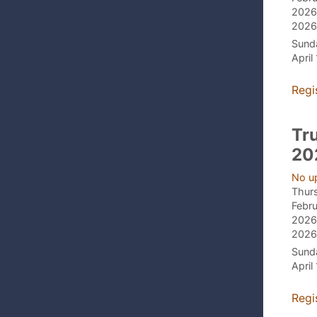
2026,
2026,
Sund
April
Regi
Tr
20
No u
Thur
Febru
2026,
2026,
Sund
April
Regi