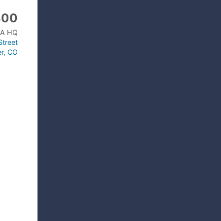
300
A HQ
treet
r, CO