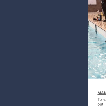
MAN
To v
out,