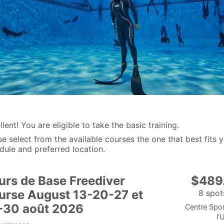
lent! You are eligible to take the basic training.
se select from the available courses the one that best fits 
dule and preferred location.
urs de Base Freediver
$489
urse August 13-20-27 et
8 spots
-30 août 2026
Centre Spor
l