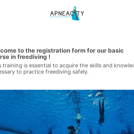
come to the registration form for our basic
rse in freediving !
s training is essential to acquire the skills and knowl
ssary to practice freediving safely.