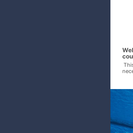
Wel
cou
Thi
nece