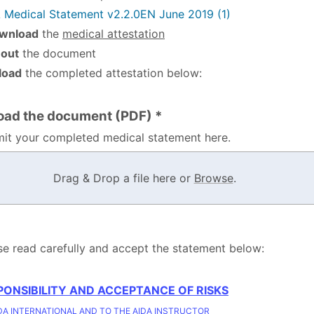
 Medical Statement v2.2.0EN June 2019 (1)
wnload
the
medical attestation
l out
the document
load
the completed attestation below:
oad the document (PDF) *
it your completed medical statement here.
Drag & Drop a file here or
Browse
.
se read carefully and accept the statement below:
PONSIBILITY AND ACCEPTANCE OF RISKS
DA INTERNATIONAL AND TO THE AIDA INSTRUCTOR