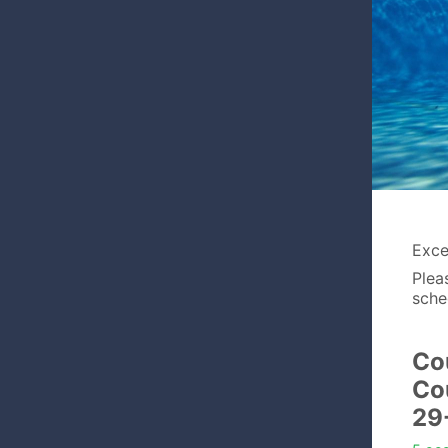
Excel
Plea
sche
Co
Co
29