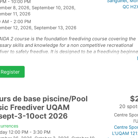
Sanguinet, Mon
 PM - 10:00 PM
QC H2
ember 8, 2026, September 10, 2026,
ember 11, 2026
0 AM - 2:00 PM
ember 12, 2026, September 13, 2026
AIDA 2 course is the foundation freediving course covering the
sary skills and knowledge for a non competitive recreational
iver to safely freedive. It is designed to be a freediving beginn
e for students who are already confident and happy in the wate
course has 2 parts: the theory and pool on September 10-11-
Register
 and the open water part of the course on September 13-14th 2
urs de base piscine/Pool
$
sic Freediver UQAM
20 spots
sept-3-10oct 2026
Centre Spor
l
currences
Centre Spor
rday 12:00 PM - 3:30 PM
L'UQAM 121