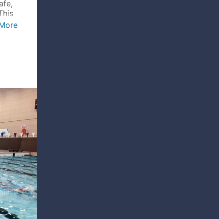
afe,
This
More