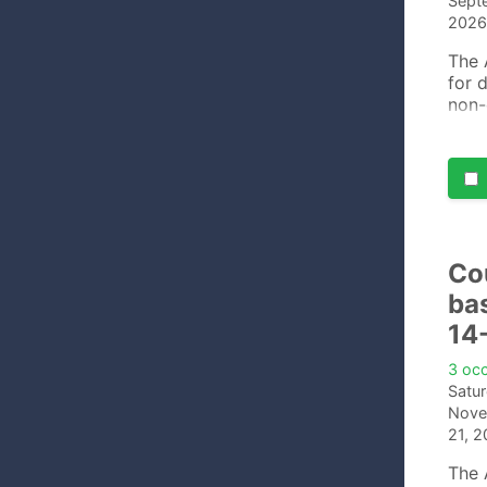
Sept
2026
The 
for 
non-
cour
comf
Co
ba
14
3 oc
Satu
Nove
21, 
The 