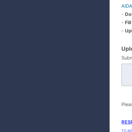
AIDA
-
Do
-
Fil
-
Up
Upl
Subm
Plea
RES
TO AI