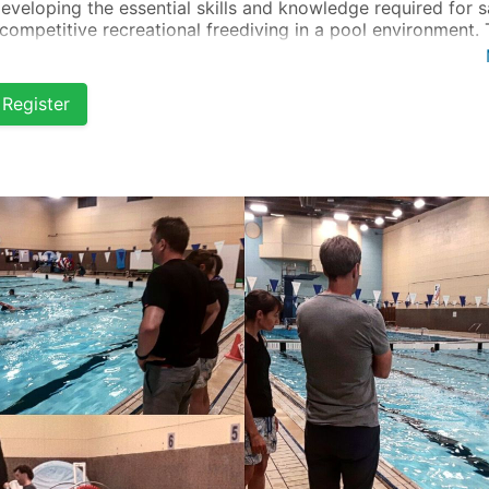
developing the essential skills and knowledge required for s
competitive recreational freediving in a pool environment. 
se is tailored for beginners who are already confident and
ortable in the water.
Register