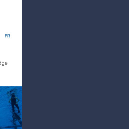
FR
edge