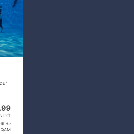
your
.99
 left
tif de
’UQAM