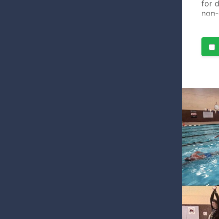
for 
non-
cour
comf