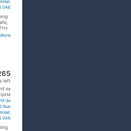
tréal,
X 0A6
ning
afe,
This
More
265
 left
tif de
’UQAM
tif de
2 Rue
tréal,
X 0A6
ning