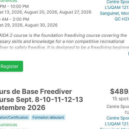
currences
Centre Spor
 PM - 10:00 PM
L'UQAM 121
st 13, 2026, August 20, 2026, August 27, 2026
Sanguinet, Mon
QC H2
0 AM - 2:00 PM
st 29, 2026, August 30, 2026
AIDA 2 course is the foundation freediving course covering the
sary skills and knowledge for a non competitive recreational
iver to safely freedive. It is designed to be a freediving beginn
e for students who are already confident and happy in the wate
course has 2 parts: the theory and pool on September 10-11-
Register
 and the open water part of the course on September 13-14th 2
urs de Base Freediver
$489
urse Sept. 8-10-11-12-13
15 spots
ptembre 2026
Centre Spor
l
tion/Certification
Formation débutant
Centre Spor
L'UQAM 121
currences