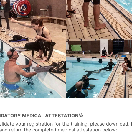
DATORY MEDICAL ATTESTATION
🩺
alidate your registration for the training, please download, fi
 and return the completed medical attestation below: