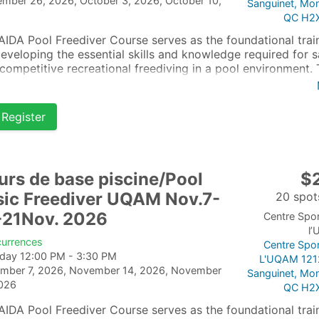
ember 26, 2026, October 3, 2026, October 10,
Sanguinet, Mon
QC H2
AIDA Pool Freediver Course serves as the foundational trai
developing the essential skills and knowledge required for s
competitive recreational freediving in a pool environment. 
se is tailored for beginners who are already confident and
ortable in the water.
Register
urs de base piscine/Pool
$
sic Freediver UQAM Nov.7-
20 spots
-21Nov. 2026
Centre Spor
l
currences
Centre Spor
rday 12:00 PM - 3:30 PM
L'UQAM 121
mber 7, 2026, November 14, 2026, November
Sanguinet, Mon
2026
QC H2
AIDA Pool Freediver Course serves as the foundational trai