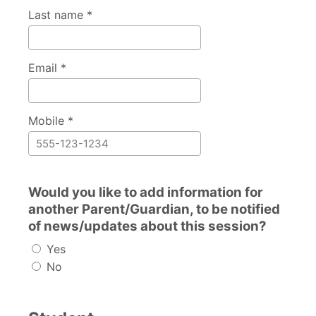
Last name *
Email *
Mobile *
Would you like to add information for
another Parent/Guardian, to be notified
of news/updates about this session?
Yes
No