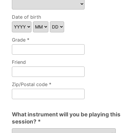
Please specify
Date of birth
Grade *
Friend
Zip/Postal code *
What instrument will you be playing this
session? *
What instrument will you be playing this session?