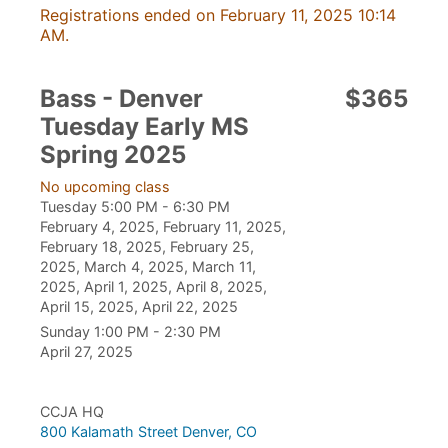
Registrations ended on February 11, 2025 10:14
AM.
Bass - Denver
$365
Tuesday Early MS
Spring 2025
No upcoming class
Tuesday 5:00 PM - 6:30 PM
February 4, 2025, February 11, 2025,
February 18, 2025, February 25,
2025, March 4, 2025, March 11,
2025, April 1, 2025, April 8, 2025,
April 15, 2025, April 22, 2025
Sunday 1:00 PM - 2:30 PM
April 27, 2025
CCJA HQ
800 Kalamath Street Denver, CO