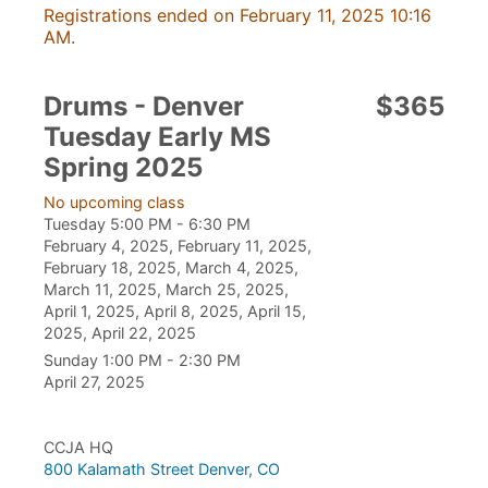
Registrations ended on February 11, 2025 10:16
AM.
Drums - Denver
$365
Tuesday Early MS
Spring 2025
No upcoming class
Tuesday 5:00 PM - 6:30 PM
February 4, 2025, February 11, 2025,
February 18, 2025, March 4, 2025,
March 11, 2025, March 25, 2025,
April 1, 2025, April 8, 2025, April 15,
2025, April 22, 2025
Sunday 1:00 PM - 2:30 PM
April 27, 2025
CCJA HQ
800 Kalamath Street Denver, CO