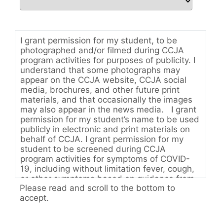
I grant permission for my student, to be
photographed and/or filmed during CCJA
program activities for purposes of publicity. I
understand that some photographs may
appear on the CCJA website, CCJA social
media, brochures, and other future print
materials, and that occasionally the images
may also appear in the news media. I grant
permission for my student’s name to be used
publicly in electronic and print materials on
behalf of CCJA. I grant permission for my
student to be screened during CCJA
program activities for symptoms of COVID-
19, including without limitation fever, cough,
or other symptoms based on guidance from
Please read and scroll to the bottom to
the State of Colorado Department of Public
accept.
Health & Environment. I acknowledge that my
student may be sent home if, in the sole
judgment of the faculty of CCJA, my student