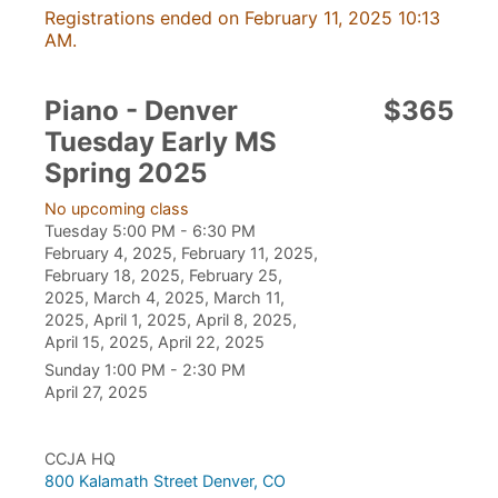
Registrations ended on February 11, 2025 10:13
AM.
Piano - Denver
$365
Tuesday Early MS
Spring 2025
No upcoming class
Tuesday 5:00 PM - 6:30 PM
February 4, 2025, February 11, 2025,
February 18, 2025, February 25,
2025, March 4, 2025, March 11,
2025, April 1, 2025, April 8, 2025,
April 15, 2025, April 22, 2025
Sunday 1:00 PM - 2:30 PM
April 27, 2025
CCJA HQ
800 Kalamath Street Denver, CO