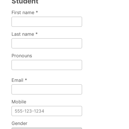
Student
First name *
Last name *
Pronouns
Email *
Mobile
Gender