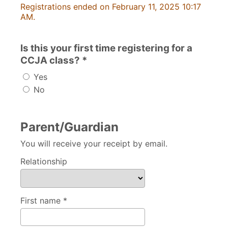
Registrations ended on February 11, 2025 10:17
AM.
Is this your first time registering for a
CCJA class? *
Yes
No
Parent/Guardian
You will receive your receipt by email.
Relationship
First name *