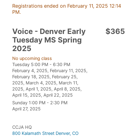
Registrations ended on February 11, 2025 12:14
PM.
Voice - Denver Early
$365
Tuesday MS Spring
2025
No upcoming class
Tuesday 5:00 PM - 6:30 PM
February 4, 2025, February 11, 2025,
February 18, 2025, February 25,
2025, March 4, 2025, March 11,
2025, April 1, 2025, April 8, 2025,
April 15, 2025, April 22, 2025
Sunday 1:00 PM - 2:30 PM
April 27, 2025
CCJA HQ
800 Kalamath Street Denver, CO