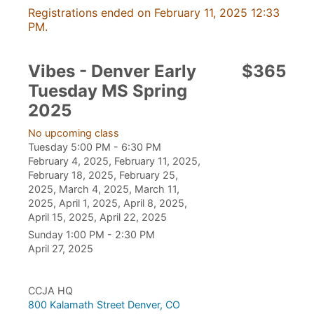
Registrations ended on February 11, 2025 12:33
PM.
Vibes - Denver Early
$365
Tuesday MS Spring
2025
No upcoming class
Tuesday 5:00 PM - 6:30 PM
February 4, 2025, February 11, 2025,
February 18, 2025, February 25,
2025, March 4, 2025, March 11,
2025, April 1, 2025, April 8, 2025,
April 15, 2025, April 22, 2025
Sunday 1:00 PM - 2:30 PM
April 27, 2025
CCJA HQ
800 Kalamath Street Denver, CO