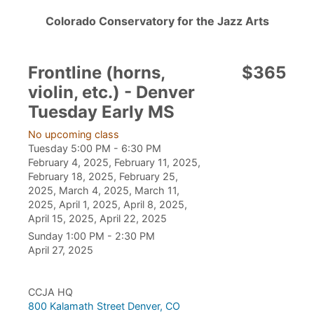
Colorado Conservatory for the Jazz Arts
Frontline (horns,
$365
violin, etc.) - Denver
Tuesday Early MS
No upcoming class
Tuesday 5:00 PM - 6:30 PM
February 4, 2025, February 11, 2025,
February 18, 2025, February 25,
2025, March 4, 2025, March 11,
2025, April 1, 2025, April 8, 2025,
April 15, 2025, April 22, 2025
Sunday 1:00 PM - 2:30 PM
April 27, 2025
CCJA HQ
800 Kalamath Street Denver, CO