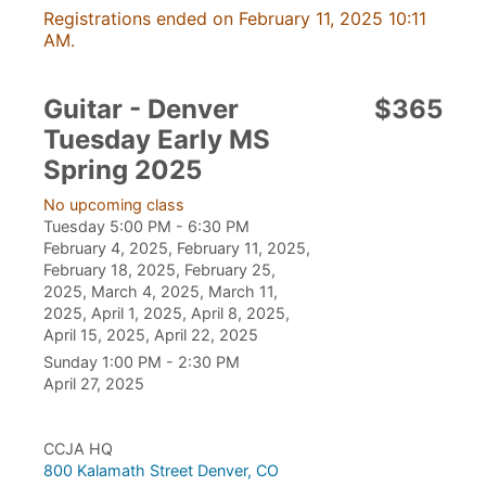
Registrations ended on February 11, 2025 10:11
AM.
Guitar - Denver
$365
Tuesday Early MS
Spring 2025
No upcoming class
Tuesday 5:00 PM - 6:30 PM
February 4, 2025, February 11, 2025,
February 18, 2025, February 25,
2025, March 4, 2025, March 11,
2025, April 1, 2025, April 8, 2025,
April 15, 2025, April 22, 2025
Sunday 1:00 PM - 2:30 PM
April 27, 2025
CCJA HQ
800 Kalamath Street Denver, CO