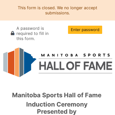
This form is closed. We no longer accept
submissions.
A password is
Enter password
required to fill in
this form.
Manitoba Sports Hall of Fame
Induction Ceremony
Presented by