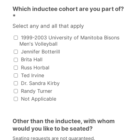
Which inductee cohort are you part of?
*
Select any and all that apply
Which inductee cohort are you part of?
1999-2003 University of Manitoba Bisons
Men's Volleyball
Jennifer Botterill
Brita Hall
Russ Horbal
Ted Irvine
Dr. Sandra Kirby
Randy Turner
Not Applicable
Other than the inductee, with whom
would you like to be seated?
Seating requests are not guaranteed.