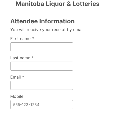
Manitoba Liquor & Lotteries
Attendee Information
You will receive your receipt by email.
First name *
Last name *
Email *
Mobile