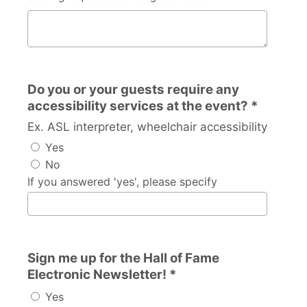
Other than the inductee, with whom would you like to b
Do you or your guests require any
accessibility services at the event? *
Ex. ASL interpreter, wheelchair accessibility
Yes
No
If you answered 'yes', please specify
Sign me up for the Hall of Fame
Electronic Newsletter! *
Yes