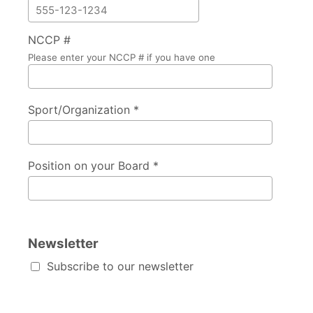
NCCP #
Please enter your NCCP # if you have one
Sport/Organization *
Position on your Board *
Newsletter
Subscribe to our newsletter