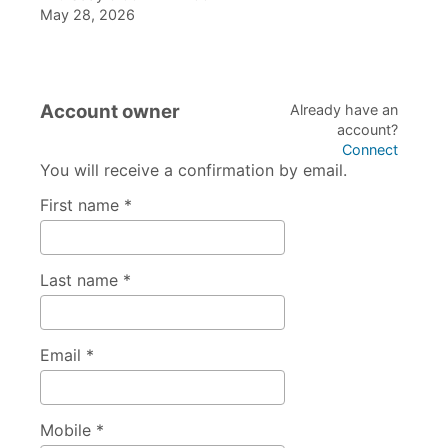
May 28, 2026
Account owner
Already have an
account?
Connect
You will receive a confirmation by email.
First name *
Last name *
Email *
Mobile *