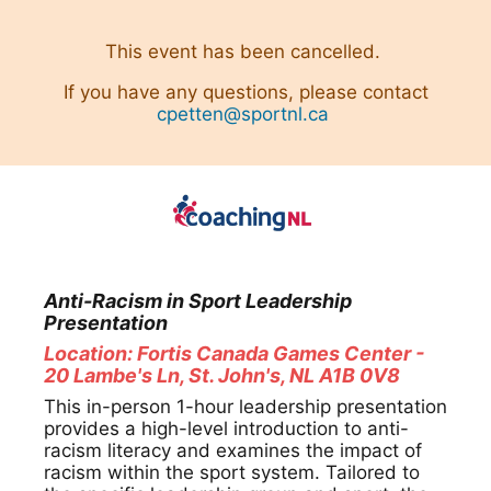
This event has been cancelled.
If you have any questions, please contact
cpetten@sportnl.ca
Anti-Racism in Sport ⁠Leadership
Presentation
Location: Fortis Canada Games Center -
20 Lambe's Ln, St. John's, NL A1B 0V8
This in-person 1-hour leadership presentation
provides a high-level introduction to anti-
racism literacy and examines the impact of
racism within the sport system. Tailored to