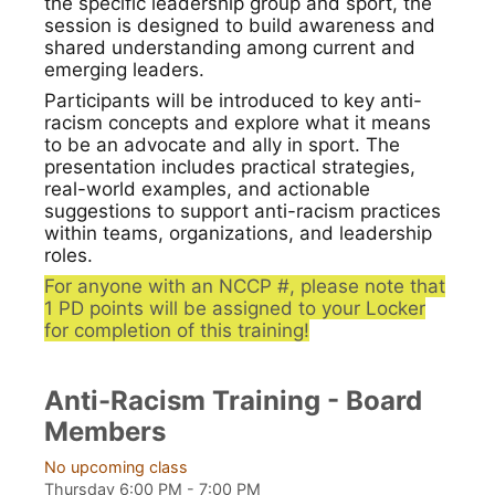
the specific leadership group and sport, the
session is designed to build awareness and
shared understanding among current and
emerging leaders.
Participants will be introduced to key anti-
racism concepts and explore what it means
to be an advocate and ally in sport. The
presentation includes practical strategies,
real-world examples, and actionable
suggestions to support anti-racism practices
within teams, organizations, and leadership
roles.
For anyone with an NCCP #, please note that
1 PD points will be assigned to your Locker
for completion of this training!
Anti-Racism Training - Board
Members
No upcoming class
Thursday 6:00 PM - 7:00 PM