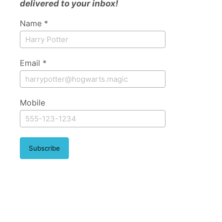
delivered to your inbox!
Name *
Email *
Mobile
Subscribe