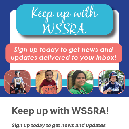
Keep up with WSSRA!
Sign up today to get news and updates