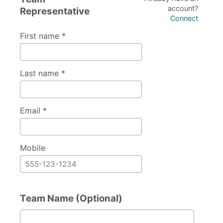
account?
Representative
Connect
First name *
Last name *
Email *
Mobile
Team Name (Optional)
Team Name (Optional)