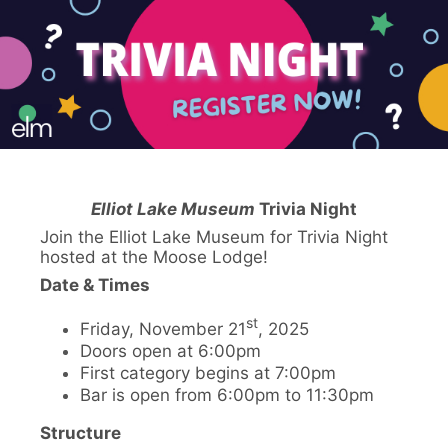
Elliot Lake Museum
Trivia Night
Join the Elliot Lake Museum for Trivia Night
hosted at the Moose Lodge!
Date & Times
st
Friday, November 21
, 2025
Doors open at 6:00pm
First category begins at 7:00pm
Bar is open from 6:00pm to 11:30pm
Structure