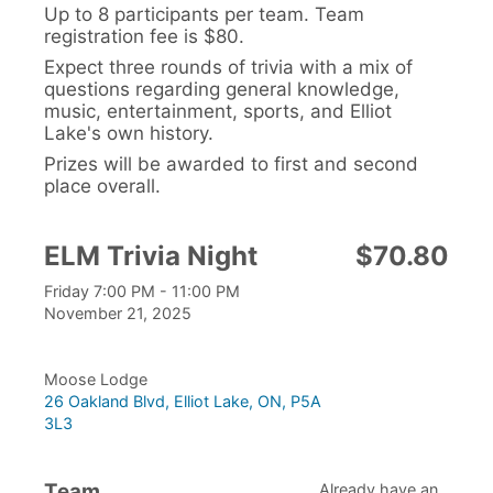
Up to 8 participants per team. Team
registration fee is $80.
Expect three rounds of trivia with a mix of
questions regarding general knowledge,
music, entertainment, sports, and Elliot
Lake's own history.
Prizes will be awarded to first and second
place overall.
ELM Trivia Night
$70.80
Friday 7:00 PM - 11:00 PM
November 21, 2025
Moose Lodge
26 Oakland Blvd, Elliot Lake, ON, P5A
3L3
Team
Already have an