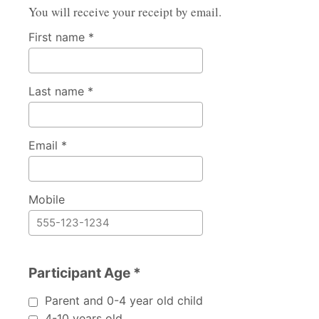
You will receive your receipt by email.
First name *
Last name *
Email *
Mobile
Participant Age *
Participant Age
Parent and 0-4 year old child
4-10 years old