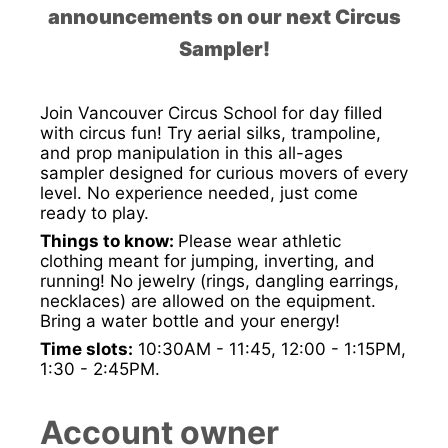
announcements on our next Circus
Sampler!
Join Vancouver Circus School for day filled
with circus fun! Try aerial silks, trampoline,
and prop manipulation in this all-ages
sampler designed for curious movers of every
level. No experience needed, just come
ready to play.
Things to know:
Please wear athletic
clothing meant for jumping, inverting, and
running! No jewelry (rings, dangling earrings,
necklaces) are allowed on the equipment.
Bring a water bottle and your energy!
Time slots:
10:30AM - 11:45, 12:00 - 1:15PM,
1:30 - 2:45PM.
Account owner