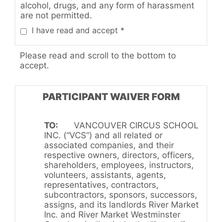
alcohol, drugs, and any form of harassment
are not permitted.
I have read and accept *
Please read and scroll to the bottom to
accept.
PARTICIPANT WAIVER FORM
TO:
VANCOUVER CIRCUS SCHOOL
INC. (“VCS”) and all related or
associated companies, and their
respective owners, directors, officers,
shareholders, employees, instructors,
volunteers, assistants, agents,
representatives, contractors,
subcontractors, sponsors, successors,
assigns, and its landlords River Market
Inc. and River Market Westminster