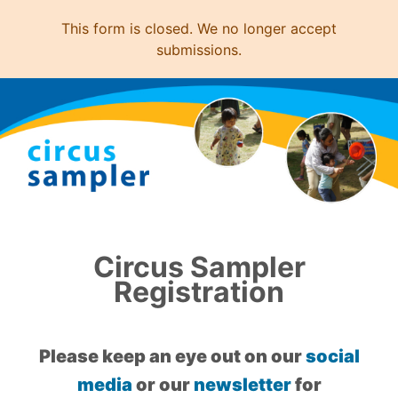
This form is closed. We no longer accept
submissions.
Circus Sampler
Registration
Please keep an eye out on our
social
media
or our
newsletter
for