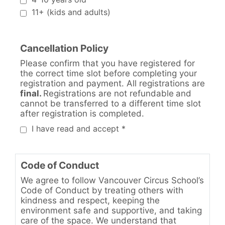
11+ (kids and adults)
Cancellation Policy
Please confirm that you have registered for
the correct time slot before completing your
registration and payment. All registrations are
final.
Registrations are not refundable
and
cannot be transferred to a different time slot
after registration is completed.
I have read and accept *
Code of Conduct
We agree to follow Vancouver Circus School’s
Code of Conduct by treating others with
kindness and respect, keeping the
environment safe and supportive, and taking
care of the space. We understand that