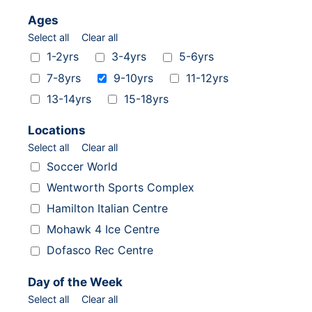
Ages
Select all
Clear all
Ages
1-2yrs
3-4yrs
5-6yrs
7-8yrs
9-10yrs
11-12yrs
13-14yrs
15-18yrs
Locations
Select all
Clear all
Locations
Soccer World
Wentworth Sports Complex
Hamilton Italian Centre
Mohawk 4 Ice Centre
Dofasco Rec Centre
Day of the Week
Select all
Clear all