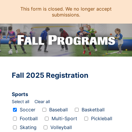
This form is closed. We no longer accept
submissions.
Fall 2025 Registration
Sports
Select all
Clear all
Sports
Soccer
Baseball
Basketball
Football
Multi-Sport
Pickleball
Skating
Volleyball