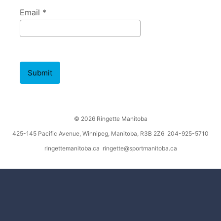
Email *
Submit
© 2026 Ringette Manitoba
425-145 Pacific Avenue, Winnipeg, Manitoba, R3B 2Z6 204-925-5710
ringettemanitoba.ca
ringette@sportmanitoba.ca