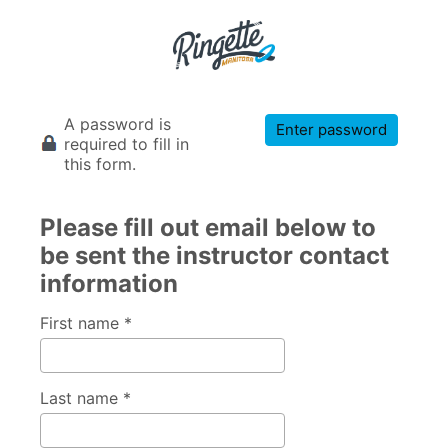
A password is
Enter password
required to fill in
this form.
Please fill out email below to
be sent the instructor contact
information
First name *
Last name *