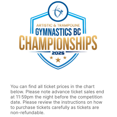
You can find all ticket prices in the chart
below. Please note advance ticket sales end
at 11:59pm the night before the competition
date. Please review the instructions on how
to purchase tickets carefully as tickets are
non-refundable.