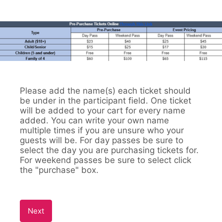
Please add the name(s) each ticket should
be under in the participant field. One ticket
will be added to your cart for every name
added. You can write your own name
multiple times if you are unsure who your
guests will be. For day passes be sure to
select the day you are purchasing tickets for.
For weekend passes be sure to select click
the "purchase" box.
Next