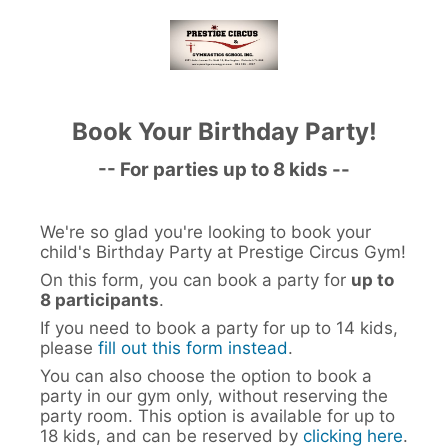
Book Your Birthday Party!
-- For parties up to 8 kids --
We're so glad you're looking to book your
child's Birthday Party at Prestige Circus Gym!
On this form, you can book a party for
up to
8 participants
.
If you need to book a party for up to 14 kids,
please
fill out this form instead
.
You can also choose the option to book a
party in our gym only, without reserving the
party room. This option is available for up to
18 kids, and can be reserved by
clicking here
.