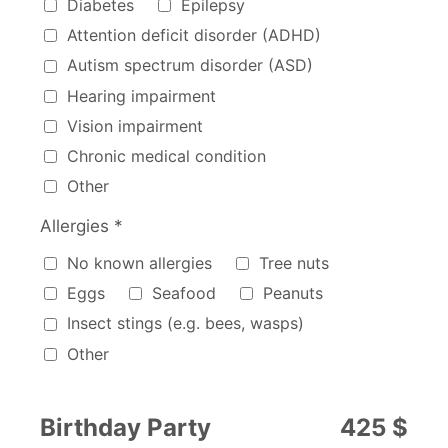
Diabetes
Epilepsy
Attention deficit disorder (ADHD)
Autism spectrum disorder (ASD)
Hearing impairment
Vision impairment
Chronic medical condition
Other
Allergies *
Allergies
No known allergies
Tree nuts
Eggs
Seafood
Peanuts
Insect stings (e.g. bees, wasps)
Other
Birthday Party
425 $