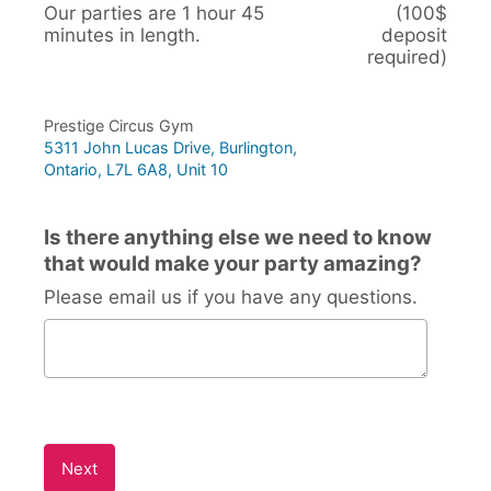
Our parties are 1 hour 45
(100$
minutes in length.
deposit
required)
Prestige Circus Gym
5311 John Lucas Drive, Burlington,
Ontario, L7L 6A8, Unit 10
Is there anything else we need to know
that would make your party amazing?
Please email us if you have any questions.
Is there anything else we need to know that would mak
Next