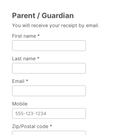
Parent / Guardian
You will receive your receipt by email.
First name *
Last name *
Email *
Mobile
Zip/Postal code *