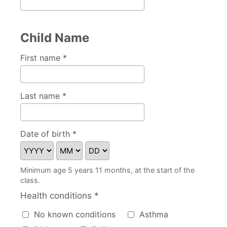
Child Name
First name *
Last name *
Date of birth *
Minimum age 5 years 11 months, at the start of the
class.
Health conditions *
Health conditions
No known conditions
Asthma