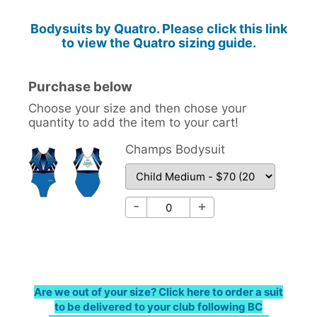
Bodysuits by Quatro. Please click this link
to view the Quatro sizing guide.
Purchase below
Choose your size and then chose your
quantity to add the item to your cart!
Champs Bodysuit
Champs Bodysuit - Choose
Champs Bodysuit - Qty
-
+
Are we out of your size? Click here to order a suit
to be delivered to your club following BC