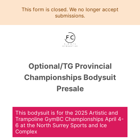
This form is closed. We no longer accept
submissions.
Optional/TG Provincial
Championships Bodysuit
Presale
This bodysuit is for the 2025 Artistic and
Trampoline GymBC Championships April 4-
6 at the North Surrey Sports and Ice
Complex