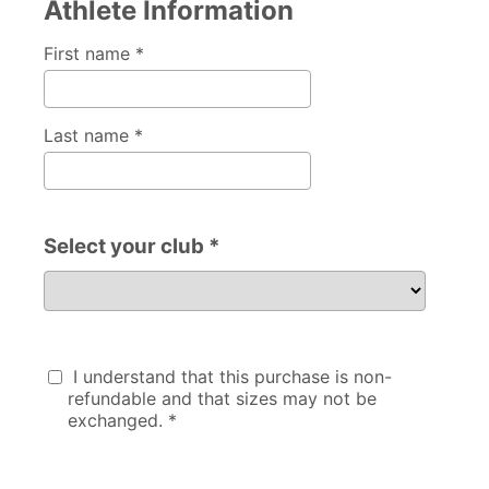
Athlete Information
First name *
Last name *
Select your club *
Select your club
I understand that this purchase is non-
refundable and that sizes may not be
exchanged. *