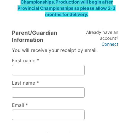
Championships. Production will begin after
Provincial Championships so please allow 2-3
months for delivery.
Parent/Guardian
Already have an
account?
Information
Connect
You will receive your receipt by email.
First name *
Last name *
Email *