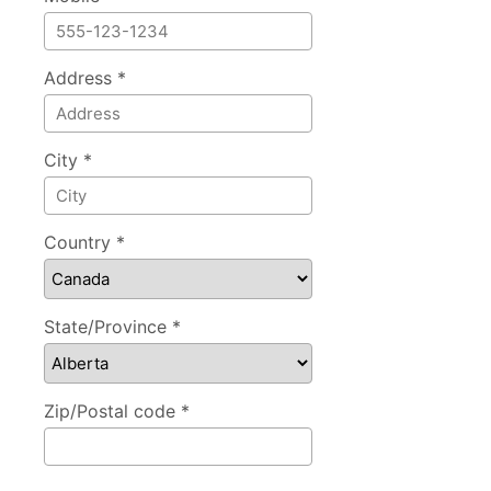
Address *
City *
Country *
State/Province *
Zip/Postal code *