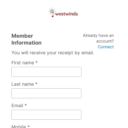
Member
Already have an
account?
Information
Connect
You will receive your receipt by email.
First name *
Last name *
Email *
Mobile *