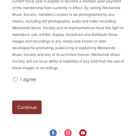
current fiscal year is eligible to become a member upon payment
of the membership fees currently in effect. By joining Westwinds
Music Society, members consent to be photographed by any
means, including still photography, audio and video recording.
Westwinds Music Society and its representatives have the right to
reproduce, use, exhibit, display, broadcast and distribute these
images and recordings in any media now known or later
developed for promoting, publicizing or explaining Westwinds
Music Society and any of its activities forever. Westwinds Music
Society will not incur debts or liabilities of any kind from the use of
these images or recordings.
Registration Policy
I agree
Continue