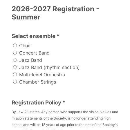
2026-2027 Registration -
Summer
Select ensemble *
Choir
Concert Band
Jazz Band
Jazz Band (rhythm section)
Multi-level Orchestra
Chamber Strings
Registration Policy *
By-law 2.1 states: Any person who supports the vision, values and
mission statements of the Society, is no longer attending high
school and will be 18 years of age prior to the end of the Society's