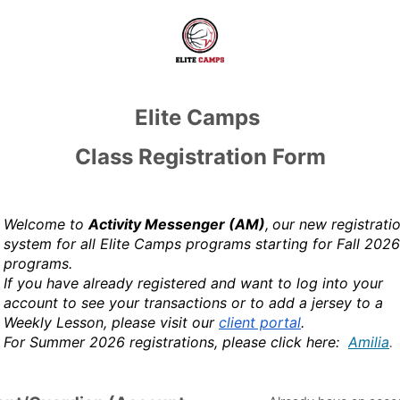
Elite Camps
Class Registration Form
Welcome to
Activity Messenger (AM)
,
our new registrati
system for all Elite Camps programs starting for Fall 2026
programs.
If you have already registered and want to log into your
account to see your transactions or to add a jersey to a
Weekly Lesson, please visit our
client portal
.
For Summer 2026 registrations, please click here:
Amilia