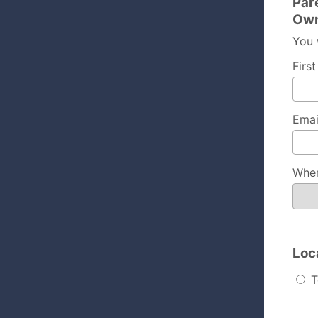
Par
Own
You 
Firs
Emai
Wher
Loc
T