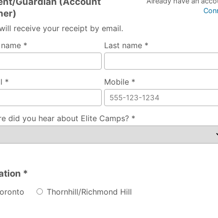
ent/Guardian (Account
Already have an acco
Con
er)
will receive your receipt by email.
t name *
Last name *
l *
Mobile *
e did you hear about Elite Camps? *
ation *
oronto
Thornhill/Richmond Hill