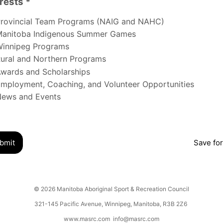
rests *
s
rovincial Team Programs (NAIG and NAHC)
anitoba Indigenous Summer Games
innipeg Programs
ural and Northern Programs
wards and Scholarships
mployment, Coaching, and Volunteer Opportunities
ews and Events
bmit
Save for
© 2026 Manitoba Aboriginal Sport & Recreation Council
321-145 Pacific Avenue, Winnipeg, Manitoba, R3B 2Z6
www.masrc.com
info@masrc.com