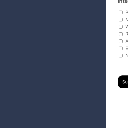
Inte
Interest
P
M
W
R
A
E
N
Su