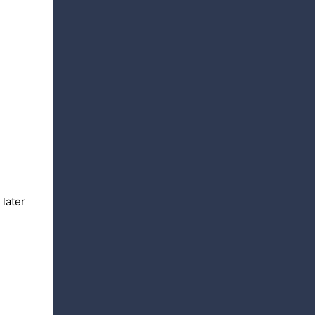
 later