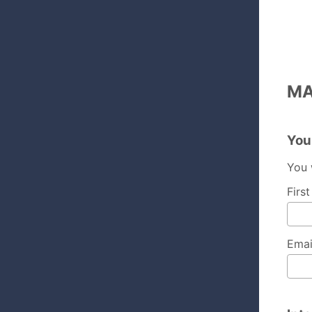
MA
You
You 
Firs
Emai