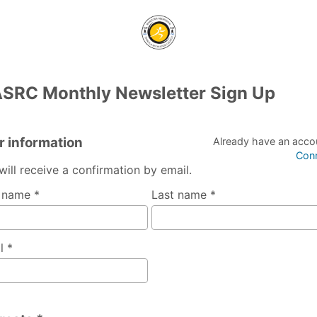
SRC Monthly Newsletter Sign Up
r information
Already have an acco
Con
will receive a confirmation by email.
t name *
Last name *
l *