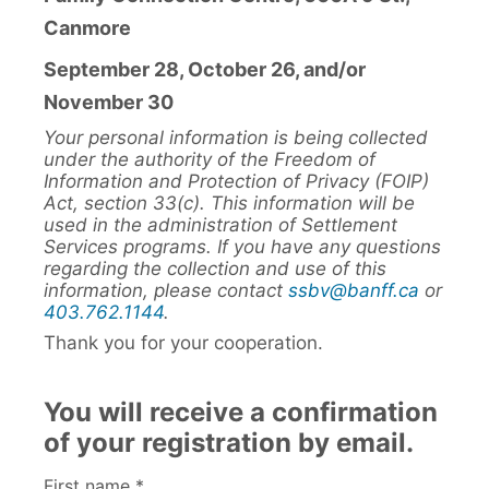
Canmore
September 28, October 26, and/or
November 30
Your personal information is being collected
under the authority of the Freedom of
Information and Protection of Privacy (FOIP)
Act, section 33(c). This information will be
used in the administration of Settlement
Services programs. If you have any questions
regarding the collection and use of this
information, please contact
ssbv@banff.ca
or
403.762.1144
.
Thank you for your cooperation.
You will receive a confirmation
of your registration by email.
First name *