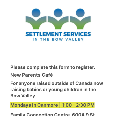
Please complete this form to register.
New Parents Café
For anyone raised outside of Canada now
raising babies or young children in the
Bow Valley
Mondays in Canmore | 1:00 - 2:30 PM
Family Connection Centre, 600A 9 St.,