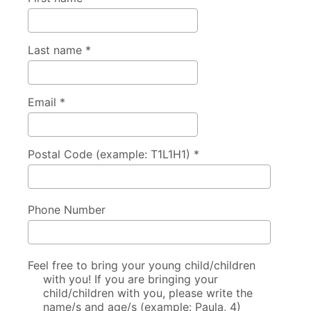
Last name *
Email *
Postal Code (example: T1L1H1) *
Phone Number
Feel free to bring your young child/children
with you! If you are bringing your
child/children with you, please write the
name/s and age/s (example: Paula, 4)