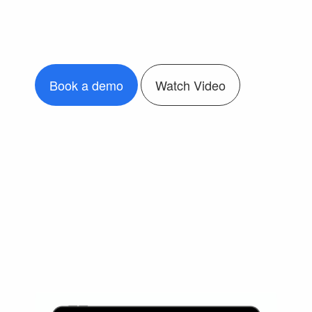
Book a demo
Watch Video