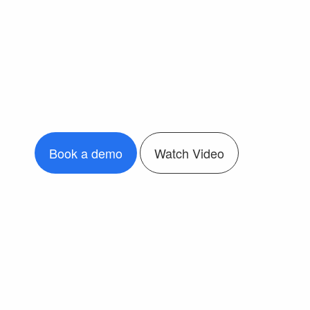
Book a demo
Watch Video