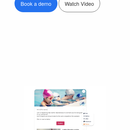
Book a demo
Watch Video