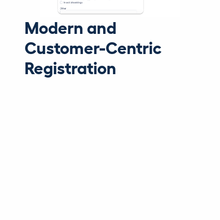
Modern and
Customer-Centric
Registration