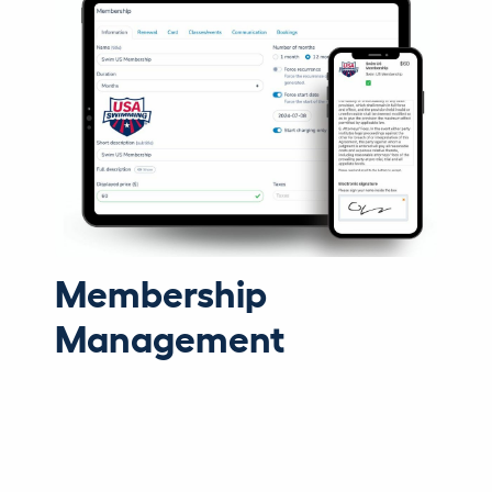
Membership
Management