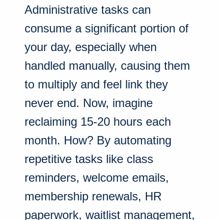
Administrative tasks can
consume a significant portion of
your day, especially when
handled manually, causing them
to multiply and feel link they
never end. Now, imagine
reclaiming 15-20 hours each
month. How? By automating
repetitive tasks like class
reminders, welcome emails,
membership renewals, HR
paperwork, waitlist management,