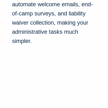
automate welcome emails, end-
of-camp surveys, and liability
waiver collection, making your
administrative tasks much
simpler.