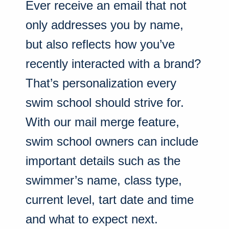
Ever receive an email that not
only addresses you by name,
but also reflects how you’ve
recently interacted with a brand?
That’s personalization every
swim school should strive for.
With our mail merge feature,
swim school owners can include
important details such as the
swimmer’s name, class type,
current level, tart date and time
and what to expect next.