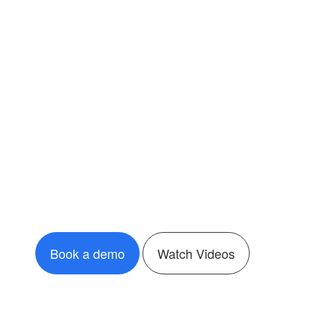
Book a demo
Watch Videos