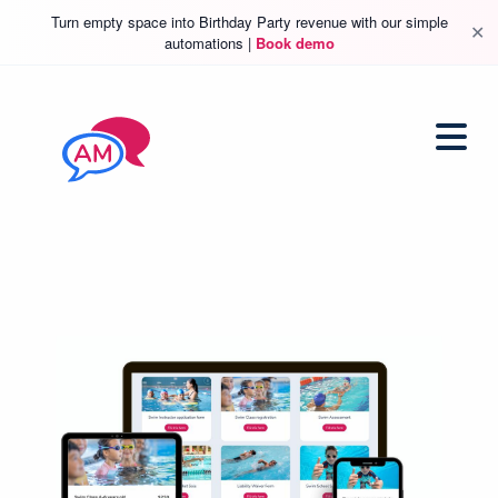
Turn empty space into Birthday Party revenue with our simple
✕
automations |
Book demo