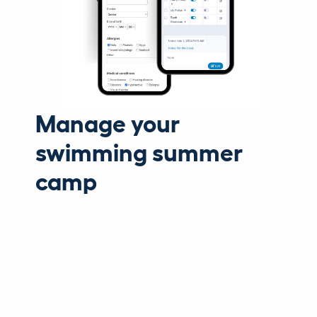
Manage your
swimming summer
camp