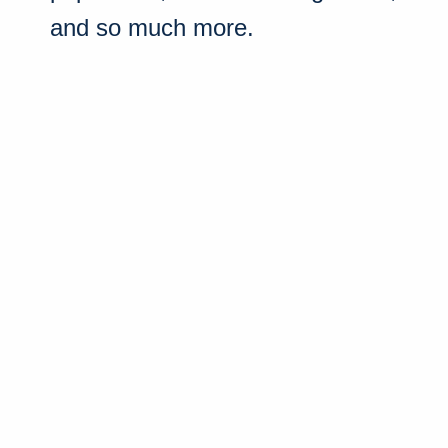
and so much more.