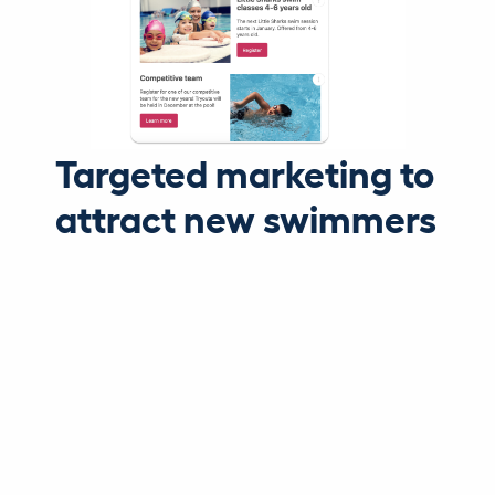
Targeted marketing to
attract new swimmers