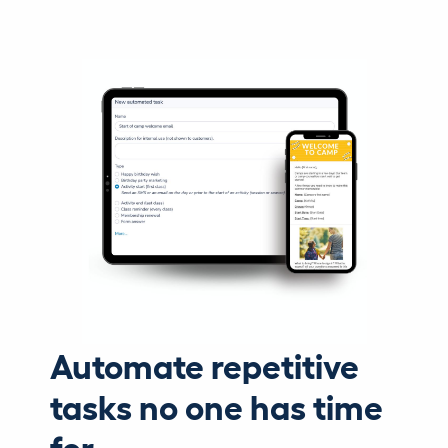
Automate repetitive
tasks no one has time
for