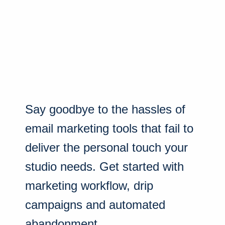
Say goodbye to the hassles of
email marketing tools that fail to
deliver the personal touch your
studio needs. Get started with
marketing workflow, drip
campaigns and automated
abandonment.