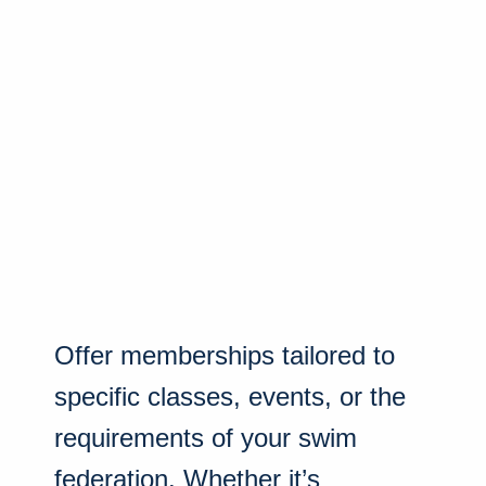
Offer memberships tailored to
specific classes, events, or the
requirements of your swim
federation. Whether it’s