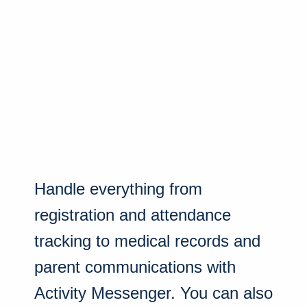
Handle everything from
registration and attendance
tracking to medical records and
parent communications with
Activity Messenger. You can also