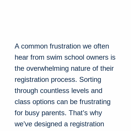
A common frustration we often
hear from swim school owners is
the overwhelming nature of their
registration process. Sorting
through countless levels and
class options can be frustrating
for busy parents. That’s why
we’ve designed a registration