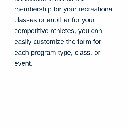
membership for your recreational
classes or another for your
competitive athletes, you can
easily customize the form for
each program type, class, or
event.