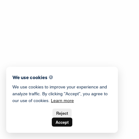
We use cookies 🍪
We use cookies to improve your experience and
analyze traffic. By clicking "Accept", you agree to
our use of cookies.
Learn more
Reject
Accept