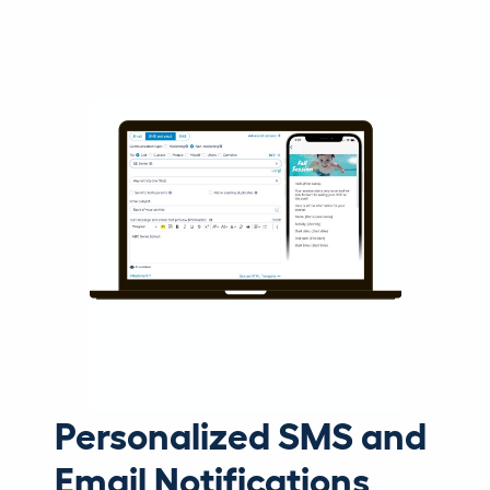
Personalized SMS and
Email Notifications