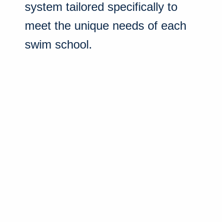
system tailored specifically to
meet the unique needs of each
swim school.