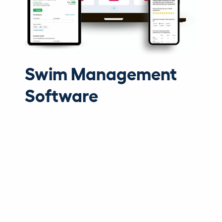
Swim Management
Software