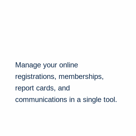
Manage your online
registrations, memberships,
report cards, and
communications in a single tool.