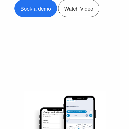
Book a demo
Watch Video