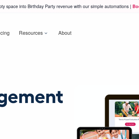
ty space into Birthday Party revenue with our simple automations |
Bo
icing
Resources
About
agement