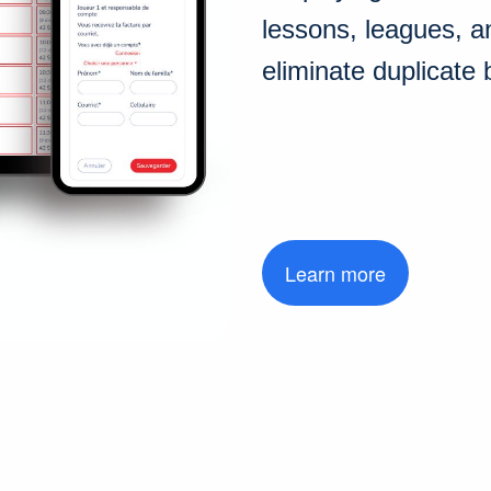
lessons, leagues, a
eliminate duplicate 
Learn more