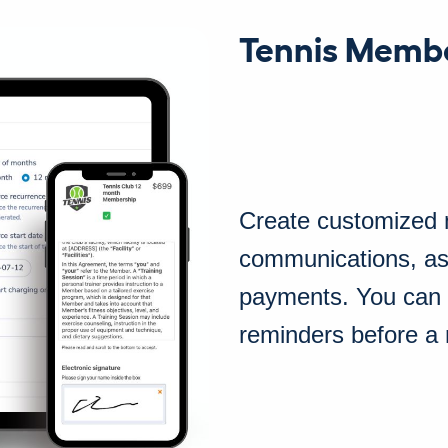
Tennis Memb
Create customized
communications, as
payments. You can
reminders before a