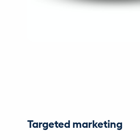
Targeted marketing