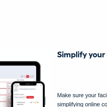
Simplify your
Make sure your facili
simplifying online 