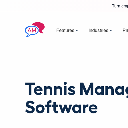
Turn emp
Features
Industries
Pr
Tennis Man
Software