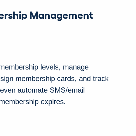
ership Management
 membership levels, manage
sign membership cards, and track
 even automate SMS/email
 membership expires.