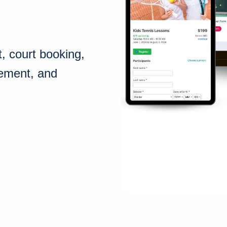
 court booking,
gement, and