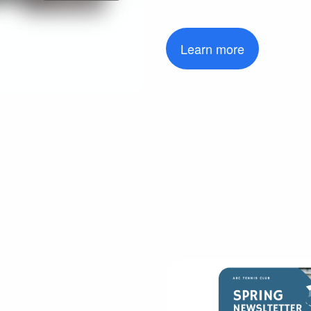
Learn more