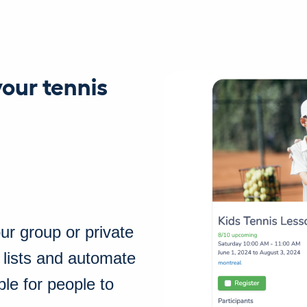
your tennis
our group or private
 lists and automate
ble for people to