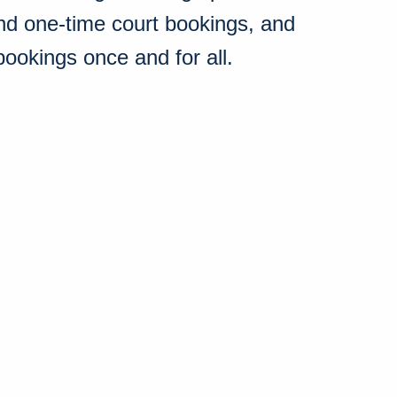
nd one-time court bookings, and
bookings once and for all.