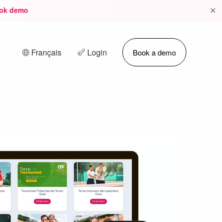
✕
ok demo
Français
Login
Book a demo