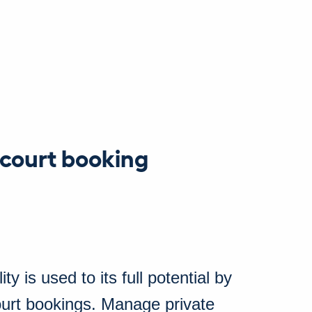
 court booking
ty is used to its full potential by
court bookings. Manage private