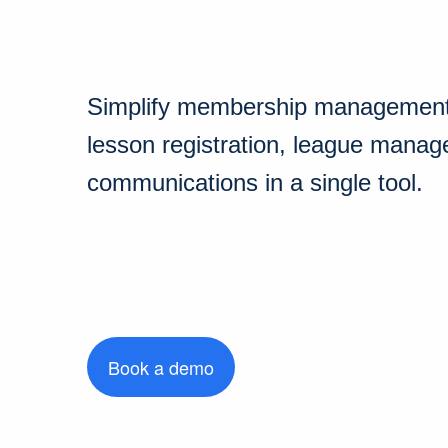
Simplify membership management,
lesson registration, league mana
communications in a single tool.
Book a demo