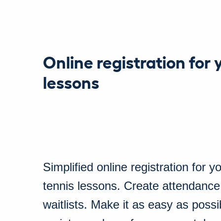
Online registration for 
lessons
Simplified online registration for y
tennis lessons. Create attendance
waitlists. Make it as easy as possi