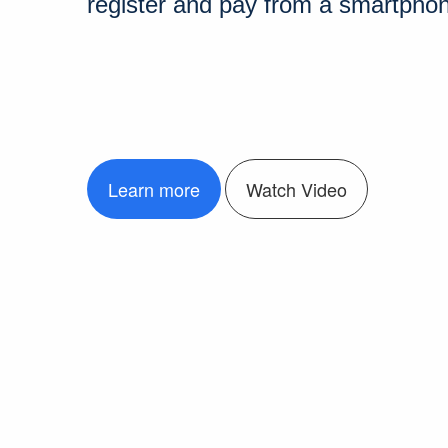
register and pay from a smartpho
Learn more
Watch Video