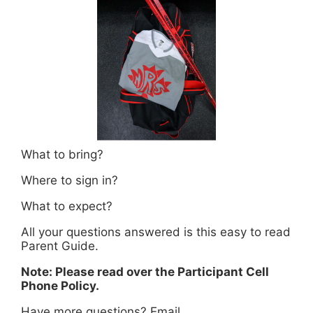
What to bring?
Where to sign in?
What to expect?
All your questions answered is this easy to read
Parent Guide.
Note: Please read over the Participant Cell
Phone Policy.
Have more questions? Email