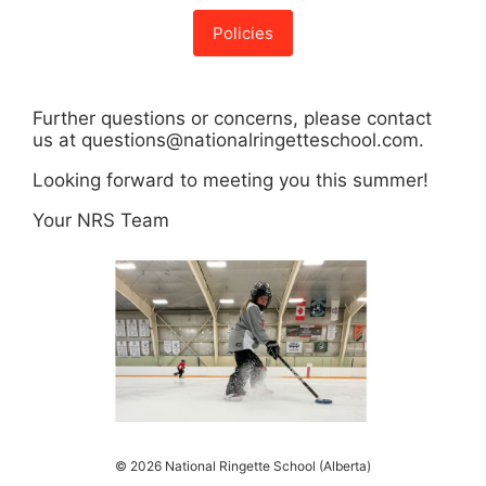
Policies
Further questions or concerns, please contact
us at questions@nationalringetteschool.com.
Looking forward to meeting you this summer!
Your NRS Team
© 2026 National Ringette School (Alberta)