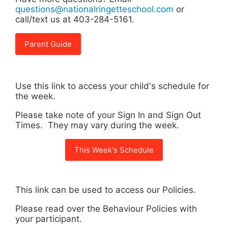
questions@nationalringetteschool.com
or
call/text us at 403-284-5161.
Parent Guide
Use this link to access your child's schedule for
the week.
Please take note of your Sign In and Sign Out
Times. They may vary during the week.
This Week's Schedule
This link can be used to access our Policies.
Please read over the Behaviour Policies with
your participant.