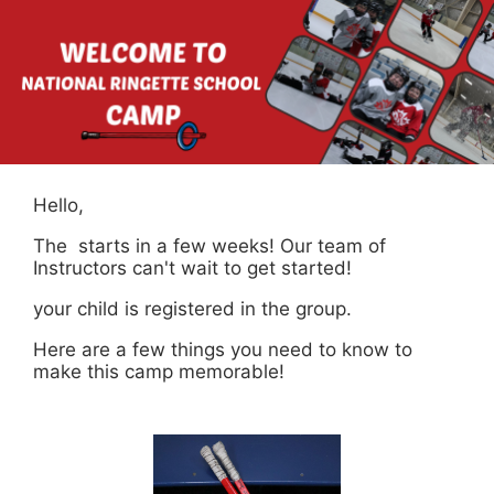
Hello,
The starts in a few weeks! Our team of
Instructors can't wait to get started!
your child is registered in the group.
Here are a few things you need to know to
make this camp memorable!